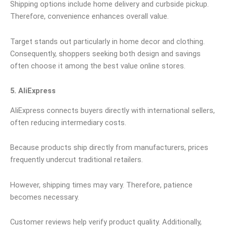
Shipping options include home delivery and curbside pickup.
Therefore, convenience enhances overall value.
Target stands out particularly in home decor and clothing.
Consequently, shoppers seeking both design and savings
often choose it among the best value online stores.
5. AliExpress
AliExpress connects buyers directly with international sellers,
often reducing intermediary costs.
Because products ship directly from manufacturers, prices
frequently undercut traditional retailers.
However, shipping times may vary. Therefore, patience
becomes necessary.
Customer reviews help verify product quality. Additionally,