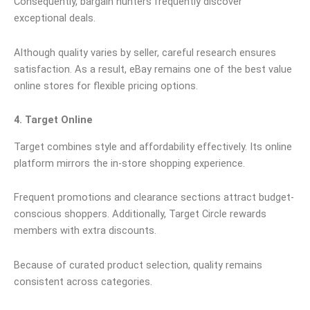
Consequently, bargain hunters frequently discover
exceptional deals.
Although quality varies by seller, careful research ensures
satisfaction. As a result, eBay remains one of the best value
online stores for flexible pricing options.
4. Target Online
Target combines style and affordability effectively. Its online
platform mirrors the in-store shopping experience.
Frequent promotions and clearance sections attract budget-
conscious shoppers. Additionally, Target Circle rewards
members with extra discounts.
Because of curated product selection, quality remains
consistent across categories.