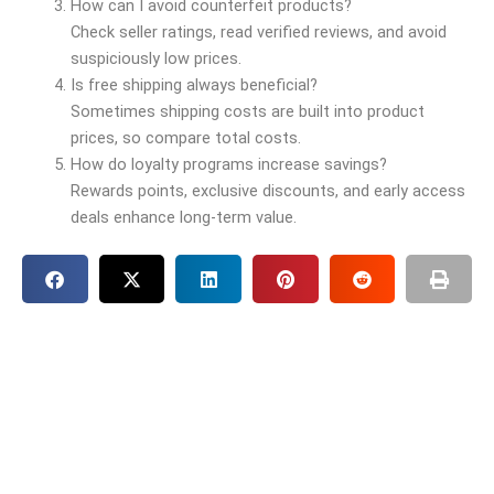
How can I avoid counterfeit products?
Check seller ratings, read verified reviews, and avoid
suspiciously low prices.
Is free shipping always beneficial?
Sometimes shipping costs are built into product
prices, so compare total costs.
How do loyalty programs increase savings?
Rewards points, exclusive discounts, and early access
deals enhance long-term value.