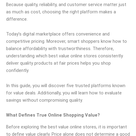
Because quality, reliability, and customer service matter just
as much as cost, choosing the right platform makes a
difference.
Today’s digital marketplace offers convenience and
competitive pricing. Moreover, smart shoppers know how to
balance affordability with trustworthiness. Therefore,
understanding which best value online stores consistently
deliver quality products at fair prices helps you shop
confidently.
In this guide, you will discover five trusted platforms known
for value deals. Additionally, you will learn how to evaluate
savings without compromising quality.
What Defines True Online Shopping Value?
Before exploring the best value online stores, it is important
to define value clearly. Price alone does not determine a good