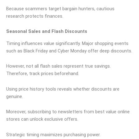
Because scammers target bargain hunters, cautious
research protects finances.
Seasonal Sales and Flash Discounts
Timing influences value significantly. Major shopping events
such as Black Friday and Cyber Monday offer deep discounts.
However, not all flash sales represent true savings.
Therefore, track prices beforehand.
Using price history tools reveals whether discounts are
genuine.
Moreover, subscribing to newsletters from best value online
stores can unlock exclusive offers.
Strategic timing maximizes purchasing power.