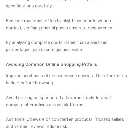
specifications carefully.
Because marketing often highlights discounts without
context, verifying original prices ensures transparency.
By analyzing complete costs rather than advertised
percentages, you secure genuine value.
Avoiding Common Online Shopping Pitfalls
Impulse purchases often undermine savings. Therefore, set a
budget before browsing.
Avoid clicking on sponsored ads immediately. Instead,
compare alternatives across platforms.
Additionally, beware of counterfeit products. Trusted sellers
and verified reviews reduce risk.