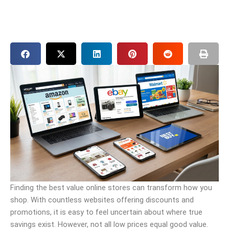
Finding the best value online stores can transform how you
shop. With countless websites offering discounts and
promotions, it is easy to feel uncertain about where true
savings exist. However, not all low prices equal good value.