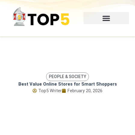
Skip
to
content
PEOPLE & SOCIETY
Best Value Online Stores for Smart Shoppers
Top5 Writer
February 20, 2026