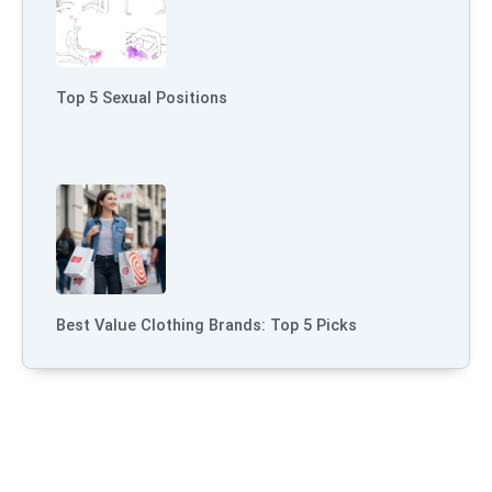
Top 5 Sexual Positions
Best Value Clothing Brands: Top 5 Picks