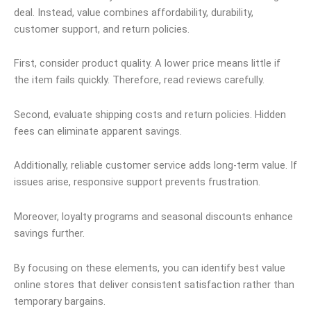
deal. Instead, value combines affordability, durability,
customer support, and return policies.
First, consider product quality. A lower price means little if
the item fails quickly. Therefore, read reviews carefully.
Second, evaluate shipping costs and return policies. Hidden
fees can eliminate apparent savings.
Additionally, reliable customer service adds long-term value. If
issues arise, responsive support prevents frustration.
Moreover, loyalty programs and seasonal discounts enhance
savings further.
By focusing on these elements, you can identify best value
online stores that deliver consistent satisfaction rather than
temporary bargains.