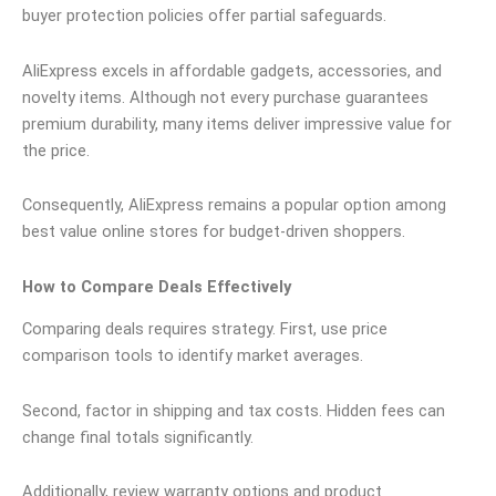
buyer protection policies offer partial safeguards.
AliExpress excels in affordable gadgets, accessories, and
novelty items. Although not every purchase guarantees
premium durability, many items deliver impressive value for
the price.
Consequently, AliExpress remains a popular option among
best value online stores for budget-driven shoppers.
How to Compare Deals Effectively
Comparing deals requires strategy. First, use price
comparison tools to identify market averages.
Second, factor in shipping and tax costs. Hidden fees can
change final totals significantly.
Additionally, review warranty options and product