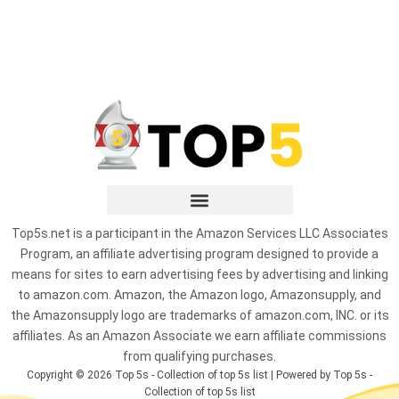
Top5s.net is a participant in the Amazon Services LLC Associates
Program, an affiliate advertising program designed to provide a
means for sites to earn advertising fees by advertising and linking
to amazon.com. Amazon, the Amazon logo, Amazonsupply, and
the Amazonsupply logo are trademarks of amazon.com, INC. or its
affiliates. As an Amazon Associate we earn affiliate commissions
from qualifying purchases.
Copyright © 2026 Top 5s - Collection of top 5s list | Powered by Top 5s -
Collection of top 5s list