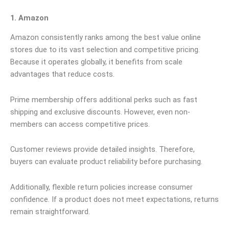
1. Amazon
Amazon consistently ranks among the best value online
stores due to its vast selection and competitive pricing.
Because it operates globally, it benefits from scale
advantages that reduce costs.
Prime membership offers additional perks such as fast
shipping and exclusive discounts. However, even non-
members can access competitive prices.
Customer reviews provide detailed insights. Therefore,
buyers can evaluate product reliability before purchasing.
Additionally, flexible return policies increase consumer
confidence. If a product does not meet expectations, returns
remain straightforward.