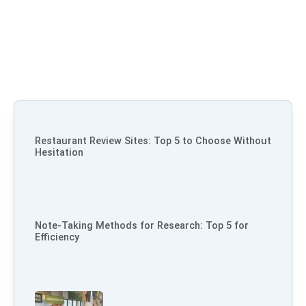
Restaurant Review Sites: Top 5 to Choose Without
Hesitation
Note-Taking Methods for Research: Top 5 for
Efficiency