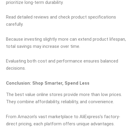
prioritize long-term durability.
Read detailed reviews and check product specifications
carefully.
Because investing slightly more can extend product lifespan,
total savings may increase over time.
Evaluating both cost and performance ensures balanced
decisions.
Conclusion: Shop Smarter, Spend Less
The best value online stores provide more than low prices.
They combine affordability, reliability, and convenience.
From Amazon’s vast marketplace to AliExpress’s factory-
direct pricing, each platform offers unique advantages.