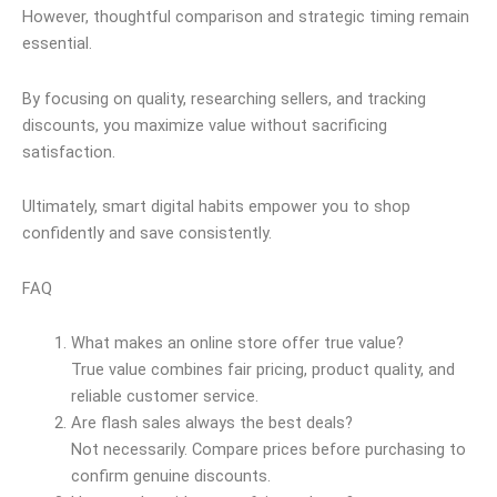
However, thoughtful comparison and strategic timing remain
essential.
By focusing on quality, researching sellers, and tracking
discounts, you maximize value without sacrificing
satisfaction.
Ultimately, smart digital habits empower you to shop
confidently and save consistently.
FAQ
What makes an online store offer true value?
True value combines fair pricing, product quality, and
reliable customer service.
Are flash sales always the best deals?
Not necessarily. Compare prices before purchasing to
confirm genuine discounts.