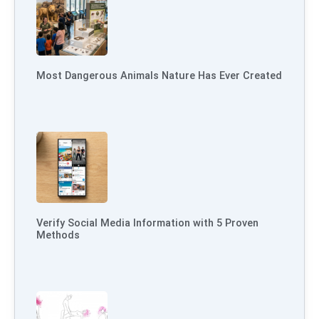
Most Dangerous Animals Nature Has Ever Created
Verify Social Media Information with 5 Proven
Methods