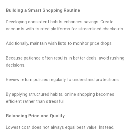
Building a Smart Shopping Routine
Developing consistent habits enhances savings. Create
accounts with trusted platforms for streamlined checkouts.
Additionally, maintain wish lists to monitor price drops.
Because patience often results in better deals, avoid rushing
decisions.
Review return policies regularly to understand protections.
By applying structured habits, online shopping becomes
efficient rather than stressful.
Balancing Price and Quality
Lowest cost does not always equal best value. Instead,