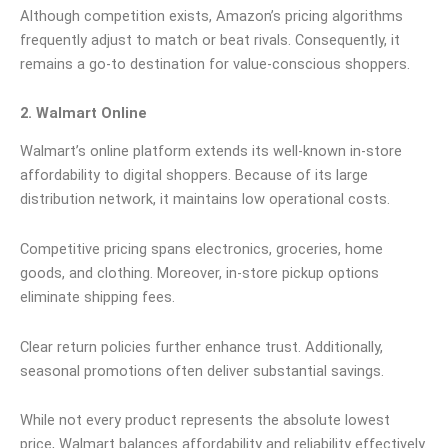
Although competition exists, Amazon’s pricing algorithms
frequently adjust to match or beat rivals. Consequently, it
remains a go-to destination for value-conscious shoppers.
2. Walmart Online
Walmart’s online platform extends its well-known in-store
affordability to digital shoppers. Because of its large
distribution network, it maintains low operational costs.
Competitive pricing spans electronics, groceries, home
goods, and clothing. Moreover, in-store pickup options
eliminate shipping fees.
Clear return policies further enhance trust. Additionally,
seasonal promotions often deliver substantial savings.
While not every product represents the absolute lowest
price, Walmart balances affordability and reliability effectively.