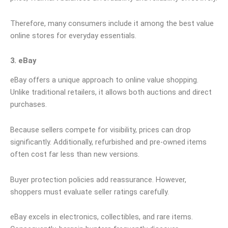
Therefore, many consumers include it among the best value
online stores for everyday essentials.
3. eBay
eBay offers a unique approach to online value shopping.
Unlike traditional retailers, it allows both auctions and direct
purchases.
Because sellers compete for visibility, prices can drop
significantly. Additionally, refurbished and pre-owned items
often cost far less than new versions.
Buyer protection policies add reassurance. However,
shoppers must evaluate seller ratings carefully.
eBay excels in electronics, collectibles, and rare items.