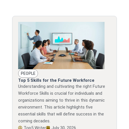
Page
Page
Page
Page
Page
PEOPLE
Top 5 Skills for the Future Workforce
Understanding and cultivating the right Future
Workforce Skills is crucial for individuals and
organizations aiming to thrive in this dynamic
environment. This article highlights five
essential skills that will define success in the
coming decades.
Top5 Writer
July 30, 2026