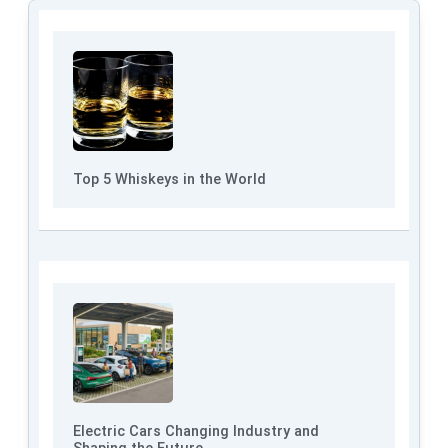
Top 5 Whiskeys in the World
Electric Cars Changing Industry and