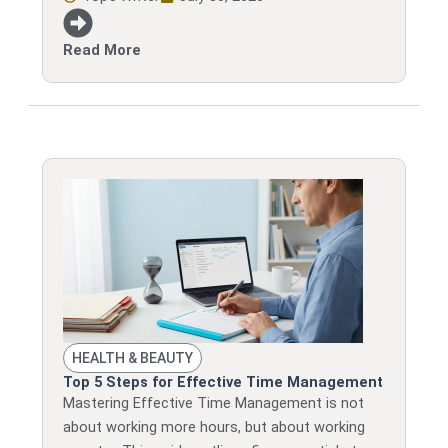
Read More
HEALTH & BEAUTY
Top 5 Steps for Effective Time Management
Mastering Effective Time Management is not
about working more hours, but about working