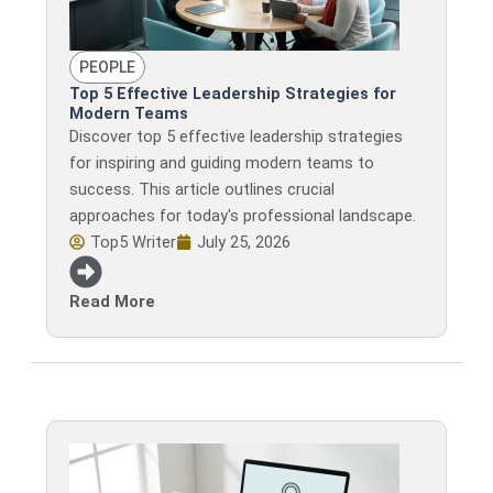
PEOPLE
Top 5 Effective Leadership Strategies for
Modern Teams
Discover top 5 effective leadership strategies
for inspiring and guiding modern teams to
success. This article outlines crucial
approaches for today's professional landscape.
Top5 Writer
July 25, 2026
Read More