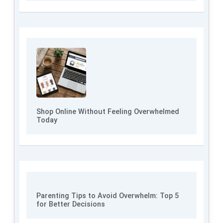
Shop Online Without Feeling Overwhelmed
Today
Parenting Tips to Avoid Overwhelm: Top 5
for Better Decisions