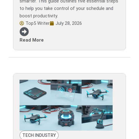
smarter. This guide outlines five essential steps
to help you take control of your schedule and
boost productivity.
Top5 Writer
July 28, 2026
Read More
TECH INDUSTRY