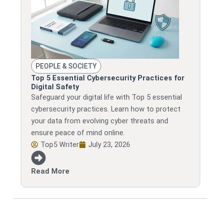
PEOPLE & SOCIETY
Top 5 Essential Cybersecurity Practices for
Digital Safety
Safeguard your digital life with Top 5 essential
cybersecurity practices. Learn how to protect
your data from evolving cyber threats and
ensure peace of mind online.
Top5 Writer
July 23, 2026
Read More