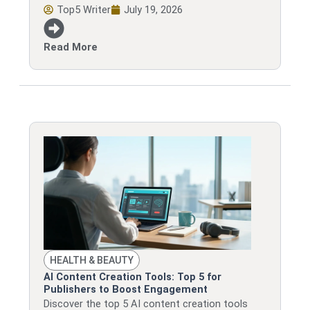
Top5 Writer
July 19, 2026
Read More
HEALTH & BEAUTY
AI Content Creation Tools: Top 5 for
Publishers to Boost Engagement
Discover the top 5 AI content creation tools