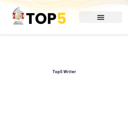
Skip
to
content
Top5 Writer