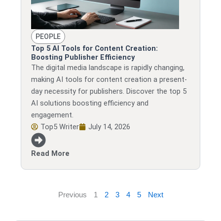
PEOPLE
Top 5 AI Tools for Content Creation:
Boosting Publisher Efficiency
The digital media landscape is rapidly changing,
making AI tools for content creation a present-
day necessity for publishers. Discover the top 5
AI solutions boosting efficiency and
engagement.
Top5 Writer
July 14, 2026
Read More
Previous
1
2
3
4
5
Next