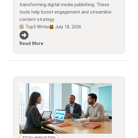
transforming digital media publishing. These
tools help boost engagement and streamline
content strategy.
Top5 Writer
July 18, 2026
Read More