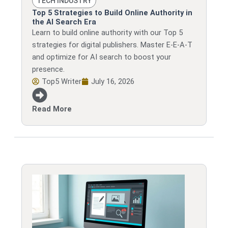
TECH INDUSTRY
Top 5 Strategies to Build Online Authority in
the AI Search Era
Learn to build online authority with our Top 5
strategies for digital publishers. Master E-E-A-T
and optimize for AI search to boost your
presence.
Top5 Writer
July 16, 2026
Read More