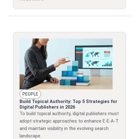
PEOPLE
Build Topical Authority: Top 5 Strategies for
Digital Publishers in 2026
To build topical authority, digital publishers must
adopt strategic approaches to enhance E-E-A-T
and maintain visibility in the evolving search
landscape.