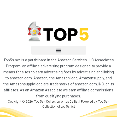
Top5s.net is a participant in the Amazon Services LLC Associates
Program, an affiliate advertising program designed to provide a
means for sites to earn advertising fees by advertising and linking
to amazon.com. Amazon, the Amazon logo, Amazonsupply, and
the Amazonsupply logo are trademarks of amazon.com, INC. or its
affiliates. As an Amazon Associate we earn affiliate commissions
from qualifying purchases.
Copyright © 2026 Top 5s - Collection of top 5s list | Powered by Top 5s -
Collection of top 5s list