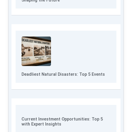
Shaping the Future
Deadliest Natural Disasters: Top 5 Events
Current Investment Opportunities: Top 5
with Expert Insights