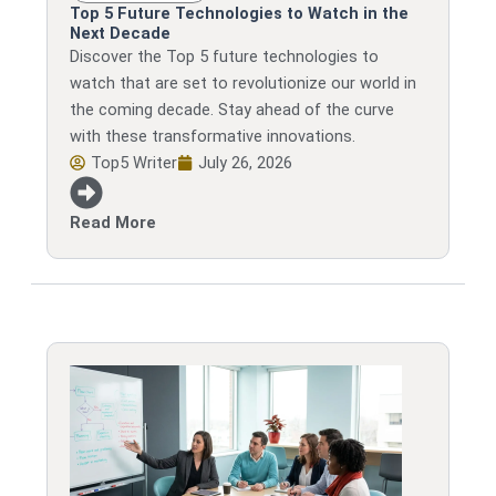
Top 5 Future Technologies to Watch in the
Next Decade
Discover the Top 5 future technologies to
watch that are set to revolutionize our world in
the coming decade. Stay ahead of the curve
with these transformative innovations.
Top5 Writer
July 26, 2026
Read More