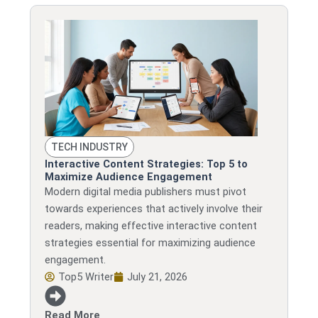
TECH INDUSTRY
Interactive Content Strategies: Top 5 to
Maximize Audience Engagement
Modern digital media publishers must pivot
towards experiences that actively involve their
readers, making effective interactive content
strategies essential for maximizing audience
engagement.
Top5 Writer
July 21, 2026
Read More