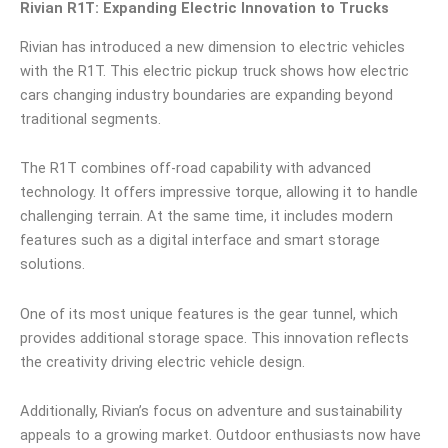
Rivian R1T: Expanding Electric Innovation to Trucks
Rivian has introduced a new dimension to electric vehicles
with the R1T. This electric pickup truck shows how electric
cars changing industry boundaries are expanding beyond
traditional segments.
The R1T combines off-road capability with advanced
technology. It offers impressive torque, allowing it to handle
challenging terrain. At the same time, it includes modern
features such as a digital interface and smart storage
solutions.
One of its most unique features is the gear tunnel, which
provides additional storage space. This innovation reflects
the creativity driving electric vehicle design.
Additionally, Rivian’s focus on adventure and sustainability
appeals to a growing market. Outdoor enthusiasts now have