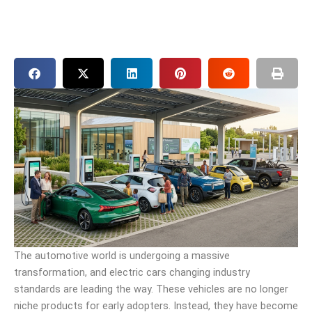
The automotive world is undergoing a massive
transformation, and electric cars changing industry
standards are leading the way. These vehicles are no longer
niche products for early adopters. Instead, they have become