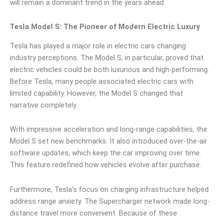
will remain a dominant trend in the years ahead.
Tesla Model S: The Pioneer of Modern Electric Luxury
Tesla has played a major role in electric cars changing
industry perceptions. The Model S, in particular, proved that
electric vehicles could be both luxurious and high-performing.
Before Tesla, many people associated electric cars with
limited capability. However, the Model S changed that
narrative completely.
With impressive acceleration and long-range capabilities, the
Model S set new benchmarks. It also introduced over-the-air
software updates, which keep the car improving over time.
This feature redefined how vehicles evolve after purchase.
Furthermore, Tesla’s focus on charging infrastructure helped
address range anxiety. The Supercharger network made long-
distance travel more convenient. Because of these