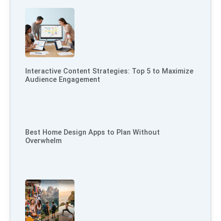
Interactive Content Strategies: Top 5 to Maximize
Audience Engagement
Best Home Design Apps to Plan Without
Overwhelm