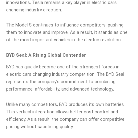
innovations, Tesla remains a key player in electric cars
changing industry direction.
The Model S continues to influence competitors, pushing
them to innovate and improve. As a result, it stands as one
of the most important vehicles in the electric revolution.
BYD Seal: A Rising Global Contender
BYD has quickly become one of the strongest forces in
electric cars changing industry competition. The BYD Seal
represents the company’s commitment to combining
performance, affordability, and advanced technology.
Unlike many competitors, BYD produces its own batteries.
This vertical integration allows better cost control and
efficiency. As a result, the company can offer competitive
pricing without sacrificing quality.