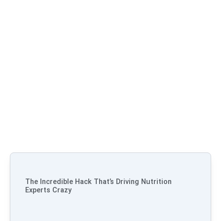
The Incredible Hack That’s Driving Nutrition
Experts Crazy