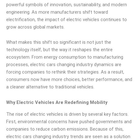
powerful symbols of innovation, sustainability, and modern
engineering. As more manufacturers shift toward
electrification, the impact of electric vehicles continues to
grow across global markets.
What makes this shift so significant is not just the
technology itself, but the way it reshapes the entire
ecosystem. From energy consumption to manufacturing
processes, electric cars changing industry dynamics are
forcing companies to rethink their strategies. As a result,
consumers now have more choices, better performance, and
a cleaner alternative to traditional vehicles.
Why Electric Vehicles Are Redefining Mobility
The rise of electric vehicles is driven by several key factors.
First, environmental concerns have pushed governments and
companies to reduce carbon emissions. Because of this,
electric cars changing industry trends are seen as a solution