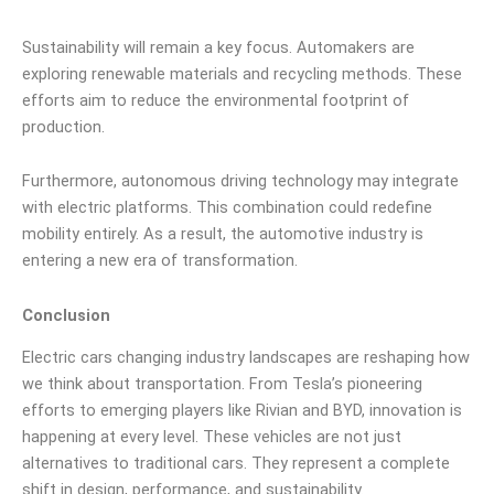
Sustainability will remain a key focus. Automakers are
exploring renewable materials and recycling methods. These
efforts aim to reduce the environmental footprint of
production.
Furthermore, autonomous driving technology may integrate
with electric platforms. This combination could redefine
mobility entirely. As a result, the automotive industry is
entering a new era of transformation.
Conclusion
Electric cars changing industry landscapes are reshaping how
we think about transportation. From Tesla’s pioneering
efforts to emerging players like Rivian and BYD, innovation is
happening at every level. These vehicles are not just
alternatives to traditional cars. They represent a complete
shift in design, performance, and sustainability.