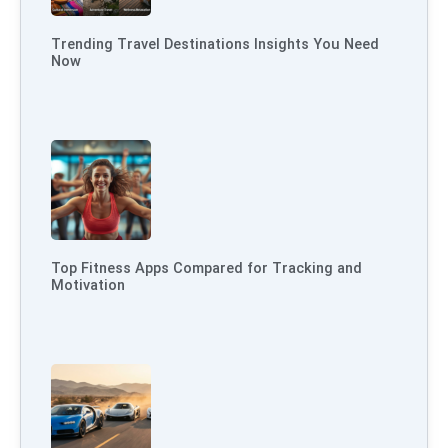
Trending Travel Destinations Insights You Need
Now
Top Fitness Apps Compared for Tracking and
Motivation