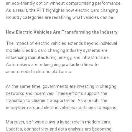
an eco-friendly option without compromising performance.
As a result, the R1T highlights how electric cars changing
industry categories are redefining what vehicles can be.
How Electric Vehicles Are Transforming the Industry
The impact of electric vehicles extends beyond individual
models. Electric cars changing industry systems are
influencing manufacturing, energy, and infrastructure.
Automakers are redesigning production lines to
accommodate electric platforms.
At the same time, governments are investing in charging
networks and incentives. These efforts support the
transition to cleaner transportation. As a result, the
ecosystem around electric vehicles continues to expand.
Moreover, software plays a larger role in modern cars.
Updates, connectivity, and data analysis are becoming