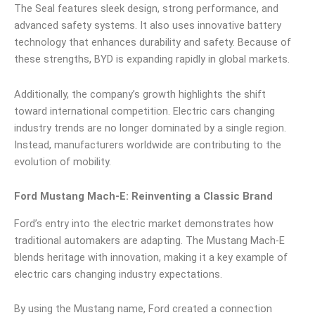
The Seal features sleek design, strong performance, and
advanced safety systems. It also uses innovative battery
technology that enhances durability and safety. Because of
these strengths, BYD is expanding rapidly in global markets.
Additionally, the company’s growth highlights the shift
toward international competition. Electric cars changing
industry trends are no longer dominated by a single region.
Instead, manufacturers worldwide are contributing to the
evolution of mobility.
Ford Mustang Mach-E: Reinventing a Classic Brand
Ford’s entry into the electric market demonstrates how
traditional automakers are adapting. The Mustang Mach-E
blends heritage with innovation, making it a key example of
electric cars changing industry expectations.
By using the Mustang name, Ford created a connection