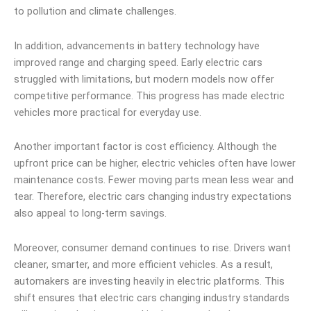
to pollution and climate challenges.
In addition, advancements in battery technology have
improved range and charging speed. Early electric cars
struggled with limitations, but modern models now offer
competitive performance. This progress has made electric
vehicles more practical for everyday use.
Another important factor is cost efficiency. Although the
upfront price can be higher, electric vehicles often have lower
maintenance costs. Fewer moving parts mean less wear and
tear. Therefore, electric cars changing industry expectations
also appeal to long-term savings.
Moreover, consumer demand continues to rise. Drivers want
cleaner, smarter, and more efficient vehicles. As a result,
automakers are investing heavily in electric platforms. This
shift ensures that electric cars changing industry standards