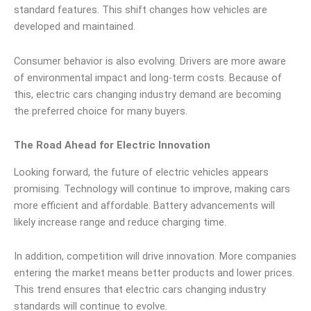
standard features. This shift changes how vehicles are
developed and maintained.
Consumer behavior is also evolving. Drivers are more aware
of environmental impact and long-term costs. Because of
this, electric cars changing industry demand are becoming
the preferred choice for many buyers.
The Road Ahead for Electric Innovation
Looking forward, the future of electric vehicles appears
promising. Technology will continue to improve, making cars
more efficient and affordable. Battery advancements will
likely increase range and reduce charging time.
In addition, competition will drive innovation. More companies
entering the market means better products and lower prices.
This trend ensures that electric cars changing industry
standards will continue to evolve.