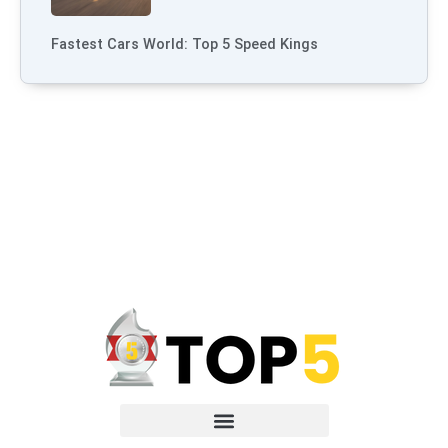
Fastest Cars World: Top 5 Speed Kings