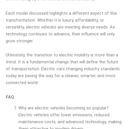
Each model discussed highlights a different aspect of this
transformation. Whether it is luxury, affordability, or
versatility, electric vehicles are meeting diverse needs. As
technology continues to advance, their influence will only
grow stronger.
Ultimately, the transition to electric mobility is more than a
trend. It is a fundamental change that will define the future
of transportation. Electric cars changing industry standards
today are paving the way for a cleaner, smarter, and more
connected world.
FAQ
Why are electric vehicles becoming so popular?
Electric vehicles offer lower emissions, reduced
maintenance costs, and advanced technology, making
them attractive to modern drivers.