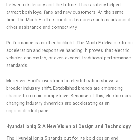
between its legacy and the future. This strategy helped
attract both loyal fans and new customers. At the same
time, the Mach-E offers modern features such as advanced
driver assistance and connectivity.
Performance is another highlight. The Mach-E delivers strong
acceleration and responsive handling. It proves that electric
vehicles can match, or even exceed, traditional performance
standards.
Moreover, Ford’s investment in electrification shows a
broader industry shift. Established brands are embracing
change to remain competitive. Because of this, electric cars
changing industry dynamics are accelerating at an
unprecedented pace.
Hyundai Ioniq 5: A New Vision of Design and Technology
The Hyundai Ioniq 5 stands out for its bold design and