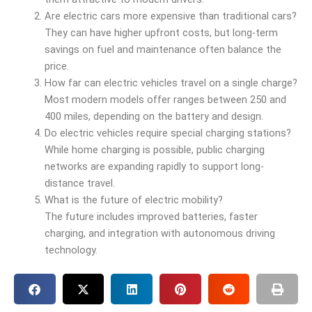
Are electric cars more expensive than traditional cars?
They can have higher upfront costs, but long-term
savings on fuel and maintenance often balance the
price.
How far can electric vehicles travel on a single charge?
Most modern models offer ranges between 250 and
400 miles, depending on the battery and design.
Do electric vehicles require special charging stations?
While home charging is possible, public charging
networks are expanding rapidly to support long-
distance travel.
What is the future of electric mobility?
The future includes improved batteries, faster
charging, and integration with autonomous driving
technology.