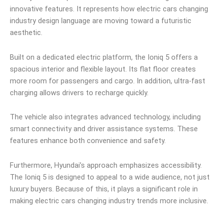
innovative features. It represents how electric cars changing
industry design language are moving toward a futuristic
aesthetic.
Built on a dedicated electric platform, the Ioniq 5 offers a
spacious interior and flexible layout. Its flat floor creates
more room for passengers and cargo. In addition, ultra-fast
charging allows drivers to recharge quickly.
The vehicle also integrates advanced technology, including
smart connectivity and driver assistance systems. These
features enhance both convenience and safety.
Furthermore, Hyundai’s approach emphasizes accessibility.
The Ioniq 5 is designed to appeal to a wide audience, not just
luxury buyers. Because of this, it plays a significant role in
making electric cars changing industry trends more inclusive.