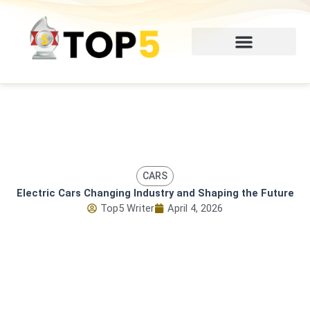
Skip
to
content
CARS
Electric Cars Changing Industry and Shaping the Future
Top5 Writer
April 4, 2026