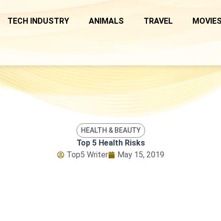
TECH INDUSTRY
ANIMALS
TRAVEL
MOVIES
HEALTH & BEAUTY
Top 5 Health Risks
Top5 Writer
May 15, 2019