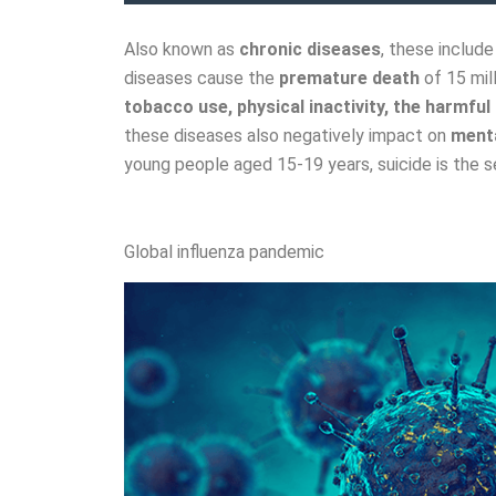
Also known as
chronic diseases
, these includ
diseases cause the
premature death
of 15 mil
tobacco use, physical inactivity, the harmful 
these diseases also negatively impact on
menta
young people aged 15-19 years, suicide is the 
Global influenza pandemic