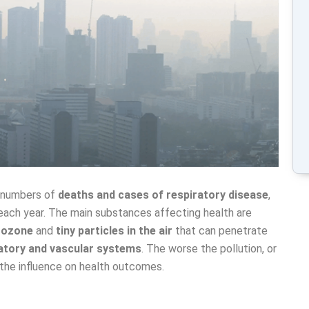
e numbers of
deaths and cases of respiratory disease
,
ach year. The main substances affecting health are
, ozone
and
tiny particles in the air
that can penetrate
atory and vascular systems
. The worse the pollution, or
 the influence on health outcomes.