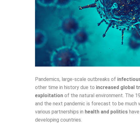
Pandemics, large-scale outbreaks of
infectiou
other time in history due to
increased global t
exploitation
of the natural environment. The 
and the next pandemic is forecast to be much w
various partnerships in
health and politics
have 
developing countries.