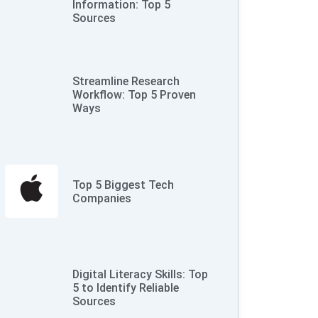
Information: Top 5
Sources
Streamline Research
Workflow: Top 5 Proven
Ways
Top 5 Biggest Tech
Companies
Digital Literacy Skills: Top
5 to Identify Reliable
Sources