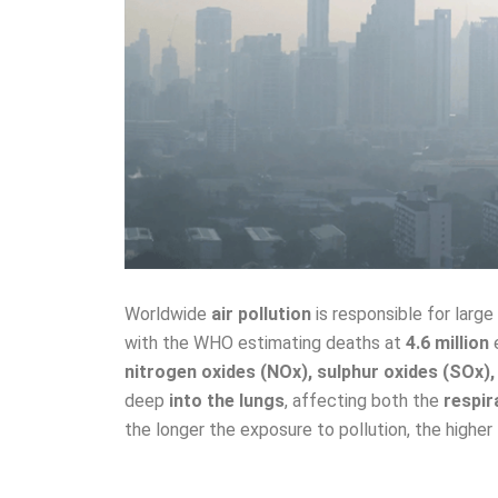
Worldwide
air pollution
is responsible for larg
with the WHO estimating deaths at
4.6 million
e
nitrogen oxides (NOx), sulphur oxides (SOx)
deep
into the lungs
, affecting both the
respir
the longer the exposure to pollution, the higher