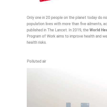
Only one in 20 people on the planet today do no
population lives with more than five ailments, a
published in The Lancet. In 2019, the
World He
Program of Work aims to improve health and wel
health risks.
Polluted air