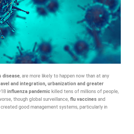
s disease
, are more likely to happen now than at any
ravel and integration, urbanization and greater
1918
influenza pandemic
killed tens of millions of people,
orse, though global surveillance,
flu vaccines
and
created good management systems, particularly in