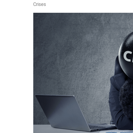
Crises