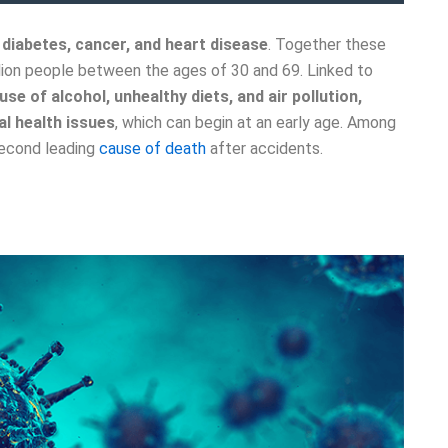
e
diabetes, cancer, and heart disease
. Together these
lion people between the ages of 30 and 69. Linked to
use of alcohol, unhealthy diets, and air pollution,
l health issues
, which can begin at an early age. Among
second leading
cause of death
after accidents.