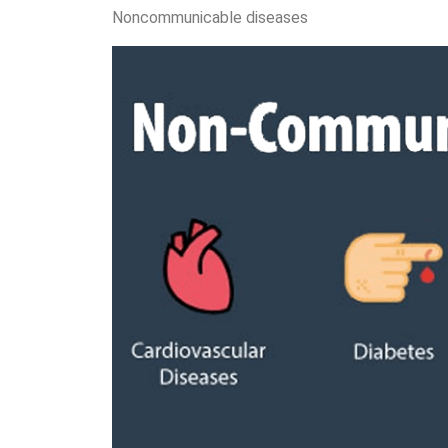
Noncommunicable diseases