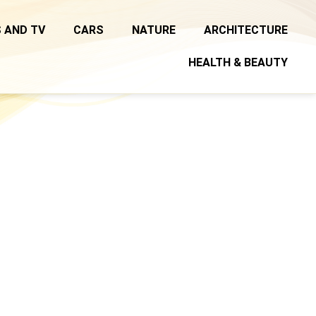
 AND TV
CARS
NATURE
ARCHITECTURE
HEALTH & BEAUTY