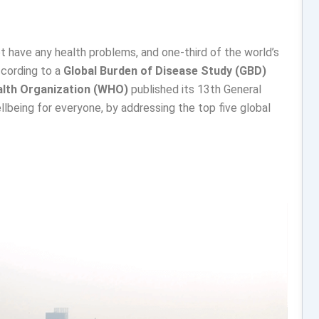
t have any health problems, and one-third of the world’s
ccording to a
Global Burden of Disease Study (GBD)
alth Organization (WHO)
published its 13th General
lbeing for everyone, by addressing the top five global