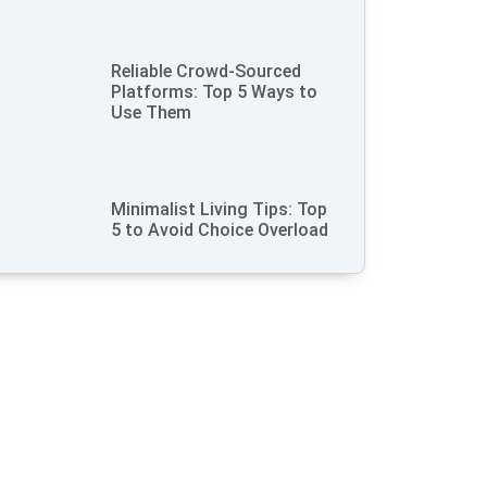
Reliable Crowd-Sourced
Platforms: Top 5 Ways to
Use Them
Minimalist Living Tips: Top
5 to Avoid Choice Overload