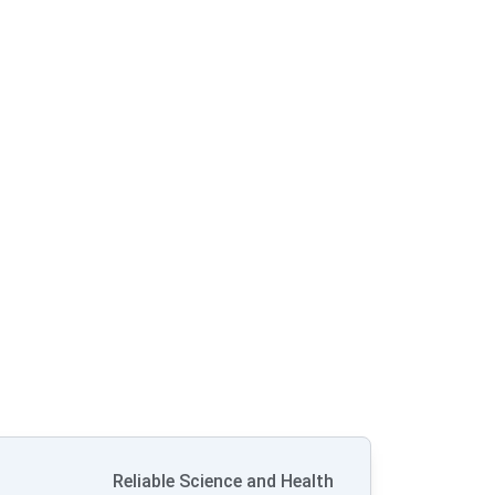
Reliable Science and Health