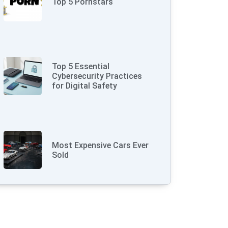
Top 5 Pornstars
Top 5 Essential
Cybersecurity Practices
for Digital Safety
Most Expensive Cars Ever
Sold