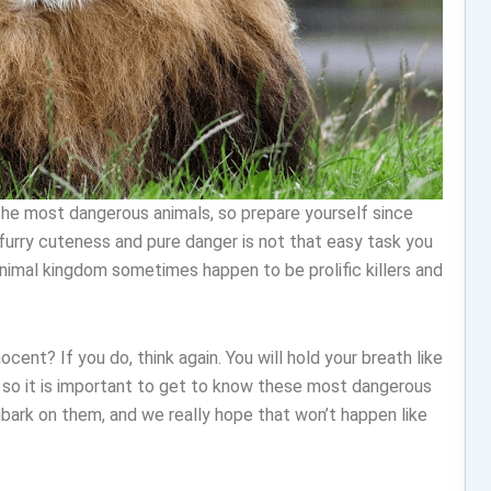
the most dangerous animals, so prepare yourself since
urry cuteness and pure danger is not that easy task you
animal kingdom sometimes happen to be prolific killers and
nocent? If you do, think again. You will hold your breath like
h, so it is important to get to know these most dangerous
bark on them, and we really hope that won’t happen like