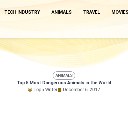
TECH INDUSTRY
ANIMALS
TRAVEL
MOVIES
ANIMALS
Top 5 Most Dangerous Animals in the World
Top5 Writer
December 6, 2017