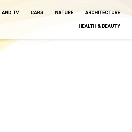
 AND TV
CARS
NATURE
ARCHITECTURE
HEALTH & BEAUTY