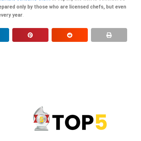
epared only by those who are licensed chefs, but even
every year
.