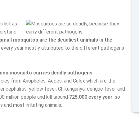
s list as
derstand
 small mosquitos are the deadliest animals in the
every year mostly attributed to the different pathogens
on mosquito carries deadly pathogens
.
species from Anopheles, Aedes, and Culex which are the
, encephalitis, yellow fever, Chikungunya, dengue fever and
00 million people and kill around
725,000 every year
, so
 and most irritating animals.