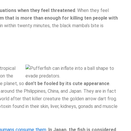
tuations when they feel threatened
. When they feel
 that is more than enough for killing ten people with
nin within twenty minutes, the black mamba’s bite is
tropical
 on the
he planet, so
don’t be fooled by its cute appearance
.
around the Philippines, China, and Japan. They are in fact
ld after that killer creature the golden arrow dart frog.
oxin found in their skin, liver, kidneys, gonads and muscle
n humans consume them.
In Japan, the fish is considered