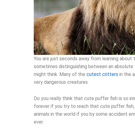
You are just seconds away from learning about 
sometimes distinguishing between an absolute f
might think. Many of the
cutest critters
in the 
very dangerous creatures.
Do you really think that cute puffer fish is so in
forever if you try to reach that cute puffer fis
animals in the world if you by some accident em
ever.