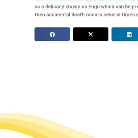
as a delicacy known as Fugu which can be pr
then accidental death occurs several times 