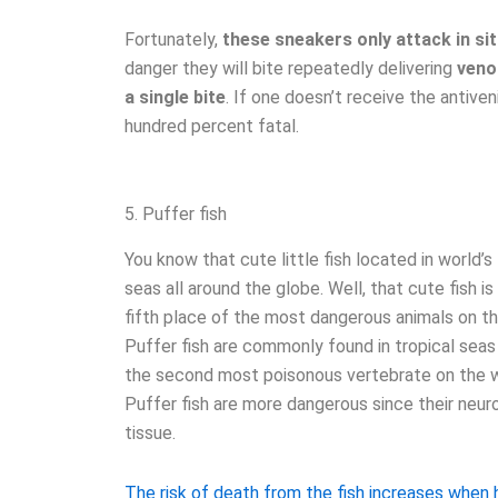
Fortunately,
these sneakers only attack in si
danger they will bite repeatedly delivering
venom
a single bite
. If one doesn’t receive the antive
hundred percent fatal.
5. Puffer fish
You know that cute little fish located in world’s 
seas all around the globe. Well, that cute fish is
fifth place of the most dangerous animals on t
Puffer fish are commonly found in tropical seas 
the second most poisonous vertebrate on the wor
Puffer fish are more dangerous since their neurot
tissue.
The risk of death from the fish increases whe