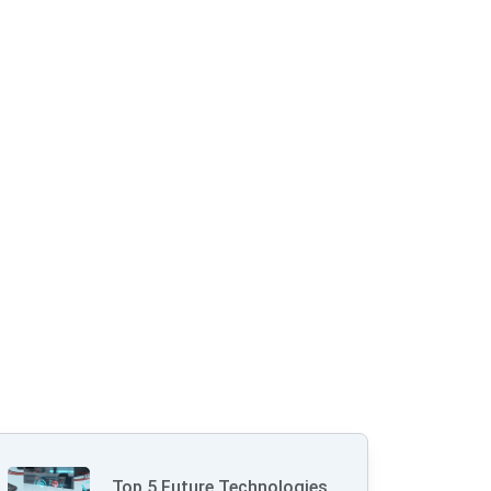
Top 5 Future Technologies