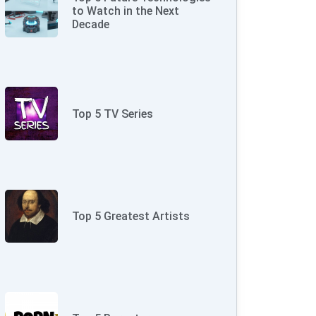
to Watch in the Next
Decade
Top 5 TV Series
Top 5 Greatest Artists