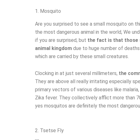
1. Mosquito
Are you surprised to see a small mosquito on thi
the most dangerous animal in the world, We un
if you are surprised, but
the fact is that those
animal kingdom
due to huge number of deaths 
which are carried by these small creatures.
Clocking in at just several millimeters,
the comm
They are above all really irritating especially 
primary vectors of various diseases like malaria
Zika fever. They collectively afflict more than 7
yes mosquitos are definitely the most dangerous
2. Tsetse Fly