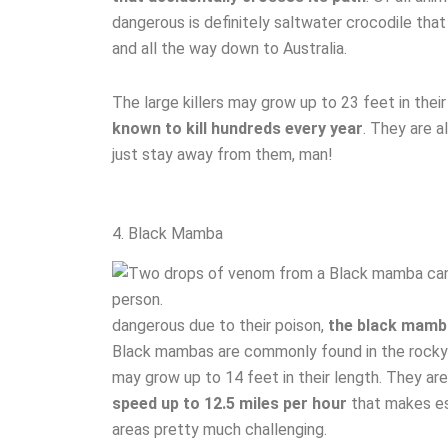
dangerous is definitely saltwater crocodile that
and all the way down to Australia.
The large killers may grow up to 23 feet in th
known to kill hundreds every year
. They are a
just stay away from them, man!
4. Black Mamba
dangerous due to their poison,
the black mamba
Black mambas are commonly found in the rocky 
may grow up to 14 feet in their length. They are
speed up to 12.5 miles per hour
that makes es
areas pretty much challenging.