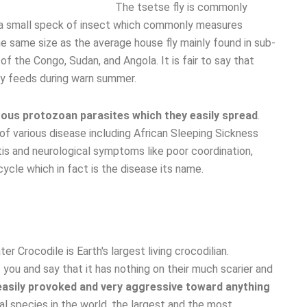
The tsetse fly is commonly
s a small speck of insect which commonly measures
he same size as the average house fly mainly found in sub-
f the Congo, Sudan, and Angola. It is fair to say that
ly feeds during warn summer.
umerous protozoan parasites which they easily spread
.
f various disease including African Sleeping Sickness
is and neurological symptoms like poor coordination,
ycle which in fact is the disease its name.
t you and say that it has nothing on their much scarier and
 easily provoked and very aggressive toward anything
mal species in the world, the largest and the most