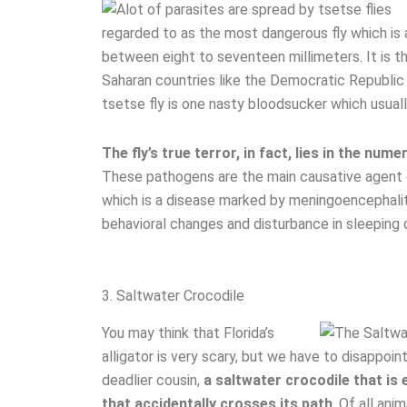
regarded to as the most dangerous fly which i
between eight to seventeen millimeters. It is t
Saharan countries like the Democratic Republic o
tsetse fly is one nasty bloodsucker which usual
The fly’s true terror, in fact, lies in the n
These pathogens are the main causative agent o
which is a disease marked by meningoencephalit
behavioral changes and disturbance in sleeping c
3. Saltwater Crocodile
You may think that Florida’s
alligator is very scary, but we have to disappoin
deadlier cousin,
a saltwater crocodile that is
that accidentally crosses its path
. Of all ani