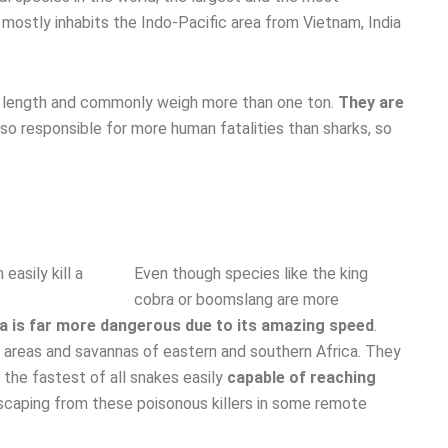
 mostly inhabits the Indo-Pacific area from Vietnam, India
eir length and commonly weigh more than one ton.
They are
lso responsible for more human fatalities than sharks, so
Even though species like the king
cobra or boomslang are more
 is far more dangerous due to its amazing speed
.
areas and savannas of eastern and southern Africa. They
 the fastest of all snakes easily
capable of reaching
caping from these poisonous killers in some remote