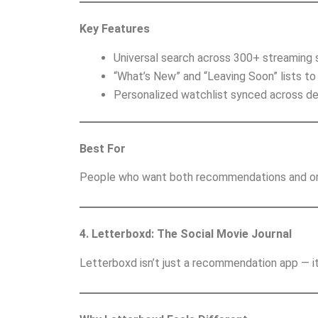
Key Features
Universal search across 300+ streaming 
“What’s New” and “Leaving Soon” lists to
Personalized watchlist synced across de
Best For
People who want both recommendations and org
4. Letterboxd: The Social Movie Journal
Letterboxd isn’t just a recommendation app — it