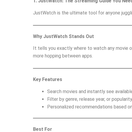
1. JustWatch: The Streaming Guide You Nee
JustWatch is the ultimate tool for anyone juggl
Why JustWatch Stands Out
It tells you exactly where to watch any movie 
more hopping between apps.
Key Features
Search movies and instantly see availabl
Filter by genre, release year, or popularity
Personalized recommendations based on 
Best For