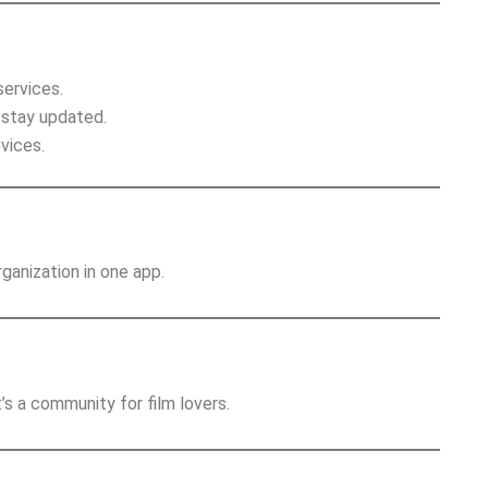
services.
 stay updated.
vices.
anization in one app.
’s a community for film lovers.