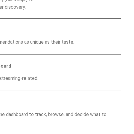
r discovery.
endations as unique as their taste.
board
 streaming-related.
one dashboard to track, browse, and decide what to