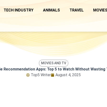
TECH INDUSTRY
ANIMALS
TRAVEL
MOVIES
MOVIES AND TV
e Recommendation Apps: Top 5 to Watch Without Wasting
Top5 Writer
August 4, 2025