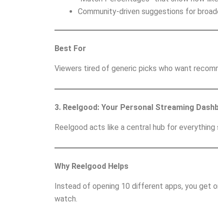
Community-driven suggestions for broade
Best For
Viewers tired of generic picks who want recomm
3. Reelgood: Your Personal Streaming Dash
Reelgood acts like a central hub for everything
Why Reelgood Helps
Instead of opening 10 different apps, you get 
watch.