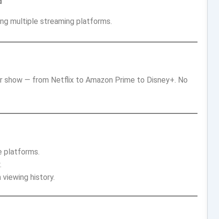
d
ing multiple streaming platforms.
or show — from Netflix to Amazon Prime to Disney+. No
e platforms.
.
viewing history.