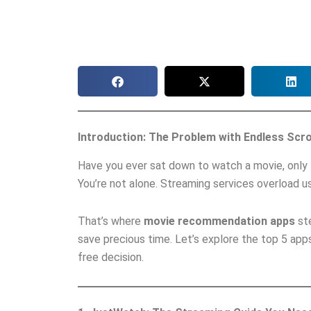
Introduction: The Problem with Endless Scro
Have you ever sat down to watch a movie, only t
You’re not alone. Streaming services overload us
That’s where
movie recommendation apps
ste
save precious time. Let’s explore the top 5 apps
free decision.