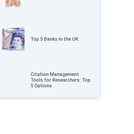
Top 5 Banks in the UK
Citation Management
Tools for Researchers: Top
5 Options