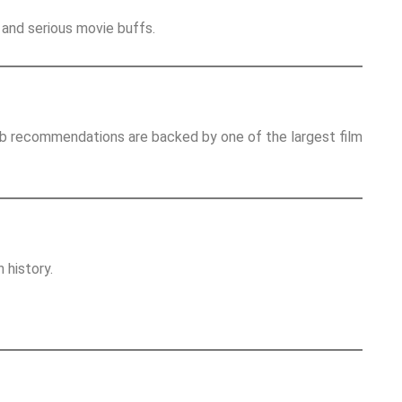
and serious movie buffs.
Db recommendations are backed by one of the largest film
 history.