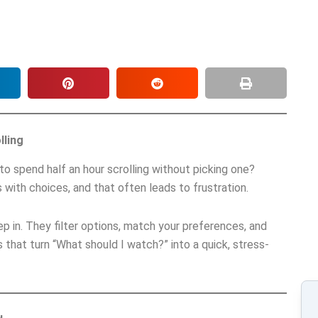
lling
o spend half an hour scrolling without picking one?
 with choices, and that often leads to frustration.
p in. They filter options, match your preferences, and
 that turn “What should I watch?” into a quick, stress-