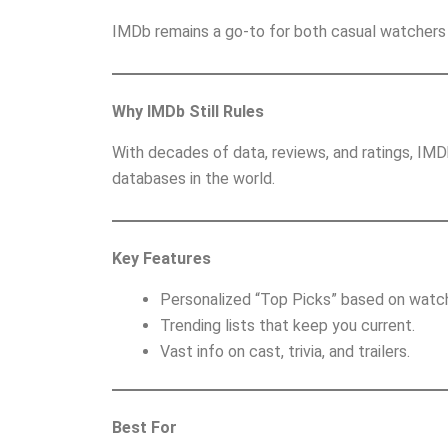
IMDb remains a go-to for both casual watchers 
Why IMDb Still Rules
With decades of data, reviews, and ratings, IM
databases in the world.
Key Features
Personalized “Top Picks” based on watch
Trending lists that keep you current.
Vast info on cast, trivia, and trailers.
Best For