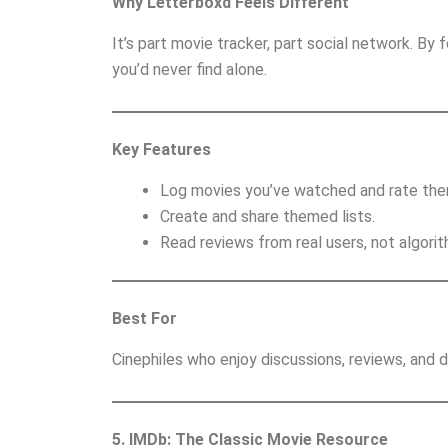
Why Letterboxd Feels Different
It’s part movie tracker, part social network. By
you’d never find alone.
Key Features
Log movies you’ve watched and rate the
Create and share themed lists.
Read reviews from real users, not algorit
Best For
Cinephiles who enjoy discussions, reviews, and
5. IMDb: The Classic Movie Resource