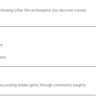
 following other film enthusiasts, you discover movies
m.
hms.
 discovering hidden gems through community insights.