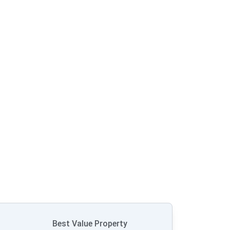
Best Value Property