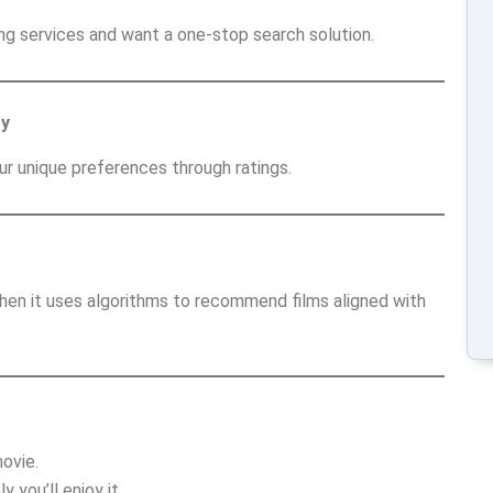
ng services and want a one-stop search solution.
ty
ur unique preferences through ratings.
hen it uses algorithms to recommend films aligned with
ovie.
you’ll enjoy it.