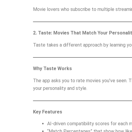
Movie lovers who subscribe to multiple streami
2. Taste: Movies That Match Your Personali
Taste takes a different approach by learning yo
Why Taste Works
The app asks you to rate movies you’ve seen. T
your personality and style.
Key Features
AI-driven compatibility scores for each m
“Match Percentages” that show how likely 