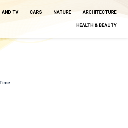
 AND TV
CARS
NATURE
ARCHITECTURE
HEALTH & BEAUTY
 Time