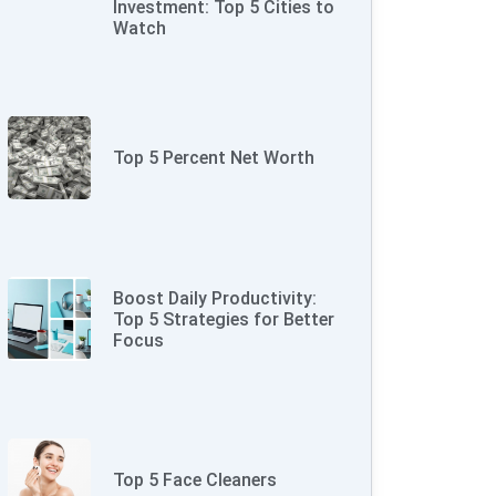
Investment: Top 5 Cities to
Watch
Top 5 Percent Net Worth
Boost Daily Productivity:
Top 5 Strategies for Better
Focus
Top 5 Face Cleaners