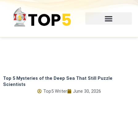
Skip
to
content
Top 5 Mysteries of the Deep Sea That Still Puzzle
Scientists
Top5 Writer
June 30, 2026