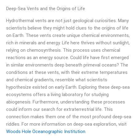
Deep-Sea Vents and the Origins of Life
Hydrothermal vents are not just geological curiosities. Many
scientists believe they might hold clues to the origins of life
on Earth. These vents create unique chemical environments,
rich in minerals and energy. Life here thrives without sunlight,
relying on chemosynthesis. This process uses chemical
reactions as an energy source. Could life have first emerged
in similar environments deep beneath primeval oceans? The
conditions at these vents, with their extreme temperatures
and chemical gradients, resemble what scientists
hypothesize existed on early Earth. Exploring these deep-sea
ecosystems offers a living laboratory for studying
abiogenesis. Furthermore, understanding these processes
could inform our search for extraterrestrial life. This
connection makes them one of the most profound deep-sea
riddles. For more information on deep-sea exploration, visit
Woods Hole Oceanographic Institution
.