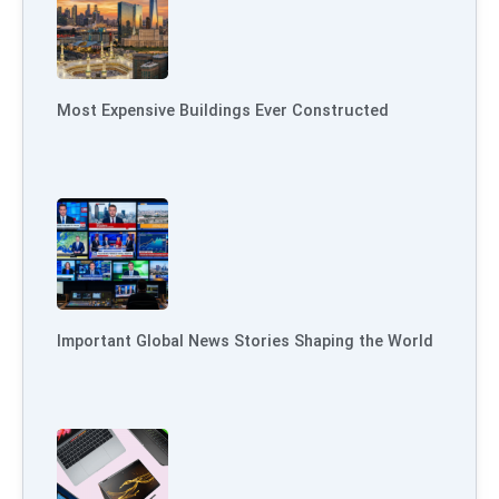
Most Expensive Buildings Ever Constructed
Important Global News Stories Shaping the World