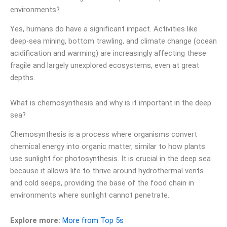
environments?
Yes, humans do have a significant impact. Activities like
deep-sea mining, bottom trawling, and climate change (ocean
acidification and warming) are increasingly affecting these
fragile and largely unexplored ecosystems, even at great
depths.
What is chemosynthesis and why is it important in the deep
sea?
Chemosynthesis is a process where organisms convert
chemical energy into organic matter, similar to how plants
use sunlight for photosynthesis. It is crucial in the deep sea
because it allows life to thrive around hydrothermal vents
and cold seeps, providing the base of the food chain in
environments where sunlight cannot penetrate.
Explore more:
More from Top 5s