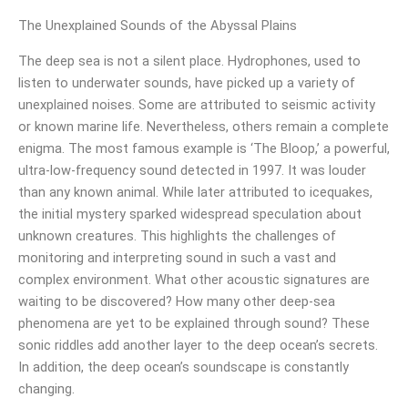
The Unexplained Sounds of the Abyssal Plains
The deep sea is not a silent place. Hydrophones, used to
listen to underwater sounds, have picked up a variety of
unexplained noises. Some are attributed to seismic activity
or known marine life. Nevertheless, others remain a complete
enigma. The most famous example is ‘The Bloop,’ a powerful,
ultra-low-frequency sound detected in 1997. It was louder
than any known animal. While later attributed to icequakes,
the initial mystery sparked widespread speculation about
unknown creatures. This highlights the challenges of
monitoring and interpreting sound in such a vast and
complex environment. What other acoustic signatures are
waiting to be discovered? How many other deep-sea
phenomena are yet to be explained through sound? These
sonic riddles add another layer to the deep ocean’s secrets.
In addition, the deep ocean’s soundscape is constantly
changing.