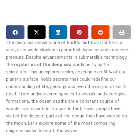
The deep sea remains one of Earth’s last true frontiers, a
vast, alien world cloaked in perpetual darkness and immense
pressure. Despite advancements in submersible technology,
the
mysteries of the deep sea
continue to baffle
scientists. This unexplored realm, covering over 60% of our
planet’s surface, holds secrets that could redefine our
understanding of life, geology, and even the origins of Earth
itself. From undiscovered species to unexplained geological
formations, the ocean depths are a constant source of
wonder and scientific intrigue. In fact, fewer people have
visited the deepest parts of the ocean than have walked on
the moon. Let’s explore some of the most compelling
enigmas hidden beneath the waves.