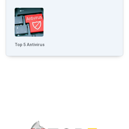
Top 5 Antivirus