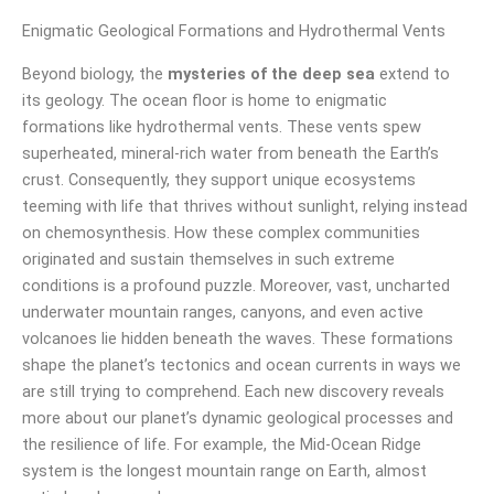
Enigmatic Geological Formations and Hydrothermal Vents
Beyond biology, the
mysteries of the deep sea
extend to
its geology. The ocean floor is home to enigmatic
formations like hydrothermal vents. These vents spew
superheated, mineral-rich water from beneath the Earth’s
crust. Consequently, they support unique ecosystems
teeming with life that thrives without sunlight, relying instead
on chemosynthesis. How these complex communities
originated and sustain themselves in such extreme
conditions is a profound puzzle. Moreover, vast, uncharted
underwater mountain ranges, canyons, and even active
volcanoes lie hidden beneath the waves. These formations
shape the planet’s tectonics and ocean currents in ways we
are still trying to comprehend. Each new discovery reveals
more about our planet’s dynamic geological processes and
the resilience of life. For example, the Mid-Ocean Ridge
system is the longest mountain range on Earth, almost