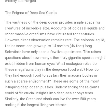
entirely submerged.
The Enigma of Deep-Sea Giants
The vastness of the deep ocean provides ample space for
creatures of incredible size. Accounts of colossal squids and
other massive organisms have circulated for centuries.
However, direct observation remains rare. The colossal squid,
for instance, can grow up to 14 meters (46 feet) long.
Scientists have only seen a few live specimens. This raises
questions about how many other truly gigantic species might
exist, hidden from human eyes. What ecological roles do
these megafauna play in the deep-sea food web? How do
they find enough food to sustain their massive bodies in
such a sparse environment? These are some of the most
intriguing deep ocean puzzles. Understanding these giants
could offer crucial insights into deep-sea ecosystems.
Similarly, the Greenland shark can live for over 500 years,
making it the longest-living vertebrate.