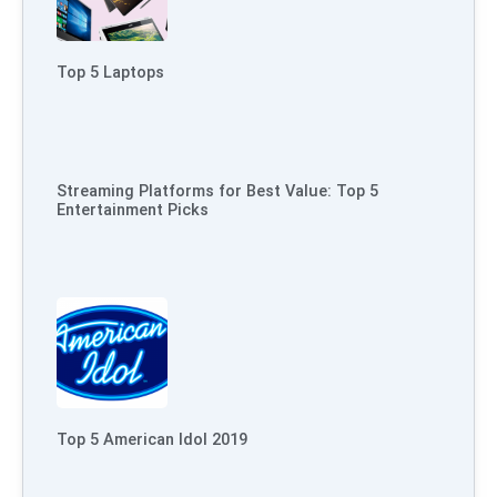
Top 5 Laptops
Streaming Platforms for Best Value: Top 5
Entertainment Picks
Top 5 American Idol 2019