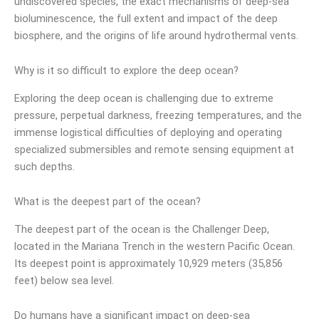
undiscovered species, the exact mechanisms of deep-sea
bioluminescence, the full extent and impact of the deep
biosphere, and the origins of life around hydrothermal vents.
Why is it so difficult to explore the deep ocean?
Exploring the deep ocean is challenging due to extreme
pressure, perpetual darkness, freezing temperatures, and the
immense logistical difficulties of deploying and operating
specialized submersibles and remote sensing equipment at
such depths.
What is the deepest part of the ocean?
The deepest part of the ocean is the Challenger Deep,
located in the Mariana Trench in the western Pacific Ocean.
Its deepest point is approximately 10,929 meters (35,856
feet) below sea level.
Do humans have a significant impact on deep-sea