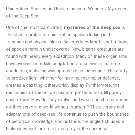
Unidentified Species and Bioluminescent Wonders: Mysteries
of the Deep Sea
One of the most captivating
mysteries of the deep sea
is
the sheer number of unidentified species lurking in its
trenches and abyssal plains. Scientists estimate that millions
of species remain undiscovered. New, bizarre creatures are
found with nearly every expedition. Many of these organisms
have evolved incredible adaptations to survive in extreme
conditions, including widespread bioluminescence. The ability
to produce light, whether for hunting, mating, or defense,
creates a dazzling, otherworldly display. Furthermore, the
mechanics of these complex light patterns are still poorly
understood. How do they evolve, and what specific functions
do they serve in a world without sunlight? The diversity and
adaptations of deep-sea life continue to push the boundaries
of biological knowledge. For instance, the anglerfish uses a
bioluminescent lure to attract prey in the darkness.