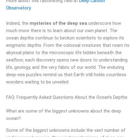
more about this fascinating field at
Deep Carbon
Observatory
.
Indeed, the
mysteries of the deep sea
underscore how
much more there is to learn about our own planet. The
ocean depths continue to beckon scientists to explore its
enigmatic depths. From the colossal creatures that roam its
abyssal plains to the microscopic life hidden beneath the
seafloor, each discovery opens new doors to understanding
life, geology, and the very fabric of our world. The enduring
deep-sea puzzles remind us that Earth still holds countless
wonders waiting to be unveiled.
FAQ: Frequently Asked Questions About the Ocean’s Depths
What are some of the biggest unknowns about the deep
ocean?
Some of the biggest unknowns include the vast number of