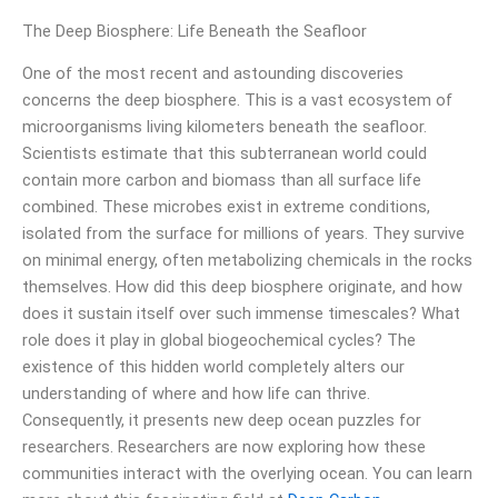
The Deep Biosphere: Life Beneath the Seafloor
One of the most recent and astounding discoveries
concerns the deep biosphere. This is a vast ecosystem of
microorganisms living kilometers beneath the seafloor.
Scientists estimate that this subterranean world could
contain more carbon and biomass than all surface life
combined. These microbes exist in extreme conditions,
isolated from the surface for millions of years. They survive
on minimal energy, often metabolizing chemicals in the rocks
themselves. How did this deep biosphere originate, and how
does it sustain itself over such immense timescales? What
role does it play in global biogeochemical cycles? The
existence of this hidden world completely alters our
understanding of where and how life can thrive.
Consequently, it presents new deep ocean puzzles for
researchers. Researchers are now exploring how these
communities interact with the overlying ocean. You can learn