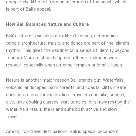
completely different from an afternoon at the beach, which
is part of Bali’s appeal.
How Bali Balances Nature and Culture
Bali’s culture is visible in daily life. Offerings, ceremonies,
temple architecture, music, and dance are part of the island’s
rhythm. This gives the destination a sense of identity beyond
tourism. Visitors should approach these traditions with
respect, especially when entering temples or local villages.
Nature is another major reason Bali stands out. Waterfalls,
volcanic landscapes, palm forests, and coastal cliffs create
endless options for exploration. Travelers can hike, snorkel,
dive, take cooking classes, visit temples, or simply rest by the
water. As a result, the island suits both active and slow
travel.
Among top travel destinations, Bali is special because it