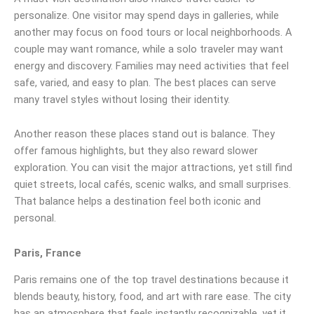
personalize. One visitor may spend days in galleries, while
another may focus on food tours or local neighborhoods. A
couple may want romance, while a solo traveler may want
energy and discovery. Families may need activities that feel
safe, varied, and easy to plan. The best places can serve
many travel styles without losing their identity.
Another reason these places stand out is balance. They
offer famous highlights, but they also reward slower
exploration. You can visit the major attractions, yet still find
quiet streets, local cafés, scenic walks, and small surprises.
That balance helps a destination feel both iconic and
personal.
Paris, France
Paris remains one of the top travel destinations because it
blends beauty, history, food, and art with rare ease. The city
has an atmosphere that feels instantly recognizable, yet it