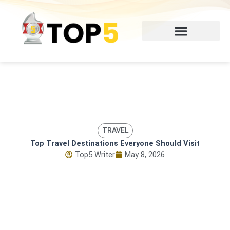
Skip
to
content
TRAVEL
Top Travel Destinations Everyone Should Visit
Top5 Writer
May 8, 2026