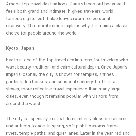
Among top travel destinations, Paris stands out because it
feels both grand and intimate. It gives travelers world-
famous sights, but it also leaves room for personal
discovery. That combination explains why it remains a classic
choice for people around the world.
Kyoto, Japan
Kyoto is one of the top travel destinations for travelers who
want beauty, tradition, and calm cultural depth. Once Japan’s
imperial capital, the city is known for temples, shrines,
gardens, tea houses, and seasonal scenery. It offers a
slower, more reflective travel experience than many large
cities, even though it remains popular with visitors from
around the world.
The city is especially magical during cherry blossom season
and autumn foliage. In spring, soft pink blossoms frame
rivers, temple paths, and quiet lanes. Later in the year, red and