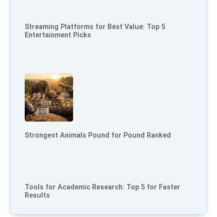
Streaming Platforms for Best Value: Top 5
Entertainment Picks
Strongest Animals Pound for Pound Ranked
Tools for Academic Research: Top 5 for Faster
Results