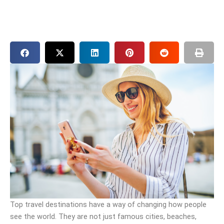
Top travel destinations have a way of changing how people
see the world. They are not just famous cities, beaches,