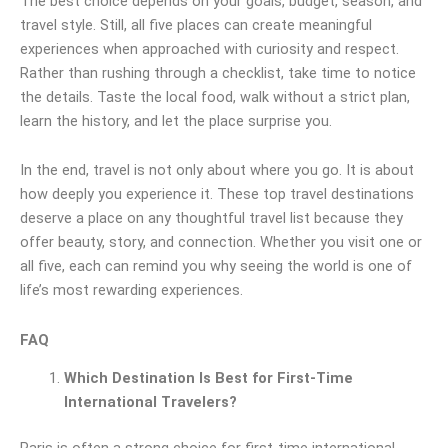
The best choice depends on your goals, budget, season, and
travel style. Still, all five places can create meaningful
experiences when approached with curiosity and respect.
Rather than rushing through a checklist, take time to notice
the details. Taste the local food, walk without a strict plan,
learn the history, and let the place surprise you.
In the end, travel is not only about where you go. It is about
how deeply you experience it. These top travel destinations
deserve a place on any thoughtful travel list because they
offer beauty, story, and connection. Whether you visit one or
all five, each can remind you why seeing the world is one of
life’s most rewarding experiences.
FAQ
Which Destination Is Best for First-Time
International Travelers?