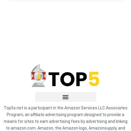
Top5s.net is a participant in the Amazon Services LLC Associates
Program, an affiliate advertising program designed to provide a
means for sites to earn advertising fees by advertising and linking
to amazon.com. Amazon, the Amazon logo, Amazonsupply, and