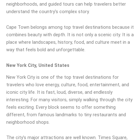
neighborhoods, and guided tours can help travelers better
understand the country’s complex story.
Cape Town belongs among top travel destinations because it
combines beauty with depth. It is not only a scenic city. It is a
place where landscapes, history, food, and culture meet in a
way that feels bold and unforgettable.
New York City, United States
New York City is one of the top travel destinations for
travelers who love energy, culture, food, entertainment, and
iconic city life. It is fast, loud, diverse, and endlessly
interesting. For many visitors, simply walking through the city
feels exciting. Every block seems to offer something
different, from famous landmarks to tiny restaurants and
neighborhood shops.
The city’s major attractions are well known. Times Square,