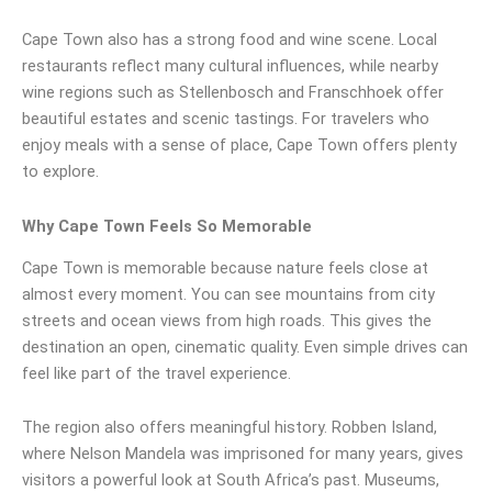
Cape Town also has a strong food and wine scene. Local
restaurants reflect many cultural influences, while nearby
wine regions such as Stellenbosch and Franschhoek offer
beautiful estates and scenic tastings. For travelers who
enjoy meals with a sense of place, Cape Town offers plenty
to explore.
Why Cape Town Feels So Memorable
Cape Town is memorable because nature feels close at
almost every moment. You can see mountains from city
streets and ocean views from high roads. This gives the
destination an open, cinematic quality. Even simple drives can
feel like part of the travel experience.
The region also offers meaningful history. Robben Island,
where Nelson Mandela was imprisoned for many years, gives
visitors a powerful look at South Africa’s past. Museums,