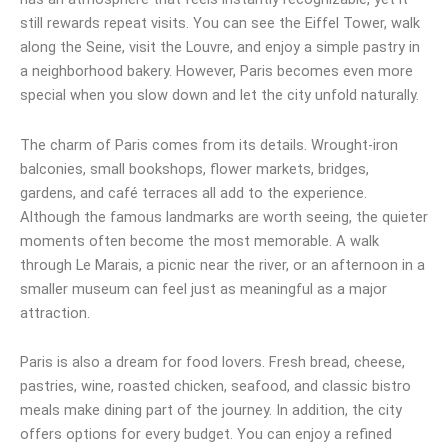
still rewards repeat visits. You can see the Eiffel Tower, walk
along the Seine, visit the Louvre, and enjoy a simple pastry in
a neighborhood bakery. However, Paris becomes even more
special when you slow down and let the city unfold naturally.
The charm of Paris comes from its details. Wrought-iron
balconies, small bookshops, flower markets, bridges,
gardens, and café terraces all add to the experience.
Although the famous landmarks are worth seeing, the quieter
moments often become the most memorable. A walk
through Le Marais, a picnic near the river, or an afternoon in a
smaller museum can feel just as meaningful as a major
attraction.
Paris is also a dream for food lovers. Fresh bread, cheese,
pastries, wine, roasted chicken, seafood, and classic bistro
meals make dining part of the journey. In addition, the city
offers options for every budget. You can enjoy a refined