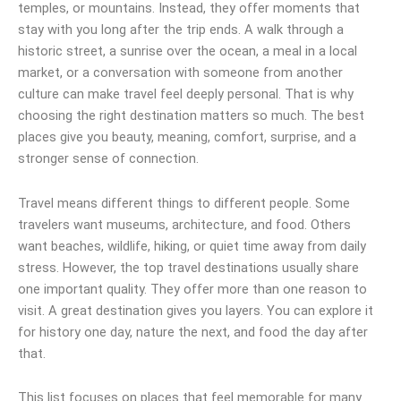
temples, or mountains. Instead, they offer moments that
stay with you long after the trip ends. A walk through a
historic street, a sunrise over the ocean, a meal in a local
market, or a conversation with someone from another
culture can make travel feel deeply personal. That is why
choosing the right destination matters so much. The best
places give you beauty, meaning, comfort, surprise, and a
stronger sense of connection.
Travel means different things to different people. Some
travelers want museums, architecture, and food. Others
want beaches, wildlife, hiking, or quiet time away from daily
stress. However, the top travel destinations usually share
one important quality. They offer more than one reason to
visit. A great destination gives you layers. You can explore it
for history one day, nature the next, and food the day after
that.
This list focuses on places that feel memorable for many