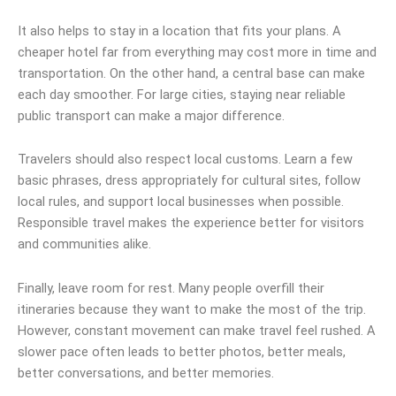
It also helps to stay in a location that fits your plans. A
cheaper hotel far from everything may cost more in time and
transportation. On the other hand, a central base can make
each day smoother. For large cities, staying near reliable
public transport can make a major difference.
Travelers should also respect local customs. Learn a few
basic phrases, dress appropriately for cultural sites, follow
local rules, and support local businesses when possible.
Responsible travel makes the experience better for visitors
and communities alike.
Finally, leave room for rest. Many people overfill their
itineraries because they want to make the most of the trip.
However, constant movement can make travel feel rushed. A
slower pace often leads to better photos, better meals,
better conversations, and better memories.