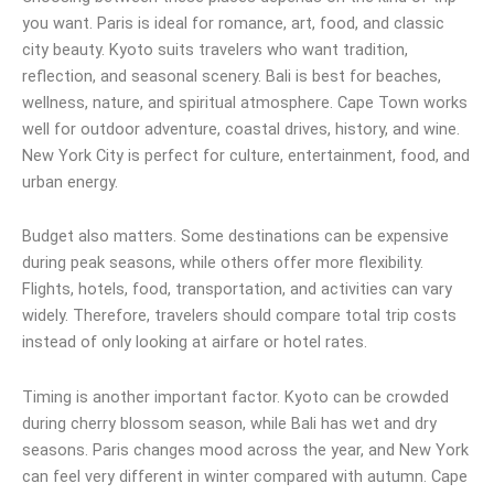
you want. Paris is ideal for romance, art, food, and classic
city beauty. Kyoto suits travelers who want tradition,
reflection, and seasonal scenery. Bali is best for beaches,
wellness, nature, and spiritual atmosphere. Cape Town works
well for outdoor adventure, coastal drives, history, and wine.
New York City is perfect for culture, entertainment, food, and
urban energy.
Budget also matters. Some destinations can be expensive
during peak seasons, while others offer more flexibility.
Flights, hotels, food, transportation, and activities can vary
widely. Therefore, travelers should compare total trip costs
instead of only looking at airfare or hotel rates.
Timing is another important factor. Kyoto can be crowded
during cherry blossom season, while Bali has wet and dry
seasons. Paris changes mood across the year, and New York
can feel very different in winter compared with autumn. Cape