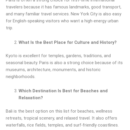
Paris is often a strong choice for first-time international
travelers because it has famous landmarks, good transport,
and many familiar travel services. New York City is also easy
for English-speaking visitors who want a high-energy urban
trip.
What Is the Best Place for Culture and History?
Kyoto is excellent for temples, gardens, traditions, and
seasonal beauty. Paris is also a strong choice because of its
museums, architecture, monuments, and historic
neighborhoods.
Which Destination Is Best for Beaches and
Relaxation?
Bali is the best option on this list for beaches, wellness
retreats, tropical scenery, and relaxed travel. It also offers
waterfalls, rice fields, temples, and surf-friendly coastlines.