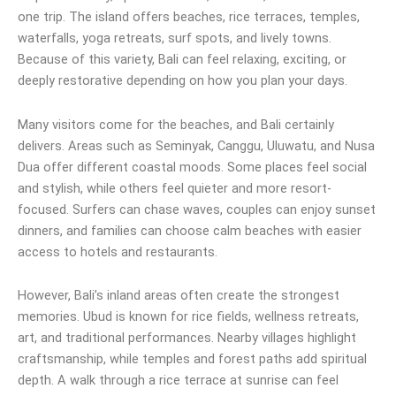
one trip. The island offers beaches, rice terraces, temples,
waterfalls, yoga retreats, surf spots, and lively towns.
Because of this variety, Bali can feel relaxing, exciting, or
deeply restorative depending on how you plan your days.
Many visitors come for the beaches, and Bali certainly
delivers. Areas such as Seminyak, Canggu, Uluwatu, and Nusa
Dua offer different coastal moods. Some places feel social
and stylish, while others feel quieter and more resort-
focused. Surfers can chase waves, couples can enjoy sunset
dinners, and families can choose calm beaches with easier
access to hotels and restaurants.
However, Bali’s inland areas often create the strongest
memories. Ubud is known for rice fields, wellness retreats,
art, and traditional performances. Nearby villages highlight
craftsmanship, while temples and forest paths add spiritual
depth. A walk through a rice terrace at sunrise can feel