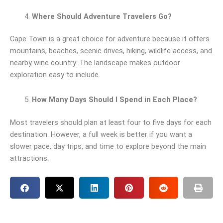
Where Should Adventure Travelers Go?
Cape Town is a great choice for adventure because it offers
mountains, beaches, scenic drives, hiking, wildlife access, and
nearby wine country. The landscape makes outdoor
exploration easy to include.
How Many Days Should I Spend in Each Place?
Most travelers should plan at least four to five days for each
destination. However, a full week is better if you want a
slower pace, day trips, and time to explore beyond the main
attractions.