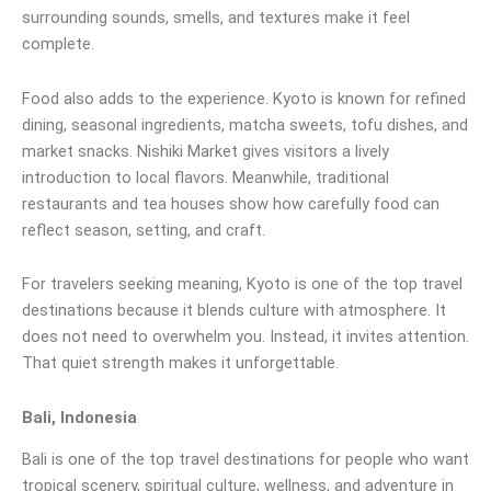
surrounding sounds, smells, and textures make it feel
complete.
Food also adds to the experience. Kyoto is known for refined
dining, seasonal ingredients, matcha sweets, tofu dishes, and
market snacks. Nishiki Market gives visitors a lively
introduction to local flavors. Meanwhile, traditional
restaurants and tea houses show how carefully food can
reflect season, setting, and craft.
For travelers seeking meaning, Kyoto is one of the top travel
destinations because it blends culture with atmosphere. It
does not need to overwhelm you. Instead, it invites attention.
That quiet strength makes it unforgettable.
Bali, Indonesia
Bali is one of the top travel destinations for people who want
tropical scenery, spiritual culture, wellness, and adventure in