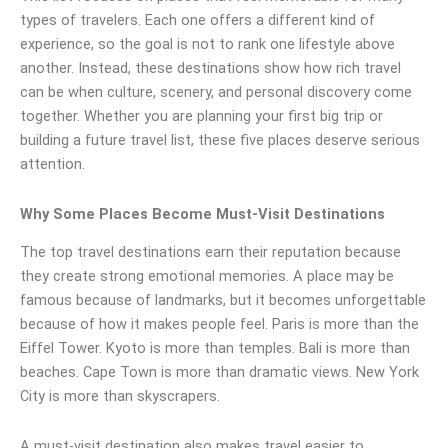
types of travelers. Each one offers a different kind of
experience, so the goal is not to rank one lifestyle above
another. Instead, these destinations show how rich travel
can be when culture, scenery, and personal discovery come
together. Whether you are planning your first big trip or
building a future travel list, these five places deserve serious
attention.
Why Some Places Become Must-Visit Destinations
The top travel destinations earn their reputation because
they create strong emotional memories. A place may be
famous because of landmarks, but it becomes unforgettable
because of how it makes people feel. Paris is more than the
Eiffel Tower. Kyoto is more than temples. Bali is more than
beaches. Cape Town is more than dramatic views. New York
City is more than skyscrapers.
A must-visit destination also makes travel easier to