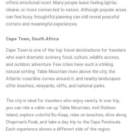
offers emotional reset. Many people leave feeling lighter,
clearer, or more connected to nature. Although popular areas
can feel busy, thoughtful planning can still reveal peaceful
corners and meaningful experiences.
Cape Town, South Africa
Cape Town is one of the top travel destinations for travelers
who want dramatic scenery, food, culture, wildlife access,
and outdoor adventure. Few cities have such a striking
natural setting. Table Mountain rises above the city, the
Atlantic coastline curves around it, and nearby landscapes
offer beaches, vineyards, cliffs, and national parks.
The city is ideal for travelers who enjoy variety. In one trip,
you can ride a cable car up Table Mountain, visit Robben
Island, explore colorful Bo-Kaap, relax on beaches, drive along
Chapman’s Peak, and take a day trip to the Cape Peninsula.
Each experience shows a different side of the region.