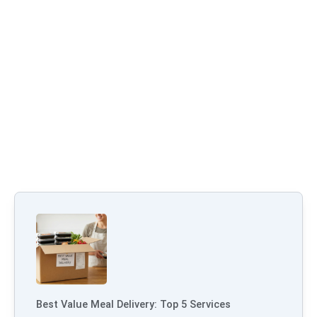
Best Value Meal Delivery: Top 5 Services