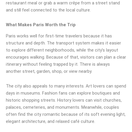
restaurant meal or grab a warm crêpe from a street stand
and still feel connected to the local culture.
What Makes Paris Worth the Trip
Paris works well for first-time travelers because it has
structure and depth. The transport system makes it easier
to explore different neighborhoods, while the city’s layout
encourages walking. Because of that, visitors can plan a clear
itinerary without feeling trapped by it. There is always
another street, garden, shop, or view nearby.
The city also appeals to many interests. Art lovers can spend
days in museums. Fashion fans can explore boutiques and
historic shopping streets. History lovers can visit churches,
palaces, cemeteries, and monuments. Meanwhile, couples
often find the city romantic because of its soft evening light,
elegant architecture, and relaxed café culture.