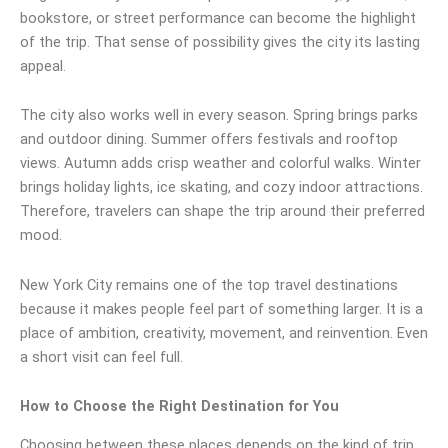
bookstore, or street performance can become the highlight
of the trip. That sense of possibility gives the city its lasting
appeal.
The city also works well in every season. Spring brings parks
and outdoor dining. Summer offers festivals and rooftop
views. Autumn adds crisp weather and colorful walks. Winter
brings holiday lights, ice skating, and cozy indoor attractions.
Therefore, travelers can shape the trip around their preferred
mood.
New York City remains one of the top travel destinations
because it makes people feel part of something larger. It is a
place of ambition, creativity, movement, and reinvention. Even
a short visit can feel full.
How to Choose the Right Destination for You
Choosing between these places depends on the kind of trip