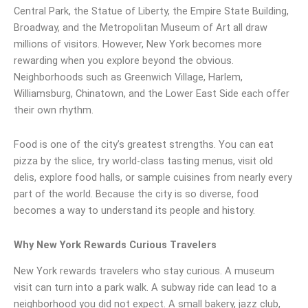
Central Park, the Statue of Liberty, the Empire State Building,
Broadway, and the Metropolitan Museum of Art all draw
millions of visitors. However, New York becomes more
rewarding when you explore beyond the obvious.
Neighborhoods such as Greenwich Village, Harlem,
Williamsburg, Chinatown, and the Lower East Side each offer
their own rhythm.
Food is one of the city’s greatest strengths. You can eat
pizza by the slice, try world-class tasting menus, visit old
delis, explore food halls, or sample cuisines from nearly every
part of the world. Because the city is so diverse, food
becomes a way to understand its people and history.
Why New York Rewards Curious Travelers
New York rewards travelers who stay curious. A museum
visit can turn into a park walk. A subway ride can lead to a
neighborhood you did not expect. A small bakery, jazz club,