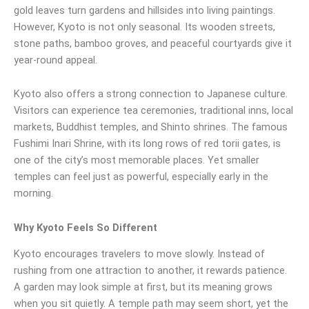
gold leaves turn gardens and hillsides into living paintings.
However, Kyoto is not only seasonal. Its wooden streets,
stone paths, bamboo groves, and peaceful courtyards give it
year-round appeal.
Kyoto also offers a strong connection to Japanese culture.
Visitors can experience tea ceremonies, traditional inns, local
markets, Buddhist temples, and Shinto shrines. The famous
Fushimi Inari Shrine, with its long rows of red torii gates, is
one of the city’s most memorable places. Yet smaller
temples can feel just as powerful, especially early in the
morning.
Why Kyoto Feels So Different
Kyoto encourages travelers to move slowly. Instead of
rushing from one attraction to another, it rewards patience.
A garden may look simple at first, but its meaning grows
when you sit quietly. A temple path may seem short, yet the