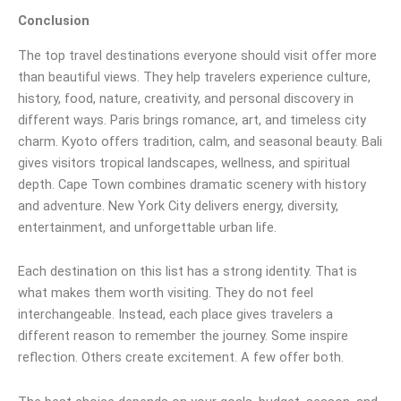
Conclusion
The top travel destinations everyone should visit offer more
than beautiful views. They help travelers experience culture,
history, food, nature, creativity, and personal discovery in
different ways. Paris brings romance, art, and timeless city
charm. Kyoto offers tradition, calm, and seasonal beauty. Bali
gives visitors tropical landscapes, wellness, and spiritual
depth. Cape Town combines dramatic scenery with history
and adventure. New York City delivers energy, diversity,
entertainment, and unforgettable urban life.
Each destination on this list has a strong identity. That is
what makes them worth visiting. They do not feel
interchangeable. Instead, each place gives travelers a
different reason to remember the journey. Some inspire
reflection. Others create excitement. A few offer both.