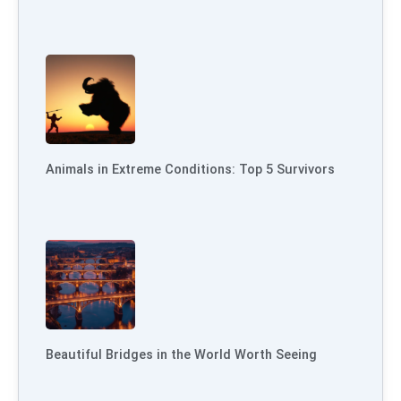
Animals in Extreme Conditions: Top 5 Survivors
Beautiful Bridges in the World Worth Seeing