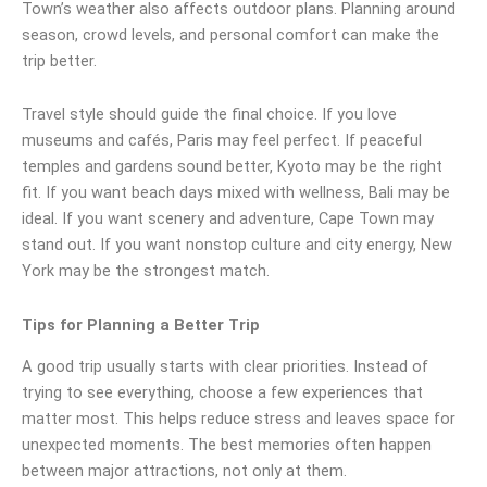
Town’s weather also affects outdoor plans. Planning around
season, crowd levels, and personal comfort can make the
trip better.
Travel style should guide the final choice. If you love
museums and cafés, Paris may feel perfect. If peaceful
temples and gardens sound better, Kyoto may be the right
fit. If you want beach days mixed with wellness, Bali may be
ideal. If you want scenery and adventure, Cape Town may
stand out. If you want nonstop culture and city energy, New
York may be the strongest match.
Tips for Planning a Better Trip
A good trip usually starts with clear priorities. Instead of
trying to see everything, choose a few experiences that
matter most. This helps reduce stress and leaves space for
unexpected moments. The best memories often happen
between major attractions, not only at them.