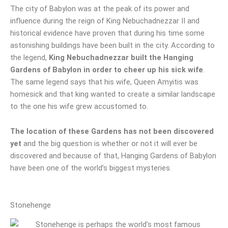
The city of Babylon was at the peak of its power and
influence during the reign of King Nebuchadnezzar II and
historical evidence have proven that during his time some
astonishing buildings have been built in the city. According to
the legend,
King Nebuchadnezzar built the Hanging
Gardens of Babylon in order to cheer up his sick wife
.
The same legend says that his wife, Queen Amyitis was
homesick and that king wanted to create a similar landscape
to the one his wife grew accustomed to.
The location of these Gardens has not been discovered
yet
and the big question is whether or not it will ever be
discovered and because of that, Hanging Gardens of Babylon
have been one of the world’s biggest mysteries.
Stonehenge