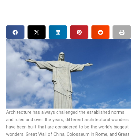
Architecture has always challenged the established norms
and rules and over the years, different architectural wonders
have been built that are considered to be the world’s biggest
wonders. Great Wall of China, Colosseum in Rome, and Great