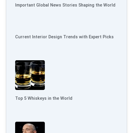
Important Global News Stories Shaping the World
Current Interior Design Trends with Expert Picks
Top 5 Whiskeys in the World