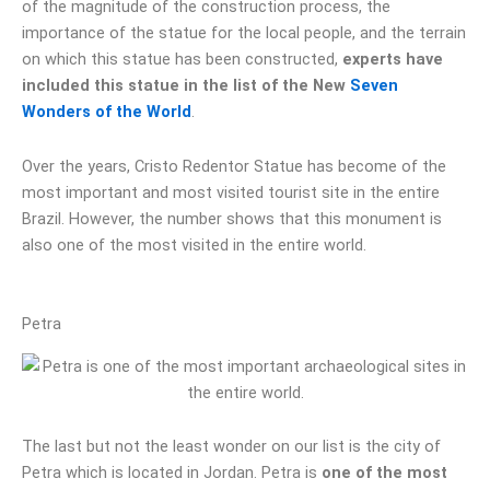
of the magnitude of the construction process, the
importance of the statue for the local people, and the terrain
on which this statue has been constructed,
experts have
included this statue in the list of the New
Seven
Wonders of the World
.
Over the years, Cristo Redentor Statue has become of the
most important and most visited tourist site in the entire
Brazil. However, the number shows that this monument is
also one of the most visited in the entire world.
Petra
The last but not the least wonder on our list is the city of
Petra which is located in Jordan. Petra is
one of the most