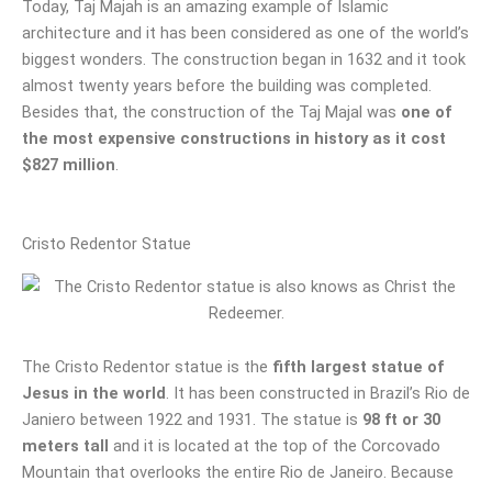
Today, Taj Majah is an amazing example of Islamic
architecture and it has been considered as one of the world’s
biggest wonders. The construction began in 1632 and it took
almost twenty years before the building was completed.
Besides that, the construction of the Taj Majal was
one of
the most expensive constructions in history as it cost
$827 million
.
Cristo Redentor Statue
The Cristo Redentor statue is the
fifth largest statue of
Jesus in the world
. It has been constructed in Brazil’s Rio de
Janiero between 1922 and 1931. The statue is
98 ft or 30
meters tall
and it is located at the top of the Corcovado
Mountain that overlooks the entire Rio de Janeiro. Because