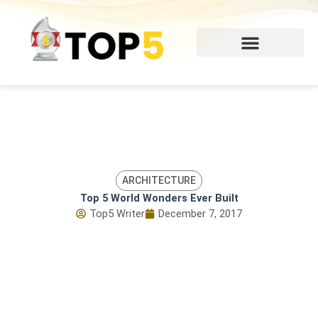
Skip
to
content
ARCHITECTURE
Top 5 World Wonders Ever Built
Top5 Writer
December 7, 2017