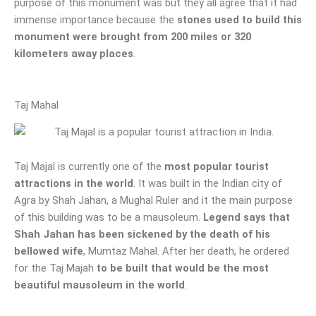
purpose of this monument was but they all agree that it had
immense importance because the
stones used to build this
monument were brought from 200 miles or 320
kilometers away places
.
Taj Mahal
Taj Majal is currently one of the
most popular tourist
attractions in the world
. It was built in the Indian city of
Agra by Shah Jahan, a Mughal Ruler and it the main purpose
of this building was to be a mausoleum.
Legend says that
Shah Jahan has been sickened by the death of his
bellowed wife
, Mumtaz Mahal. After her death, he ordered
for the Taj Majah
to be built that would be the most
beautiful mausoleum in the world
.