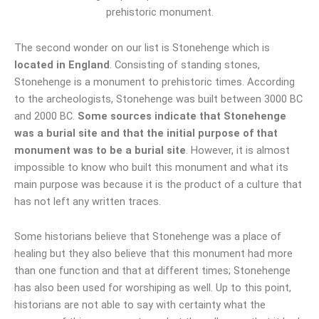
The second wonder on our list is Stonehenge which is
located in England
. Consisting of standing stones,
Stonehenge is a monument to prehistoric times. According
to the archeologists, Stonehenge was built between 3000 BC
and 2000 BC.
Some sources indicate that Stonehenge
was a burial site and that the initial purpose of that
monument was to be a burial site
. However, it is almost
impossible to know who built this monument and what its
main purpose was because it is the product of a culture that
has not left any written traces.
Some historians believe that Stonehenge was a place of
healing but they also believe that this monument had more
than one function and that at different times; Stonehenge
has also been used for worshiping as well. Up to this point,
historians are not able to say with certainty what the