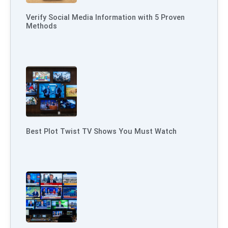
Verify Social Media Information with 5 Proven
Methods
Best Plot Twist TV Shows You Must Watch