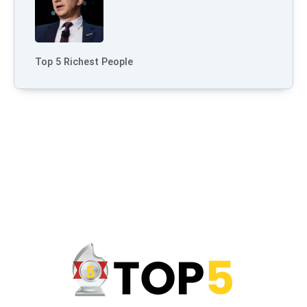
Top 5 Richest People