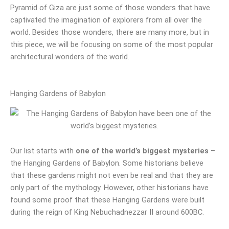
Pyramid of Giza are just some of those wonders that have
captivated the imagination of explorers from all over the
world. Besides those wonders, there are many more, but in
this piece, we will be focusing on some of the most popular
architectural wonders of the world.
Hanging Gardens of Babylon
Our list starts with
one of the world’s biggest mysteries
–
the Hanging Gardens of Babylon. Some historians believe
that these gardens might not even be real and that they are
only part of the mythology. However, other historians have
found some proof that these Hanging Gardens were built
during the reign of King Nebuchadnezzar II around 600BC.