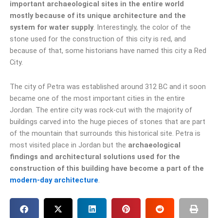
important archaeological sites in the entire world
mostly because of its unique architecture and the
system for water supply
. Interestingly, the color of the
stone used for the construction of this city is red, and
because of that, some historians have named this city a Red
City.
The city of Petra was established around 312 BC and it soon
became one of the most important cities in the entire
Jordan. The entire city was rock-cut with the majority of
buildings carved into the huge pieces of stones that are part
of the mountain that surrounds this historical site. Petra is
most visited place in Jordan but the
archaeological
findings and architectural solutions used for the
construction of this building have become a part of the
modern-day architecture
.