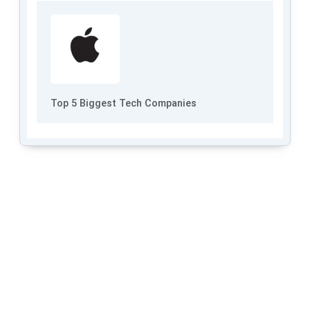
Top 5 Biggest Tech Companies