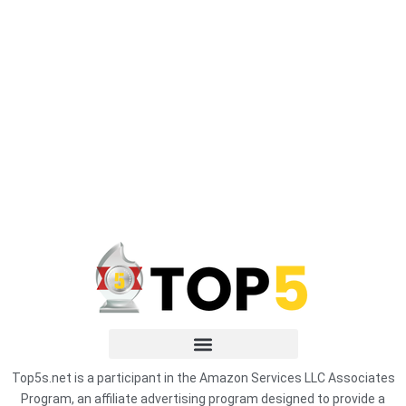
Top5s.net is a participant in the Amazon Services LLC Associates
Program, an affiliate advertising program designed to provide a