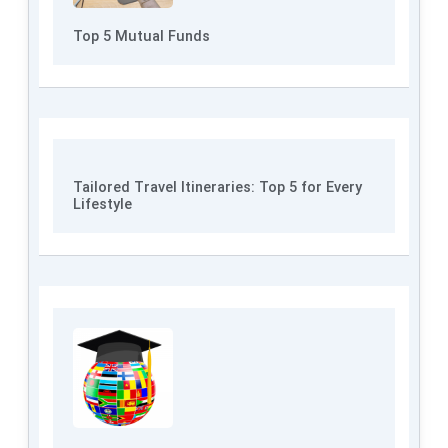
Top 5 Mutual Funds
Tailored Travel Itineraries: Top 5 for Every
Lifestyle