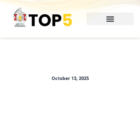
Skip
to
content
October 13, 2025