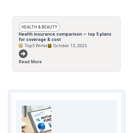
HEALTH & BEAUTY
Health insurance comparison — top 5 plans
for coverage & cost
Top5 Writer
October 13, 2025
Read More