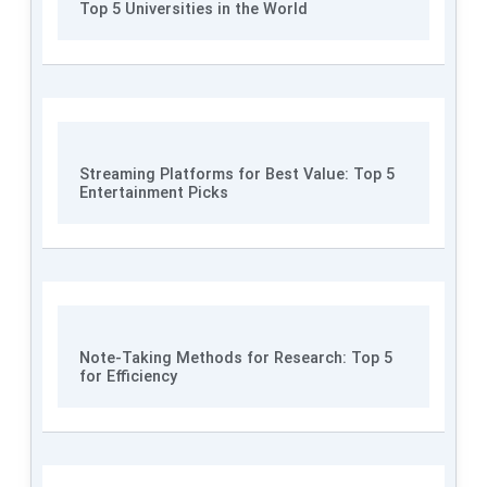
Top 5 Universities in the World
Streaming Platforms for Best Value: Top 5
Entertainment Picks
Note-Taking Methods for Research: Top 5
for Efficiency