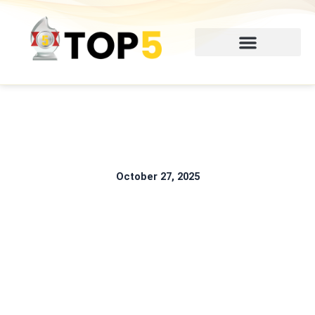
Skip
to
content
October 27, 2025