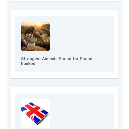
Strongest Animals Pound for Pound
Ranked