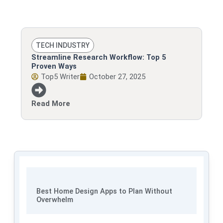
TECH INDUSTRY
Streamline Research Workflow: Top 5
Proven Ways
Top5 Writer
October 27, 2025
Read More
Best Home Design Apps to Plan Without
Overwhelm