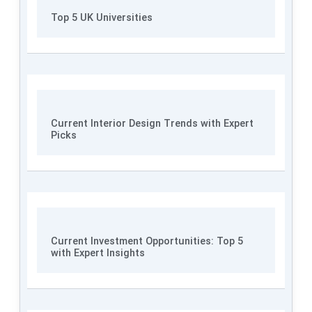
Top 5 UK Universities
Current Interior Design Trends with Expert
Picks
Current Investment Opportunities: Top 5
with Expert Insights