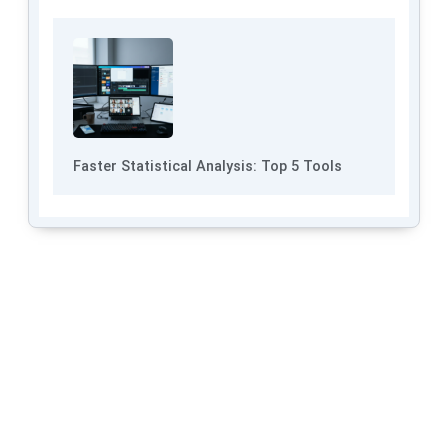
Faster Statistical Analysis: Top 5 Tools