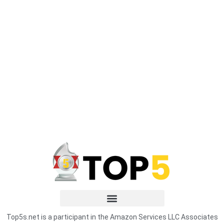
Top5s.net is a participant in the Amazon Services LLC Associates