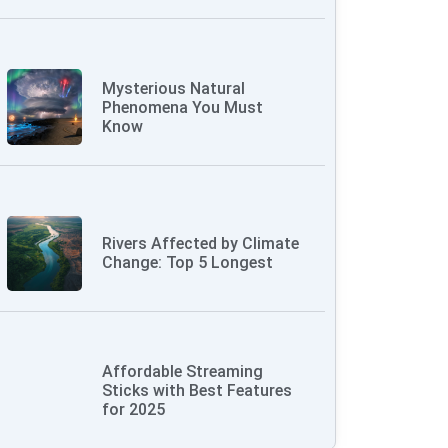
Mysterious Natural
Phenomena You Must
Know
Rivers Affected by Climate
Change: Top 5 Longest
Affordable Streaming
Sticks with Best Features
for 2025