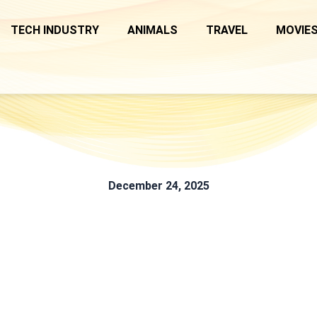
TECH INDUSTRY
ANIMALS
TRAVEL
MOVIES
December 24, 2025