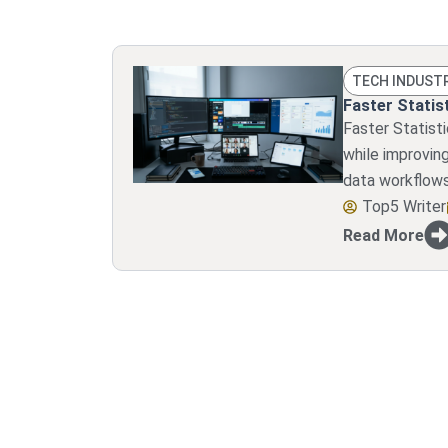
TECH INDUST
Faster Statist
Faster Statist
while improvin
data workflows
Top5 Writer
Read More