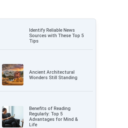
Identify Reliable News
Sources with These Top 5
Tips
Ancient Architectural
Wonders Still Standing
Benefits of Reading
Regularly: Top 5
Advantages for Mind &
Life