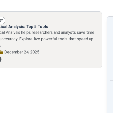
RY
ical Analysis: Top 5 Tools
ical Analysis helps researchers and analysts save time
g accuracy. Explore five powerful tools that speed up
.
December 24, 2025