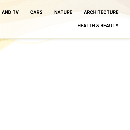
 AND TV
CARS
NATURE
ARCHITECTURE
HEALTH & BEAUTY