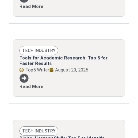
Read More
TECH INDUSTRY
Tools for Academic Research: Top 5 for
Faster Results
Top5 Writer
August 20, 2025
Read More
TECH INDUSTRY