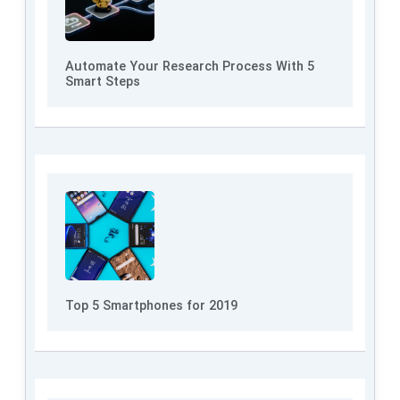
Automate Your Research Process With 5
Smart Steps
Top 5 Smartphones for 2019