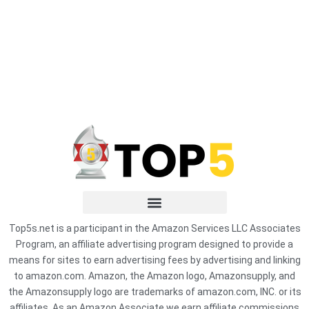
Top5s.net is a participant in the Amazon Services LLC Associates
Program, an affiliate advertising program designed to provide a
means for sites to earn advertising fees by advertising and linking
to amazon.com. Amazon, the Amazon logo, Amazonsupply, and
the Amazonsupply logo are trademarks of amazon.com, INC. or its
affiliates. As an Amazon Associate we earn affiliate commissions