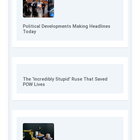
Political Developments Making Headlines
Today
The ‘Incredibly Stupid’ Ruse That Saved
POW Lives