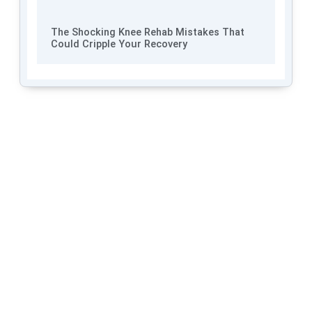
The Shocking Knee Rehab Mistakes That
Could Cripple Your Recovery