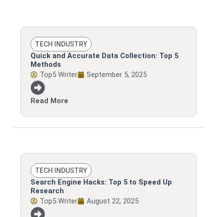
Page
Page
Page
Page
TECH INDUSTRY
Quick and Accurate Data Collection: Top 5
Methods
Top5 Writer
September 5, 2025
Read More
TECH INDUSTRY
Search Engine Hacks: Top 5 to Speed Up
Research
Top5 Writer
August 22, 2025