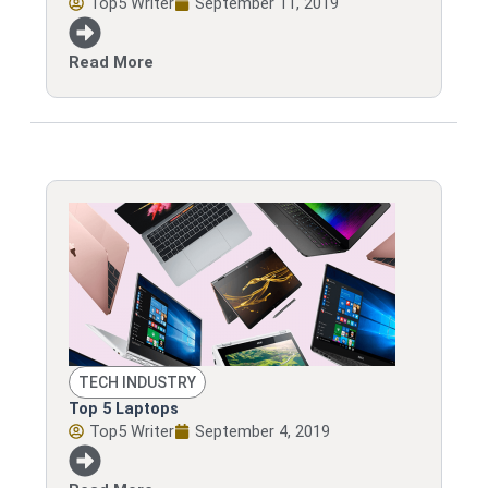
Top5 Writer
September 11, 2019
Read More
TECH INDUSTRY
Top 5 Laptops
Top5 Writer
September 4, 2019