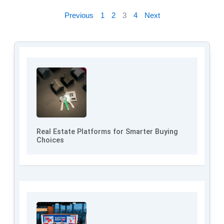
Previous
1
2
3
4
Next
Real Estate Platforms for Smarter Buying
Choices