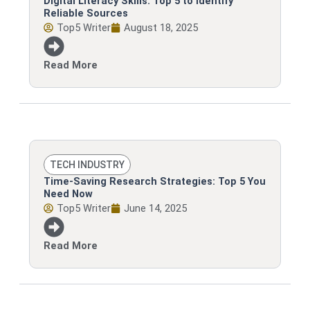
Digital Literacy Skills: Top 5 to Identify
Reliable Sources
Top5 Writer
August 18, 2025
Read More
TECH INDUSTRY
Time-Saving Research Strategies: Top 5 You
Need Now
Top5 Writer
June 14, 2025
Read More