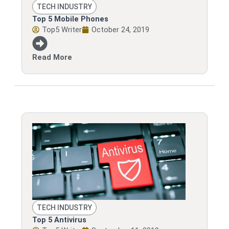
TECH INDUSTRY
Top 5 Mobile Phones
Top5 Writer
October 24, 2019
Read More
TECH INDUSTRY
Top 5 Antivirus