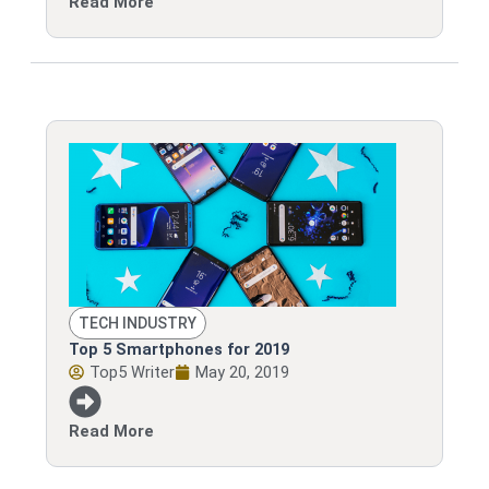
Read More
TECH INDUSTRY
Top 5 Smartphones for 2019
Top5 Writer
May 20, 2019
Read More