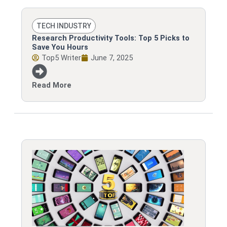
TECH INDUSTRY
Research Productivity Tools: Top 5 Picks to
Save You Hours
Top5 Writer
June 7, 2025
Read More