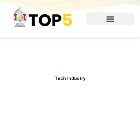
Skip
to
content
Tech Industry