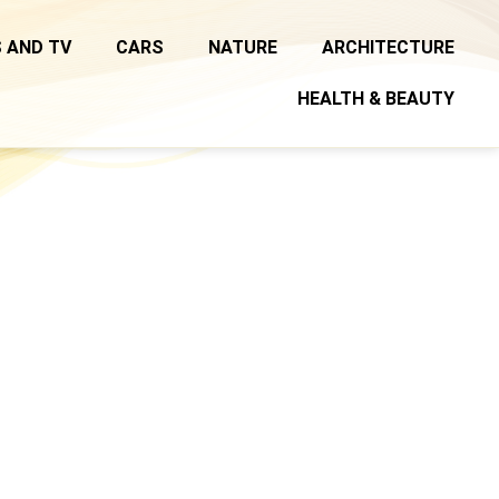
 AND TV
CARS
NATURE
ARCHITECTURE
HEALTH & BEAUTY