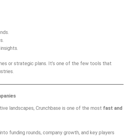
ends.
s.
insights.
es or strategic plans. It’s one of the few tools that
stries.
mpanies
itive landscapes, Crunchbase is one of the most
fast and
w into funding rounds, company growth, and key players