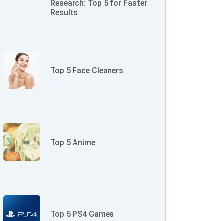
Research: Top 5 for Faster
Results
Top 5 Face Cleaners
Top 5 Anime
Top 5 PS4 Games