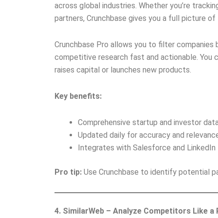
across global industries. Whether you’re tracki
partners, Crunchbase gives you a full picture o
Crunchbase Pro allows you to filter companies b
competitive research fast and actionable. You 
raises capital or launches new products.
Key benefits:
Comprehensive startup and investor data
Updated daily for accuracy and relevance
Integrates with Salesforce and LinkedIn
Pro tip:
Use Crunchbase to identify potential pa
4. SimilarWeb – Analyze Competitors Like a