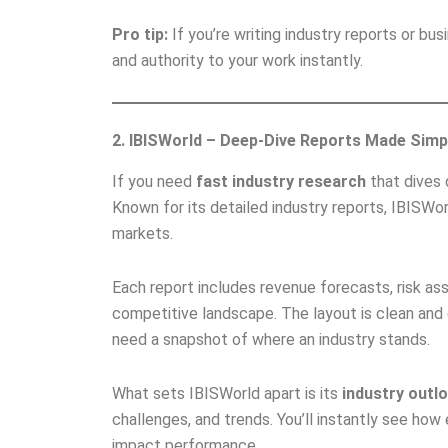
Pro tip:
If you’re writing industry reports or busi
and authority to your work instantly.
2. IBISWorld – Deep-Dive Reports Made Simp
If you need
fast industry research
that dives 
Known for its detailed industry reports, IBISWo
markets.
Each report includes revenue forecasts, risk as
competitive landscape. The layout is clean and 
need a snapshot of where an industry stands.
What sets IBISWorld apart is its
industry outl
challenges, and trends. You’ll instantly see how 
impact performance.