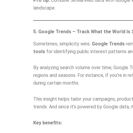
Pro tip:
Combine SimilarWeb data with Google An
landscape.
5. Google Trends – Track What the World Is
Sometimes, simplicity wins.
Google Trends
rem
tools
for identifying public interest patterns a
By analyzing search volume over time, Google T
regions and seasons. For instance, if you’re in r
during certain months.
This insight helps tailor your campaigns, produ
trends. And since it’s powered by Google data, it
Key benefits: