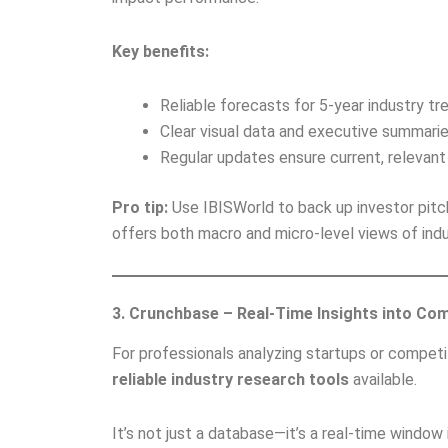
Key benefits:
Reliable forecasts for 5-year industry tr
Clear visual data and executive summarie
Regular updates ensure current, relevant 
Pro tip:
Use IBISWorld to back up investor pitch
offers both macro and micro-level views of indu
3. Crunchbase – Real-Time Insights into Co
For professionals analyzing startups or compet
reliable industry research tools
available.
It’s not just a database—it’s a real-time windo