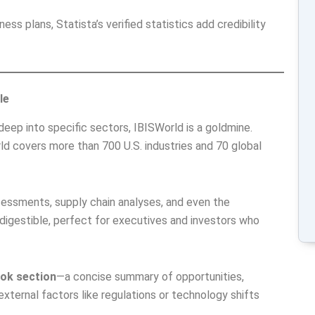
ness plans, Statista’s verified statistics add credibility
le
deep into specific sectors, IBISWorld is a goldmine.
rld covers more than 700 U.S. industries and 70 global
sessments, supply chain analyses, and even the
digestible, perfect for executives and investors who
ook section
—a concise summary of opportunities,
external factors like regulations or technology shifts