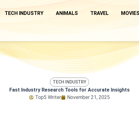
TECH INDUSTRY
ANIMALS
TRAVEL
MOVIES
TECH INDUSTRY
Fast Industry Research Tools for Accurate Insights
Top5 Writer
November 21, 2025