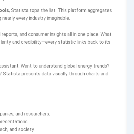
tools
, Statista tops the list. This platform aggregates
 nearly every industry imaginable.
l reports, and consumer insights all in one place. What
arity and credibility—every statistic links back to its
a assistant. Want to understand global energy trends?
 Statista presents data visually through charts and
panies, and researchers.
presentations.
ech, and society.