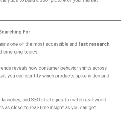
alytics to build a 360° picture of your market
 Searching For
ains one of the most accessible and
fast research
nd emerging topics.
rends reveals how consumer behavior shifts across
etail, you can identify which products spike in demand
ct launches, and SEO strategies to match real-world
’s as close to real-time insight as you can get.