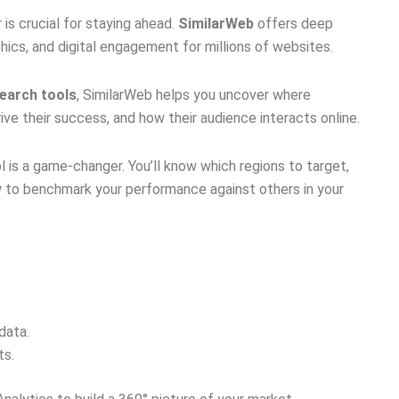
is crucial for staying ahead.
SimilarWeb
offers deep
hics, and digital engagement for millions of websites.
search tools
, SimilarWeb helps you uncover where
ive their success, and how their audience interacts online.
ool is a game-changer. You’ll know which regions to target,
 to benchmark your performance against others in your
data.
ts.