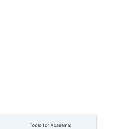
Tools for Academic