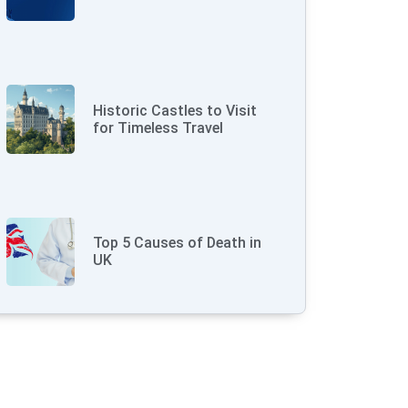
Historic Castles to Visit
for Timeless Travel
Top 5 Causes of Death in
UK