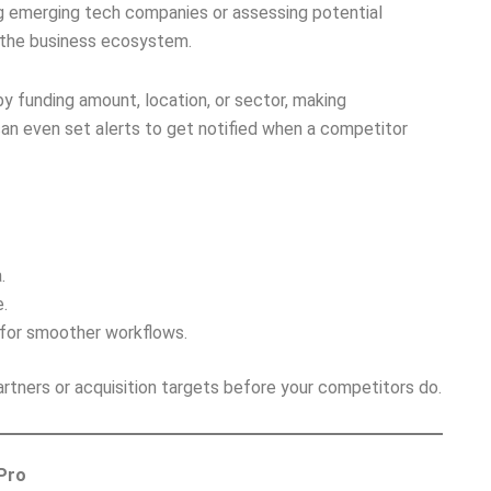
ng emerging tech companies or assessing potential
f the business ecosystem.
y funding amount, location, or sector, making
can even set alerts to get notified when a competitor
.
.
 for smoother workflows.
rtners or acquisition targets before your competitors do.
 Pro