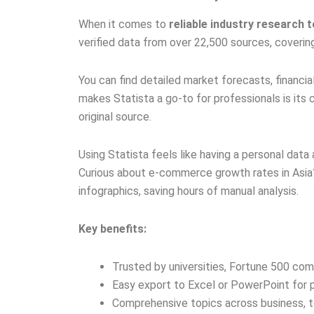
When it comes to
reliable industry research 
verified data from over 22,500 sources, covering
You can find detailed market forecasts, financia
makes Statista a go-to for professionals is its cl
original source.
Using Statista feels like having a personal dat
Curious about e-commerce growth rates in Asia?
infographics, saving hours of manual analysis.
Key benefits:
Trusted by universities, Fortune 500 com
Easy export to Excel or PowerPoint for 
Comprehensive topics across business, t