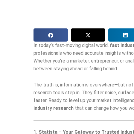
In today’s fast-moving digital world,
fast indus
professionals who need accurate insights witho
Whether you’re a marketer, entrepreneur, or anal
between staying ahead or falling behind.
The truth is, information is everywhere—but not a
research tools step in. They filter noise, surfa
faster. Ready to level up your market intelligen
industry research
that can change how you wor
1. Statista – Your Gateway to Trusted Indus