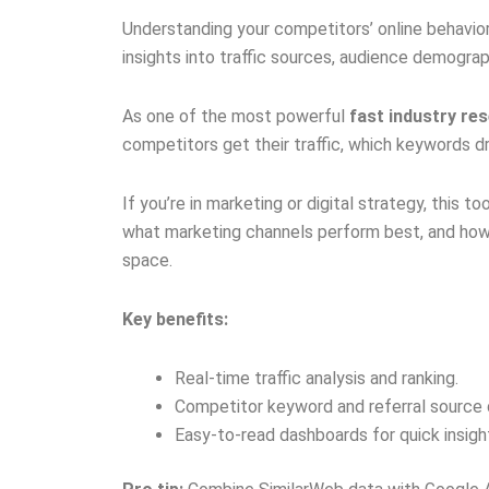
Understanding your competitors’ online behavior 
insights into traffic sources, audience demograp
As one of the most powerful
fast industry re
competitors get their traffic, which keywords dr
If you’re in marketing or digital strategy, this t
what marketing channels perform best, and how
space.
Key benefits:
Real-time traffic analysis and ranking.
Competitor keyword and referral source 
Easy-to-read dashboards for quick insigh