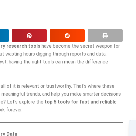
try research tools
have become the secret weapon for
ut wasting hours digging through reports and data.
yst, having the right tools can mean the difference
ll of it is relevant or trustworthy. That’s where these
ce meaningful trends, and help you make smarter decisions
ce? Let’s explore the
top 5 tools for fast and reliable
k forever.
try Data