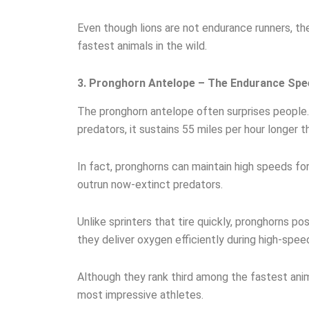
Even though lions are not endurance runners, th
fastest animals in the wild.
3. Pronghorn Antelope – The Endurance Spe
The pronghorn antelope often surprises people.
predators, it sustains 55 miles per hour longer t
In fact, pronghorns can maintain high speeds for
outrun now-extinct predators.
Unlike sprinters that tire quickly, pronghorns p
they deliver oxygen efficiently during high-speed
Although they rank third among the fastest anim
most impressive athletes.