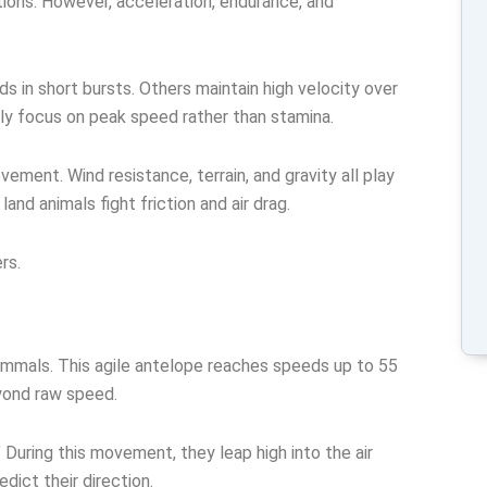
ions. However, acceleration, endurance, and
 in short bursts. Others maintain high velocity over
lly focus on peak speed rather than stamina.
ement. Wind resistance, terrain, and gravity all play
e land animals fight friction and air drag.
rs.
mmals. This agile antelope reaches speeds up to 55
yond raw speed.
 During this movement, they leap high into the air
dict their direction.