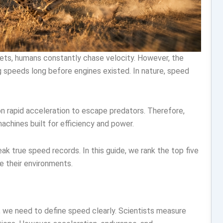
jets, humans constantly chase velocity. However, the
g speeds long before engines existed. In nature, speed
on rapid acceleration to escape predators. Therefore,
chines built for efficiency and power.
k true speed records. In this guide, we rank the top five
 their environments.
d, we need to define speed clearly. Scientists measure