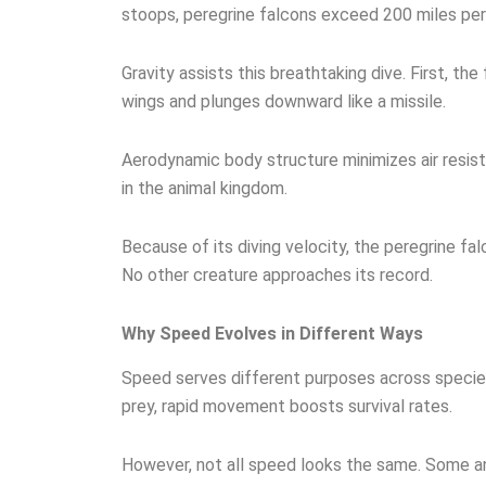
stoops, peregrine falcons exceed 200 miles per
Gravity assists this breathtaking dive. First, the
wings and plunges downward like a missile.
Aerodynamic body structure minimizes air resis
in the animal kingdom.
Because of its diving velocity, the peregrine fal
No other creature approaches its record.
Why Speed Evolves in Different Ways
Speed serves different purposes across species
prey, rapid movement boosts survival rates.
However, not all speed looks the same. Some an