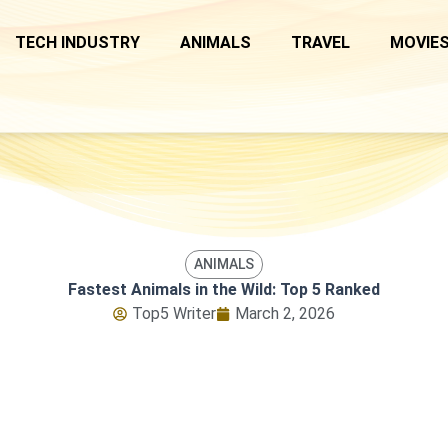
TECH INDUSTRY
ANIMALS
TRAVEL
MOVIES
ANIMALS
Fastest Animals in the Wild: Top 5 Ranked
Top5 Writer
March 2, 2026