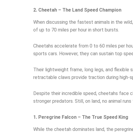
2. Cheetah – The Land Speed Champion
When discussing the fastest animals in the wild
of up to 70 miles per hour in short bursts.
Cheetahs accelerate from 0 to 60 miles per hou
sports cars. However, they can sustain top spe
Their lightweight frame, long legs, and flexible 
retractable claws provide traction during high-s
Despite their incredible speed, cheetahs face c
stronger predators. Still, on land, no animal runs 
1. Peregrine Falcon – The True Speed King
While the cheetah dominates land, the peregrine