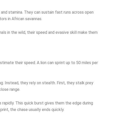
y and stamina. They can sustain fast runs across open
tors in African savannas.
als in the wild, their speed and evasive skill make them
imate their speed. A lion can sprint up to 50 miles per
. Instead, they rely on stealth. First, they stalk prey
close range.
e rapidly. This quick burst gives them the edge during
print, the chase usually ends quickly.