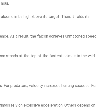
 hour.
 falcon climbs high above its target. Then, it folds its
tance. As a result, the falcon achieves unmatched speed
con stands at the top of the fastest animals in the wild.
. For predators, velocity increases hunting success. For
imals rely on explosive acceleration. Others depend on