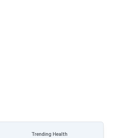
Trending Health