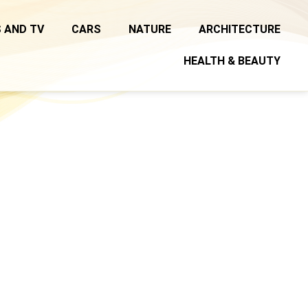
 AND TV
CARS
NATURE
ARCHITECTURE
HEALTH & BEAUTY