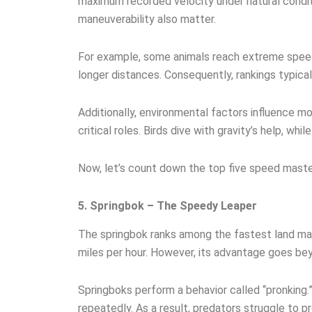
maximum recorded velocity under natural condit
maneuverability also matter.
For example, some animals reach extreme speeds
longer distances. Consequently, rankings typica
Additionally, environmental factors influence mov
critical roles. Birds dive with gravity’s help, whil
Now, let’s count down the top five speed maste
5. Springbok – The Speedy Leaper
The springbok ranks among the fastest land ma
miles per hour. However, its advantage goes be
Springboks perform a behavior called “pronking.”
repeatedly. As a result, predators struggle to pre