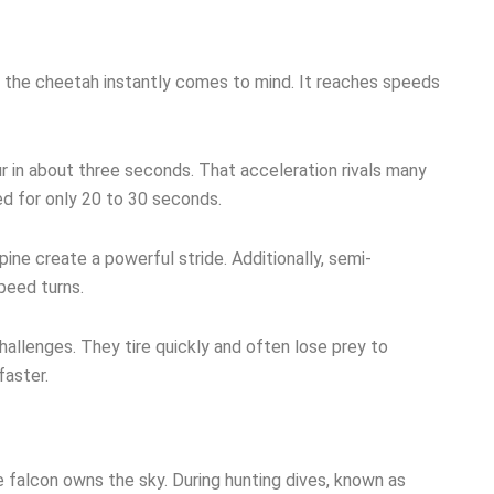
, the cheetah instantly comes to mind. It reaches speeds
r in about three seconds. That acceleration rivals many
ed for only 20 to 30 seconds.
spine create a powerful stride. Additionally, semi-
peed turns.
hallenges. They tire quickly and often lose prey to
faster.
 falcon owns the sky. During hunting dives, known as