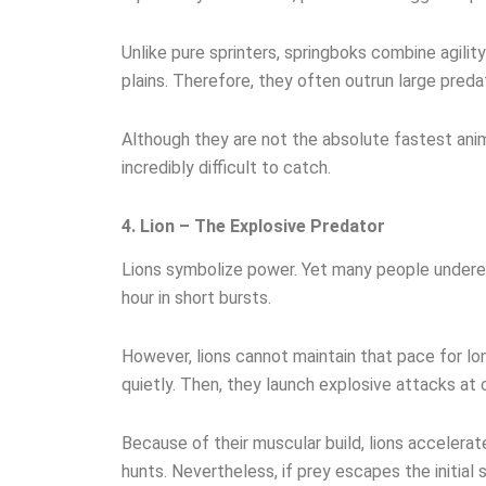
Unlike pure sprinters, springboks combine agilit
plains. Therefore, they often outrun large preda
Although they are not the absolute fastest anim
incredibly difficult to catch.
4. Lion – The Explosive Predator
Lions symbolize power. Yet many people underest
hour in short bursts.
However, lions cannot maintain that pace for long
quietly. Then, they launch explosive attacks at 
Because of their muscular build, lions accelerat
hunts. Nevertheless, if prey escapes the initial s