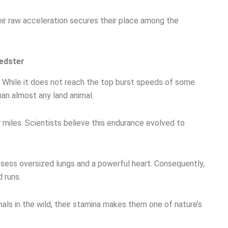
eir raw acceleration secures their place among the
edster
 While it does not reach the top burst speeds of some
han almost any land animal.
 miles. Scientists believe this endurance evolved to
ossess oversized lungs and a powerful heart. Consequently,
 runs.
als in the wild, their stamina makes them one of nature’s