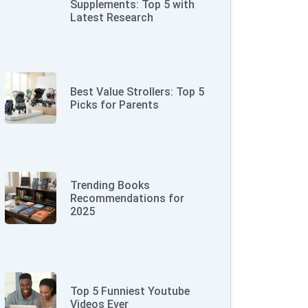
Supplements: Top 5 with
Latest Research
Best Value Strollers: Top 5
Picks for Parents
Trending Books
Recommendations for
2025
Top 5 Funniest Youtube
Videos Ever