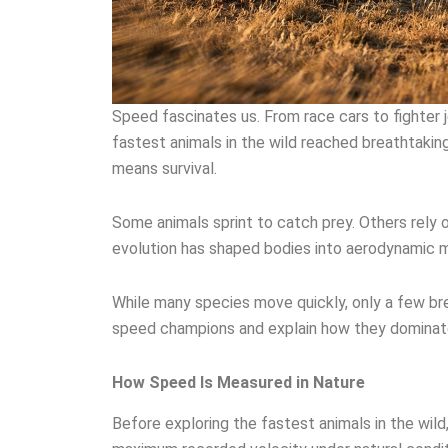
Speed fascinates us. From race cars to fighter 
fastest animals in the wild reached breathtakin
means survival.
Some animals sprint to catch prey. Others rely 
evolution has shaped bodies into aerodynamic ma
While many species move quickly, only a few brea
speed champions and explain how they dominate
How Speed Is Measured in Nature
Before exploring the fastest animals in the wil