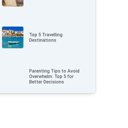
Top 5 Travelling
Destinations
Parenting Tips to Avoid
Overwhelm: Top 5 for
Better Decisions