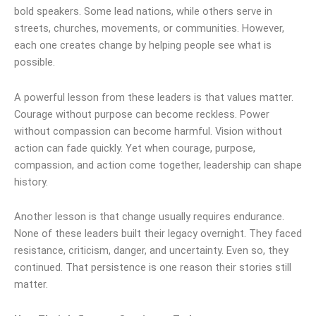
bold speakers. Some lead nations, while others serve in
streets, churches, movements, or communities. However,
each one creates change by helping people see what is
possible.
A powerful lesson from these leaders is that values matter.
Courage without purpose can become reckless. Power
without compassion can become harmful. Vision without
action can fade quickly. Yet when courage, purpose,
compassion, and action come together, leadership can shape
history.
Another lesson is that change usually requires endurance.
None of these leaders built their legacy overnight. They faced
resistance, criticism, danger, and uncertainty. Even so, they
continued. That persistence is one reason their stories still
matter.