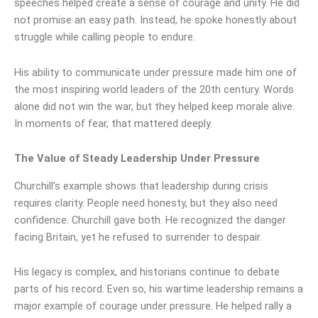
speeches helped create a sense of courage and unity. He did
not promise an easy path. Instead, he spoke honestly about
struggle while calling people to endure.
His ability to communicate under pressure made him one of
the most inspiring world leaders of the 20th century. Words
alone did not win the war, but they helped keep morale alive.
In moments of fear, that mattered deeply.
The Value of Steady Leadership Under Pressure
Churchill’s example shows that leadership during crisis
requires clarity. People need honesty, but they also need
confidence. Churchill gave both. He recognized the danger
facing Britain, yet he refused to surrender to despair.
His legacy is complex, and historians continue to debate
parts of his record. Even so, his wartime leadership remains a
major example of courage under pressure. He helped rally a