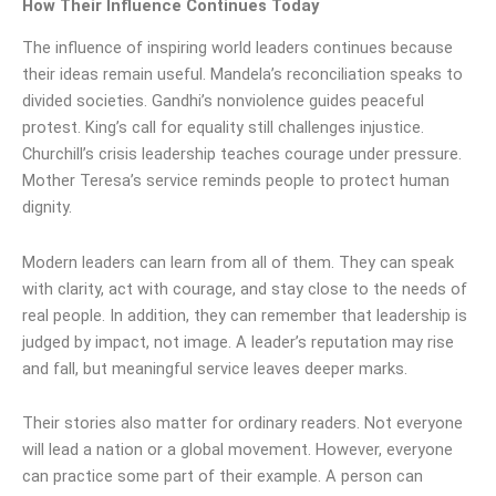
How Their Influence Continues Today
The influence of inspiring world leaders continues because
their ideas remain useful. Mandela’s reconciliation speaks to
divided societies. Gandhi’s nonviolence guides peaceful
protest. King’s call for equality still challenges injustice.
Churchill’s crisis leadership teaches courage under pressure.
Mother Teresa’s service reminds people to protect human
dignity.
Modern leaders can learn from all of them. They can speak
with clarity, act with courage, and stay close to the needs of
real people. In addition, they can remember that leadership is
judged by impact, not image. A leader’s reputation may rise
and fall, but meaningful service leaves deeper marks.
Their stories also matter for ordinary readers. Not everyone
will lead a nation or a global movement. However, everyone
can practice some part of their example. A person can