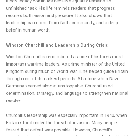
King’s legacy continues because equality remains an
unfinished task. His life reminds readers that progress
requires both vision and pressure. It also shows that
leadership can come from faith, community, and a deep
belief in human worth.
Winston Churchill and Leadership During Crisis
Winston Churchill is remembered as one of history’s most
important wartime leaders. As prime minister of the United
Kingdom during much of World War II, he helped guide Britain
through one of its darkest periods. At a time when Nazi
Germany seemed almost unstoppable, Churchill used
determination, strategy, and language to strengthen national
resolve.
Churchill’s leadership was especially important in 1940, when
Britain stood under the threat of invasion. Many people
feared that defeat was possible. However, Churchill’s