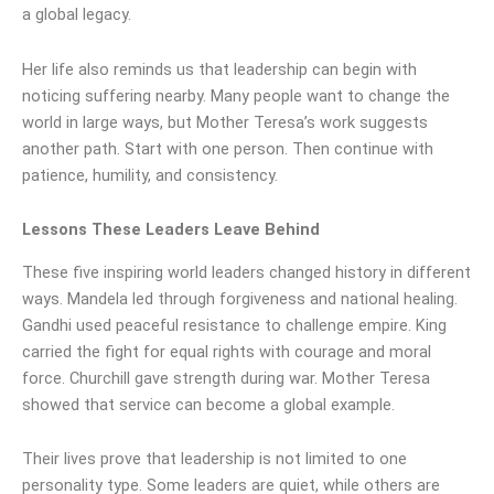
a global legacy.
Her life also reminds us that leadership can begin with
noticing suffering nearby. Many people want to change the
world in large ways, but Mother Teresa’s work suggests
another path. Start with one person. Then continue with
patience, humility, and consistency.
Lessons These Leaders Leave Behind
These five inspiring world leaders changed history in different
ways. Mandela led through forgiveness and national healing.
Gandhi used peaceful resistance to challenge empire. King
carried the fight for equal rights with courage and moral
force. Churchill gave strength during war. Mother Teresa
showed that service can become a global example.
Their lives prove that leadership is not limited to one
personality type. Some leaders are quiet, while others are