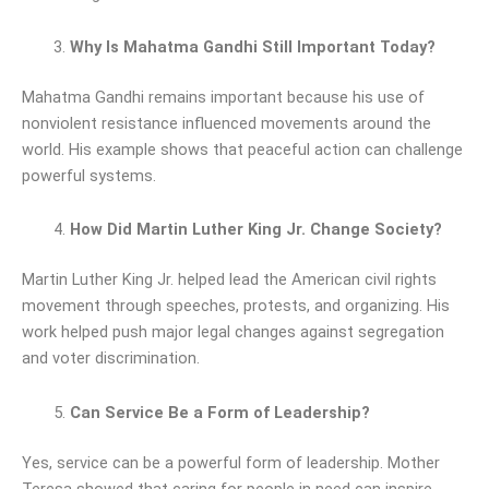
Why Is Mahatma Gandhi Still Important Today?
Mahatma Gandhi remains important because his use of
nonviolent resistance influenced movements around the
world. His example shows that peaceful action can challenge
powerful systems.
How Did Martin Luther King Jr. Change Society?
Martin Luther King Jr. helped lead the American civil rights
movement through speeches, protests, and organizing. His
work helped push major legal changes against segregation
and voter discrimination.
Can Service Be a Form of Leadership?
Yes, service can be a powerful form of leadership. Mother
Teresa showed that caring for people in need can inspire