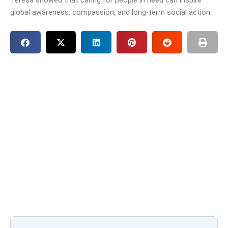
global awareness, compassion, and long-term social action.