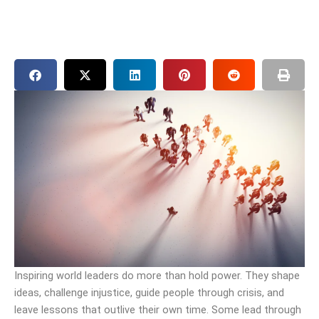
Inspiring world leaders do more than hold power. They shape
ideas, challenge injustice, guide people through crisis, and
leave lessons that outlive their own time. Some lead through