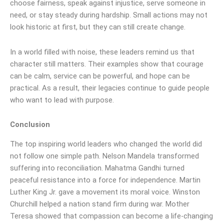
choose fairness, speak against injustice, serve someone in
need, or stay steady during hardship. Small actions may not
look historic at first, but they can still create change.
In a world filled with noise, these leaders remind us that
character still matters. Their examples show that courage
can be calm, service can be powerful, and hope can be
practical. As a result, their legacies continue to guide people
who want to lead with purpose.
Conclusion
The top inspiring world leaders who changed the world did
not follow one simple path. Nelson Mandela transformed
suffering into reconciliation. Mahatma Gandhi turned
peaceful resistance into a force for independence. Martin
Luther King Jr. gave a movement its moral voice. Winston
Churchill helped a nation stand firm during war. Mother
Teresa showed that compassion can become a life-changing