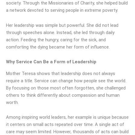
society. Through the Missionaries of Charity, she helped build
a network devoted to serving people in extreme poverty.
Her leadership was simple but powerful. She did not lead
through speeches alone. Instead, she led through daily
action. Feeding the hungry, caring for the sick, and
comforting the dying became her form of influence.
Why Service Can Be a Form of Leadership
Mother Teresa shows that leadership does not always
require a title. Service can change how people see the world.
By focusing on those most often forgotten, she challenged
others to think differently about compassion and human
worth.
Among inspiring world leaders, her example is unique because
it centers on small acts repeated over time. A single act of
care may seem limited. However, thousands of acts can build