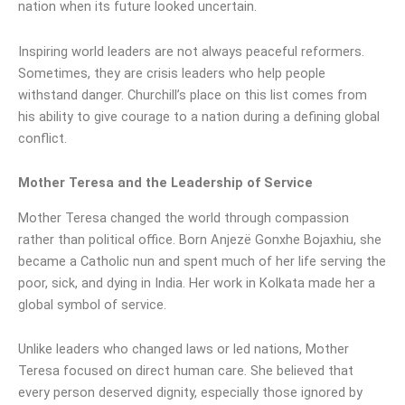
nation when its future looked uncertain.
Inspiring world leaders are not always peaceful reformers.
Sometimes, they are crisis leaders who help people
withstand danger. Churchill’s place on this list comes from
his ability to give courage to a nation during a defining global
conflict.
Mother Teresa and the Leadership of Service
Mother Teresa changed the world through compassion
rather than political office. Born Anjezë Gonxhe Bojaxhiu, she
became a Catholic nun and spent much of her life serving the
poor, sick, and dying in India. Her work in Kolkata made her a
global symbol of service.
Unlike leaders who changed laws or led nations, Mother
Teresa focused on direct human care. She believed that
every person deserved dignity, especially those ignored by