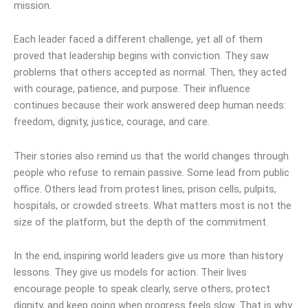
mission.
Each leader faced a different challenge, yet all of them
proved that leadership begins with conviction. They saw
problems that others accepted as normal. Then, they acted
with courage, patience, and purpose. Their influence
continues because their work answered deep human needs:
freedom, dignity, justice, courage, and care.
Their stories also remind us that the world changes through
people who refuse to remain passive. Some lead from public
office. Others lead from protest lines, prison cells, pulpits,
hospitals, or crowded streets. What matters most is not the
size of the platform, but the depth of the commitment.
In the end, inspiring world leaders give us more than history
lessons. They give us models for action. Their lives
encourage people to speak clearly, serve others, protect
dignity, and keep going when progress feels slow. That is why