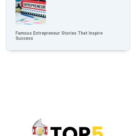
Famous Entrepreneur Stories That Inspire
Success