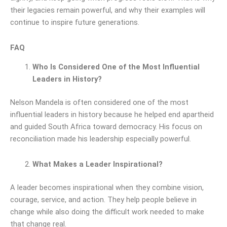
their legacies remain powerful, and why their examples will
continue to inspire future generations.
FAQ
Who Is Considered One of the Most Influential
Leaders in History?
Nelson Mandela is often considered one of the most
influential leaders in history because he helped end apartheid
and guided South Africa toward democracy. His focus on
reconciliation made his leadership especially powerful.
What Makes a Leader Inspirational?
A leader becomes inspirational when they combine vision,
courage, service, and action. They help people believe in
change while also doing the difficult work needed to make
that change real.