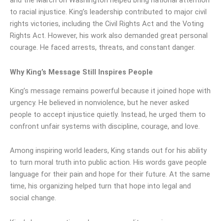
and the March on Washington helped bring national attention
to racial injustice. King’s leadership contributed to major civil
rights victories, including the Civil Rights Act and the Voting
Rights Act. However, his work also demanded great personal
courage. He faced arrests, threats, and constant danger.
Why King’s Message Still Inspires People
King’s message remains powerful because it joined hope with
urgency. He believed in nonviolence, but he never asked
people to accept injustice quietly. Instead, he urged them to
confront unfair systems with discipline, courage, and love.
Among inspiring world leaders, King stands out for his ability
to turn moral truth into public action. His words gave people
language for their pain and hope for their future. At the same
time, his organizing helped turn that hope into legal and
social change.