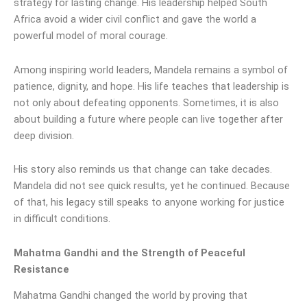
strategy for lasting change. His leadership helped South
Africa avoid a wider civil conflict and gave the world a
powerful model of moral courage.
Among inspiring world leaders, Mandela remains a symbol of
patience, dignity, and hope. His life teaches that leadership is
not only about defeating opponents. Sometimes, it is also
about building a future where people can live together after
deep division.
His story also reminds us that change can take decades.
Mandela did not see quick results, yet he continued. Because
of that, his legacy still speaks to anyone working for justice
in difficult conditions.
Mahatma Gandhi and the Strength of Peaceful
Resistance
Mahatma Gandhi changed the world by proving that