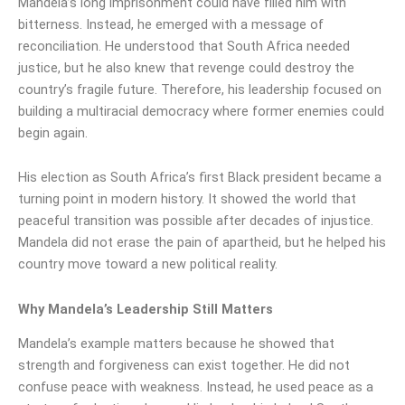
Mandela’s long imprisonment could have filled him with
bitterness. Instead, he emerged with a message of
reconciliation. He understood that South Africa needed
justice, but he also knew that revenge could destroy the
country’s fragile future. Therefore, his leadership focused on
building a multiracial democracy where former enemies could
begin again.
His election as South Africa’s first Black president became a
turning point in modern history. It showed the world that
peaceful transition was possible after decades of injustice.
Mandela did not erase the pain of apartheid, but he helped his
country move toward a new political reality.
Why Mandela’s Leadership Still Matters
Mandela’s example matters because he showed that
strength and forgiveness can exist together. He did not
confuse peace with weakness. Instead, he used peace as a