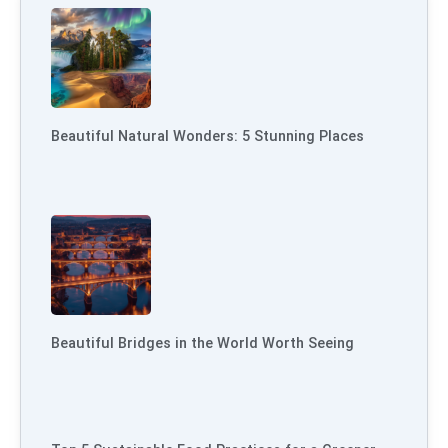
Beautiful Natural Wonders: 5 Stunning Places
Beautiful Bridges in the World Worth Seeing