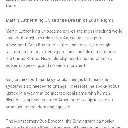
force.
Martin Luther King Jr. and the Dream of Equal Rights
Martin Luther King Jr. became one of the most inspiring world
leaders through his role in the American civil rights
movement. As a Baptist minister and activist, he fought
racial segregation, voter suppression, and discrimination in
the United States. His leadership combined moral vision,
powerful speaking, and nonviolent protest.
King understood that laws could change, but hearts and
systems also needed to change. Therefore, he spoke about
justice in a way that connected legal rights with human
dignity. His speeches called America to live up to its own
promises of freedom and equality.
The Montgomery Bus Boycott, the Birmingham campaign,