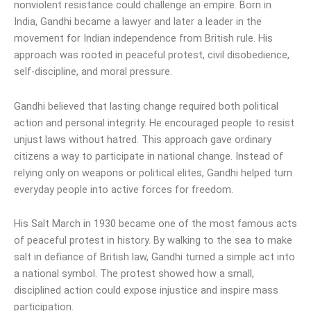
nonviolent resistance could challenge an empire. Born in
India, Gandhi became a lawyer and later a leader in the
movement for Indian independence from British rule. His
approach was rooted in peaceful protest, civil disobedience,
self-discipline, and moral pressure.
Gandhi believed that lasting change required both political
action and personal integrity. He encouraged people to resist
unjust laws without hatred. This approach gave ordinary
citizens a way to participate in national change. Instead of
relying only on weapons or political elites, Gandhi helped turn
everyday people into active forces for freedom.
His Salt March in 1930 became one of the most famous acts
of peaceful protest in history. By walking to the sea to make
salt in defiance of British law, Gandhi turned a simple act into
a national symbol. The protest showed how a small,
disciplined action could expose injustice and inspire mass
participation.