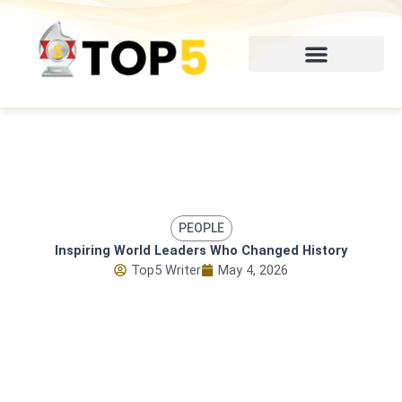
Skip
to
content
PEOPLE
Inspiring World Leaders Who Changed History
Top5 Writer
May 4, 2026