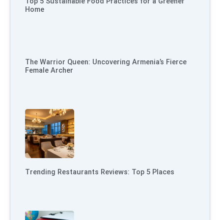
Top 5 Sustainable Food Practices for a Greener
Home
The Warrior Queen: Uncovering Armenia’s Fierce
Female Archer
Trending Restaurants Reviews: Top 5 Places