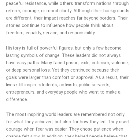
peaceful resistance, while others transform nations through
reform, courage, or moral clarity. Although their backgrounds
are different, their impact reaches far beyond borders. Their
stories continue to influence how people think about
freedom, equality, service, and responsibility.
History is full of powerful figures, but only a few become
lasting symbols of change. These leaders did not always
have easy paths. Many faced prison, exile, criticism, violence,
or deep personal loss. Yet they continued because their
goals were larger than comfort or approval. As a result, their
lives still inspire students, activists, public servants,
entrepreneurs, and everyday people who want to make a
difference.
The most inspiring world leaders are remembered not only
for what they achieved, but also for how they led. They used
courage when fear was easier. They chose patience when
change felt slow. In addition, they helped people believe that