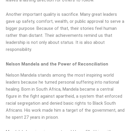
Another important quality is sacrifice. Many great leaders
gave up safety, comfort, wealth, or public approval to serve a
bigger purpose. Because of that, their stories feel human
rather than distant. Their achievements remind us that
leadership is not only about status. It is also about
responsibility.
Nelson Mandela and the Power of Reconciliation
Nelson Mandela stands among the most inspiring world
leaders because he turned personal suffering into national
healing. Born in South Africa, Mandela became a central
figure in the fight against apartheid, a system that enforced
racial segregation and denied basic rights to Black South
Africans. His work made him a target of the government, and
he spent 27 years in prison.