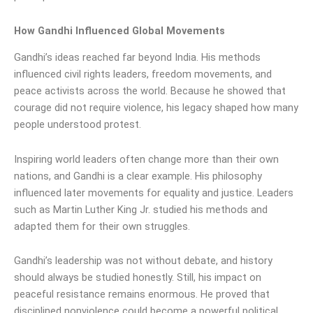
How Gandhi Influenced Global Movements
Gandhi’s ideas reached far beyond India. His methods
influenced civil rights leaders, freedom movements, and
peace activists across the world. Because he showed that
courage did not require violence, his legacy shaped how many
people understood protest.
Inspiring world leaders often change more than their own
nations, and Gandhi is a clear example. His philosophy
influenced later movements for equality and justice. Leaders
such as Martin Luther King Jr. studied his methods and
adapted them for their own struggles.
Gandhi’s leadership was not without debate, and history
should always be studied honestly. Still, his impact on
peaceful resistance remains enormous. He proved that
disciplined nonviolence could become a powerful political