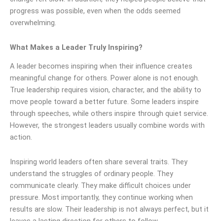
progress was possible, even when the odds seemed
overwhelming.
What Makes a Leader Truly Inspiring?
A leader becomes inspiring when their influence creates
meaningful change for others. Power alone is not enough.
True leadership requires vision, character, and the ability to
move people toward a better future. Some leaders inspire
through speeches, while others inspire through quiet service.
However, the strongest leaders usually combine words with
action.
Inspiring world leaders often share several traits. They
understand the struggles of ordinary people. They
communicate clearly. They make difficult choices under
pressure. Most importantly, they continue working when
results are slow. Their leadership is not always perfect, but it
leaves a lasting direction for others to follow.