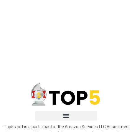
Top5s.net is a participant in the Amazon Services LLC Associates