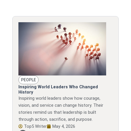
PEOPLE
Inspiring World Leaders Who Changed
History
Inspiring world leaders show how courage,
vision, and service can change history. Their
stories remind us that leadership is built
through action, sacrifice, and purpose.
Top5 Writer
May 4, 2026