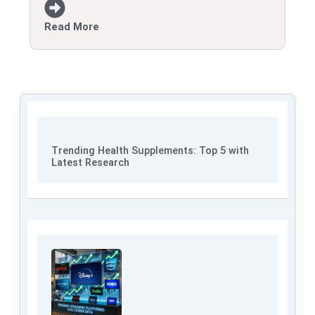
Read More
Trending Health Supplements: Top 5 with
Latest Research