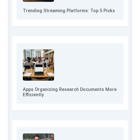
Trending Streaming Platforms: Top 5 Picks
Apps Organizing Research Documents More
Efficiently