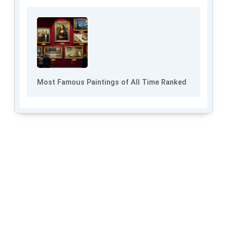
Most Famous Paintings of All Time Ranked