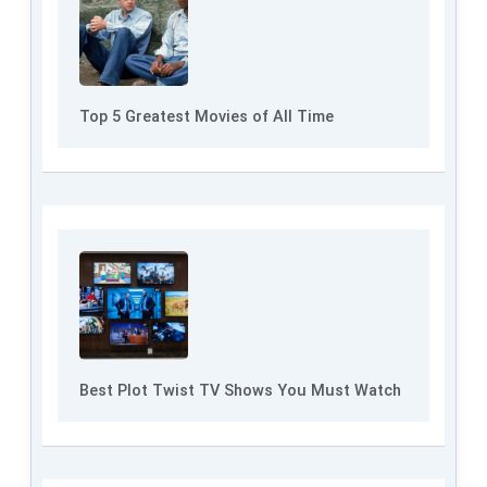
Top 5 Greatest Movies of All Time
Best Plot Twist TV Shows You Must Watch