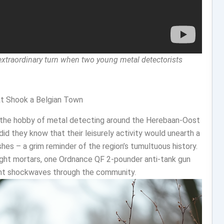
 extraordinary turn when two young metal detectorists
at Shook a Belgian Town
n the hobby of metal detecting around the Herebaan-Oost
did they know that their leisurely activity would unearth a
hes – a grim reminder of the region’s tumultuous history.
ight mortars, one Ordnance QF 2-pounder anti-tank gun
sent shockwaves through the community.