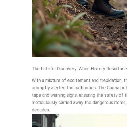
The Fateful Discovery: When History Resurfac
With a mixture of excitement and trepidation, t
promptly alerted the authorities. The Carma pol
tape and warning signs, ensuring the safety of 
meticulously carried away the dangerous items, 
decades.