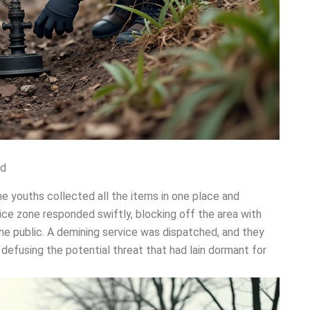
ed
he youths collected all the items in one place and
ice zone responded swiftly, blocking off the area with
the public. A demining service was dispatched, and they
defusing the potential threat that had lain dormant for