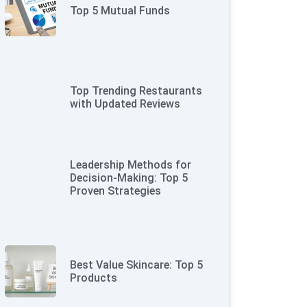
Top 5 Mutual Funds
Top Trending Restaurants
with Updated Reviews
Leadership Methods for
Decision-Making: Top 5
Proven Strategies
Best Value Skincare: Top 5
Products