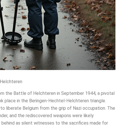
 Helchteren
om the Battle of Helchteren in September 1944, a pivotal
took place in the Beringen-Hechtel-Helchteren triangle.
y to liberate Belgium from the grip of Nazi occupation. The
nder, and the rediscovered weapons were likely
 behind as silent witnesses to the sacrifices made for