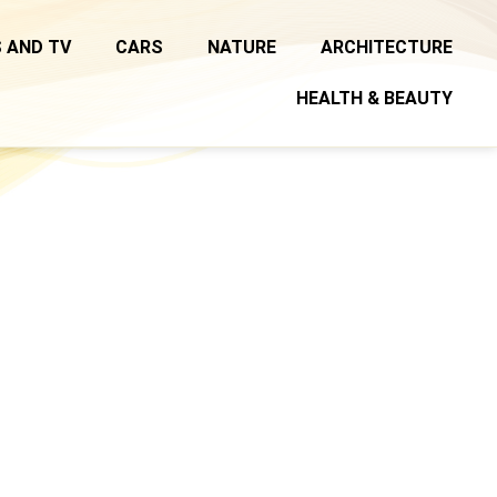
 AND TV
CARS
NATURE
ARCHITECTURE
HEALTH & BEAUTY