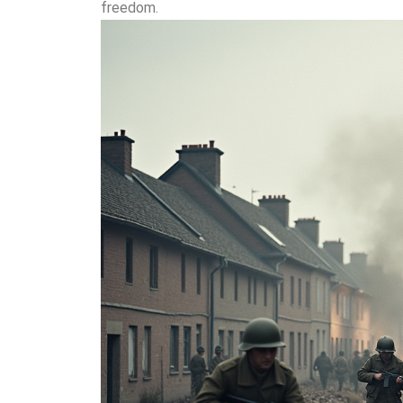
freedom.