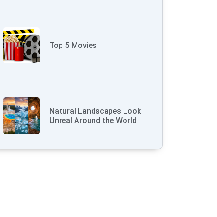
Top 5 Movies
Natural Landscapes Look
Unreal Around the World