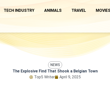
TECH INDUSTRY
ANIMALS
TRAVEL
MOVIES
NEWS
The Explosive Find That Shook a Belgian Town
Top5 Writer
April 9, 2025