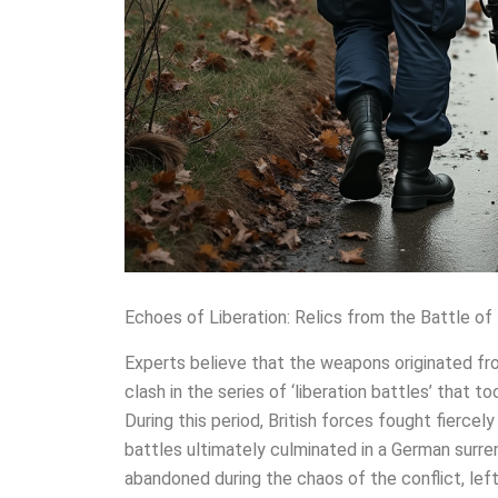
Echoes of Liberation: Relics from the Battle of
Experts believe that the weapons originated fr
clash in the series of ‘liberation battles’ that 
During this period, British forces fought fiercel
battles ultimately culminated in a German surre
abandoned during the chaos of the conflict, left