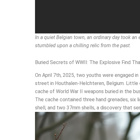
In a quiet Belgian town, an ordinary day took an
stumbled upon a chilling relic from the past.
Buried Secrets of WWII: The Explosive Find Th
On April 7th, 2025, two youths were engaged i
street in Houthalen-Helchteren, Belgium. Little 
cache of World War II weapons buried in the bus
The cache contained three hand grenades, six l
shell, and two 37mm shells, a discovery that 