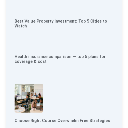
Best Value Property Investment: Top 5 Cities to
Watch
Health insurance comparison — top 5 plans for
coverage & cost
Choose Right Course Overwhelm Free Strategies