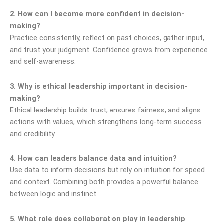
2. How can I become more confident in decision-
making?
Practice consistently, reflect on past choices, gather input,
and trust your judgment. Confidence grows from experience
and self-awareness.
3. Why is ethical leadership important in decision-
making?
Ethical leadership builds trust, ensures fairness, and aligns
actions with values, which strengthens long-term success
and credibility.
4. How can leaders balance data and intuition?
Use data to inform decisions but rely on intuition for speed
and context. Combining both provides a powerful balance
between logic and instinct.
5. What role does collaboration play in leadership