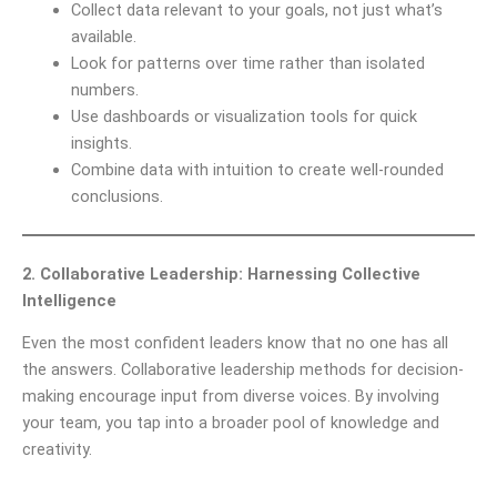
Collect data relevant to your goals, not just what’s
available.
Look for patterns over time rather than isolated
numbers.
Use dashboards or visualization tools for quick
insights.
Combine data with intuition to create well-rounded
conclusions.
2. Collaborative Leadership: Harnessing Collective
Intelligence
Even the most confident leaders know that no one has all
the answers. Collaborative leadership methods for decision-
making encourage input from diverse voices. By involving
your team, you tap into a broader pool of knowledge and
creativity.