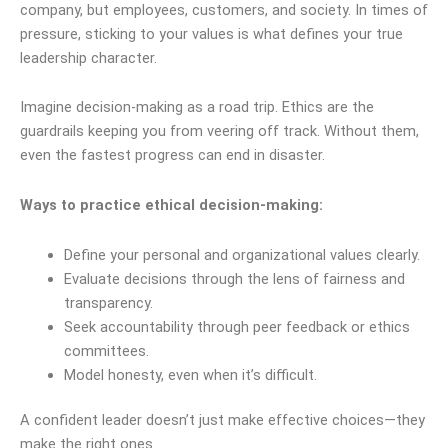
company, but employees, customers, and society. In times of
pressure, sticking to your values is what defines your true
leadership character.
Imagine decision-making as a road trip. Ethics are the
guardrails keeping you from veering off track. Without them,
even the fastest progress can end in disaster.
Ways to practice ethical decision-making:
Define your personal and organizational values clearly.
Evaluate decisions through the lens of fairness and
transparency.
Seek accountability through peer feedback or ethics
committees.
Model honesty, even when it’s difficult.
A confident leader doesn’t just make effective choices—they
make the right ones.