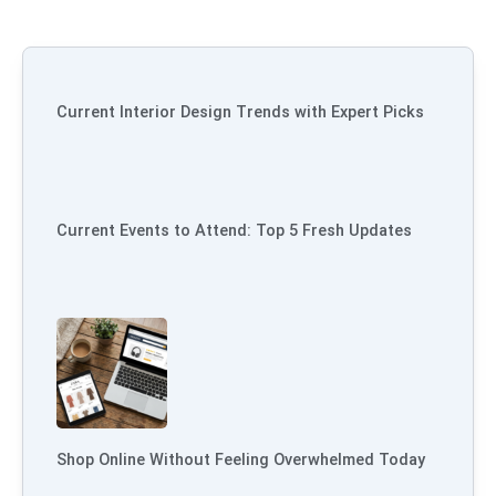
Current Interior Design Trends with Expert Picks
Current Events to Attend: Top 5 Fresh Updates
Shop Online Without Feeling Overwhelmed Today