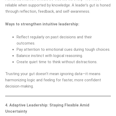
reliable when supported by knowledge. A leader’s gut is honed
through reflection, feedback, and self-awareness.
Ways to strengthen intuitive leadership:
Reflect regularly on past decisions and their
outcomes.
Pay attention to emotional cues during tough choices.
Balance instinct with logical reasoning.
Create quiet time to think without distractions.
Trusting your gut doesn’t mean ignoring data—it means
harmonizing logic and feeling for faster, more confident
decision-making.
4. Adaptive Leadership: Staying Flexible Amid
Uncertainty