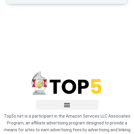
Top5s.net is a participant in the Amazon Services LLC Associates
Program, an affiliate advertising program designed to provide a
means for sites to earn advertising fees by advertising and linking