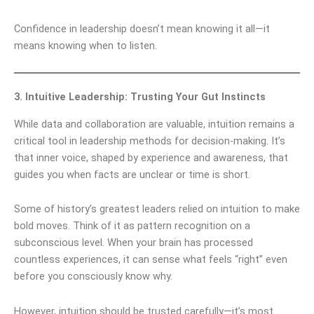
Confidence in leadership doesn’t mean knowing it all—it
means knowing when to listen.
3. Intuitive Leadership: Trusting Your Gut Instincts
While data and collaboration are valuable, intuition remains a
critical tool in leadership methods for decision-making. It’s
that inner voice, shaped by experience and awareness, that
guides you when facts are unclear or time is short.
Some of history’s greatest leaders relied on intuition to make
bold moves. Think of it as pattern recognition on a
subconscious level. When your brain has processed
countless experiences, it can sense what feels “right” even
before you consciously know why.
However, intuition should be trusted carefully—it’s most