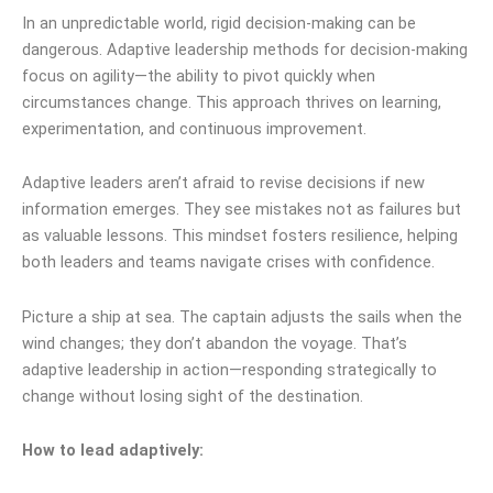
In an unpredictable world, rigid decision-making can be
dangerous. Adaptive leadership methods for decision-making
focus on agility—the ability to pivot quickly when
circumstances change. This approach thrives on learning,
experimentation, and continuous improvement.
Adaptive leaders aren’t afraid to revise decisions if new
information emerges. They see mistakes not as failures but
as valuable lessons. This mindset fosters resilience, helping
both leaders and teams navigate crises with confidence.
Picture a ship at sea. The captain adjusts the sails when the
wind changes; they don’t abandon the voyage. That’s
adaptive leadership in action—responding strategically to
change without losing sight of the destination.
How to lead adaptively: