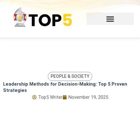
Skip
to
content
PEOPLE & SOCIETY
Leadership Methods for Decision-Making: Top 5 Proven
Strategies
Top5 Writer
November 19, 2025