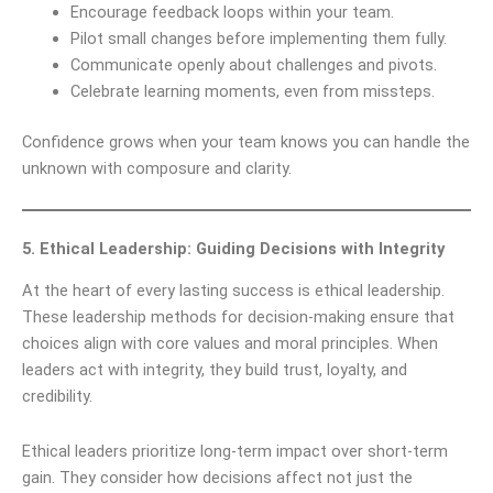
Encourage feedback loops within your team.
Pilot small changes before implementing them fully.
Communicate openly about challenges and pivots.
Celebrate learning moments, even from missteps.
Confidence grows when your team knows you can handle the
unknown with composure and clarity.
5. Ethical Leadership: Guiding Decisions with Integrity
At the heart of every lasting success is ethical leadership.
These leadership methods for decision-making ensure that
choices align with core values and moral principles. When
leaders act with integrity, they build trust, loyalty, and
credibility.
Ethical leaders prioritize long-term impact over short-term
gain. They consider how decisions affect not just the