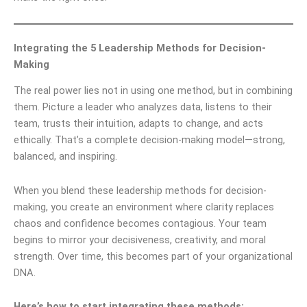
Integrating the 5 Leadership Methods for Decision-
Making
The real power lies not in using one method, but in combining
them. Picture a leader who analyzes data, listens to their
team, trusts their intuition, adapts to change, and acts
ethically. That’s a complete decision-making model—strong,
balanced, and inspiring.
When you blend these leadership methods for decision-
making, you create an environment where clarity replaces
chaos and confidence becomes contagious. Your team
begins to mirror your decisiveness, creativity, and moral
strength. Over time, this becomes part of your organizational
DNA.
Here’s how to start integrating these methods: