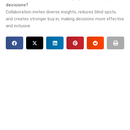
decisions?
Collaboration invites diverse insights, reduces blind spots,
and creates stronger buy-in, making decisions more effective
and inclusive.