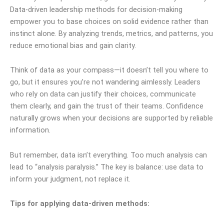
Data-driven leadership methods for decision-making
empower you to base choices on solid evidence rather than
instinct alone. By analyzing trends, metrics, and patterns, you
reduce emotional bias and gain clarity.
Think of data as your compass—it doesn’t tell you where to
go, but it ensures you’re not wandering aimlessly. Leaders
who rely on data can justify their choices, communicate
them clearly, and gain the trust of their teams. Confidence
naturally grows when your decisions are supported by reliable
information.
But remember, data isn’t everything. Too much analysis can
lead to “analysis paralysis.” The key is balance: use data to
inform your judgment, not replace it.
Tips for applying data-driven methods: