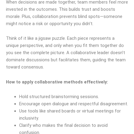
When decisions are made together, team members feel more
invested in the outcomes. This builds trust and boosts
morale. Plus, collaboration prevents blind spots—someone
might notice a risk or opportunity you didn’t.
Think of it like a jigsaw puzzle. Each piece represents a
unique perspective, and only when you fit them together do
you see the complete picture. A collaborative leader doesn’t
dominate discussions but facilitates them, guiding the team
toward consensus.
How to apply collaborative methods effectively:
Hold structured brainstorming sessions.
Encourage open dialogue and respectful disagreement.
Use tools like shared boards or virtual meetings for
inclusivity.
Clarify who makes the final decision to avoid
confusion.