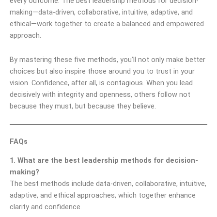
every outcome. The best leadership methods for decision-
making—data-driven, collaborative, intuitive, adaptive, and
ethical—work together to create a balanced and empowered
approach.
By mastering these five methods, you’ll not only make better
choices but also inspire those around you to trust in your
vision. Confidence, after all, is contagious. When you lead
decisively with integrity and openness, others follow not
because they must, but because they believe.
FAQs
1. What are the best leadership methods for decision-
making?
The best methods include data-driven, collaborative, intuitive,
adaptive, and ethical approaches, which together enhance
clarity and confidence.