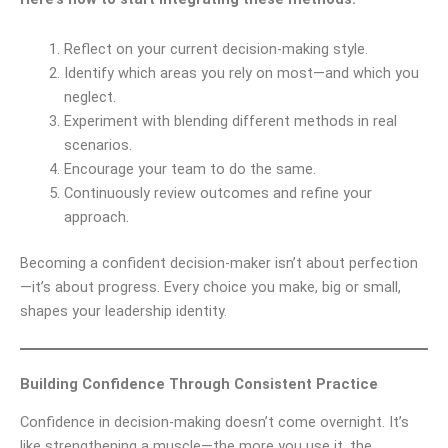
Reflect on your current decision-making style.
Identify which areas you rely on most—and which you
neglect.
Experiment with blending different methods in real
scenarios.
Encourage your team to do the same.
Continuously review outcomes and refine your
approach.
Becoming a confident decision-maker isn’t about perfection
—it’s about progress. Every choice you make, big or small,
shapes your leadership identity.
Building Confidence Through Consistent Practice
Confidence in decision-making doesn’t come overnight. It’s
like strengthening a muscle—the more you use it, the