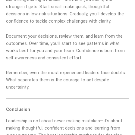
stronger it gets. Start small: make quick, thoughtful
decisions in low-risk situations. Gradually, you’ll develop the
confidence to tackle complex challenges with clarity.
Document your decisions, review them, and learn from the
outcomes. Over time, you’ll start to see patterns in what
works best for you and your team. Confidence is born from
self-awareness and consistent effort.
Remember, even the most experienced leaders face doubts.
What separates them is the courage to act despite
uncertainty.
Conclusion
Leadership is not about never making mistakes—it’s about
making thoughtful, confident decisions and learning from