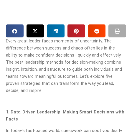
Every great leader faces moments of uncertainty. The
difference between success and chaos often lies in the
ability to make confident decisions—quickly and effectively.
The best leadership methods for decision-making combine
insight, intuition, and structure to guide both individuals and
teams toward meaningful outcomes. Let’s explore five
proven strategies that can transform the way you lead,
decide, and inspire.
1. Data-Driven Leadership: Making Smart Decisions with
Facts
In today’s fast-paced world, guesswork can cost you dearly.