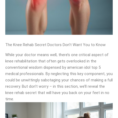
The Knee Rehab Secret Doctors Don’t Want You to Know
While your doctor means well, there’s one critical aspect of
knee rehabilitation that often gets overlooked in the
conventional wisdom dispensed by american idol top 5
medical professionals. By neglecting this key component, you
could be unwittingly sabotaging your chances of making a full
recovery. But don’t worry – in this section, we’ll reveal the
knee rehab secret that will have you back on your feet in no
time.