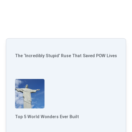
The ‘Incredibly Stupid’ Ruse That Saved POW Lives
Top 5 World Wonders Ever Built