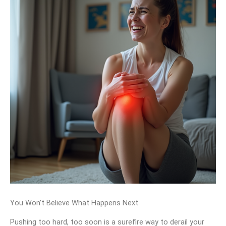
You Won’t Believe What Happens Next
Pushing too hard, too soon is a surefire way to derail your