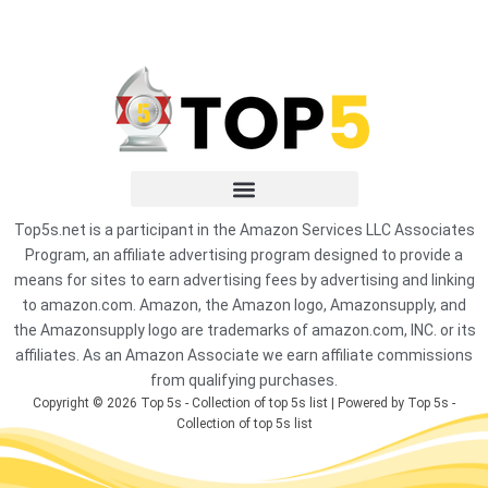
Top5s.net is a participant in the Amazon Services LLC Associates
Program, an affiliate advertising program designed to provide a
means for sites to earn advertising fees by advertising and linking
to amazon.com. Amazon, the Amazon logo, Amazonsupply, and
the Amazonsupply logo are trademarks of amazon.com, INC. or its
affiliates. As an Amazon Associate we earn affiliate commissions
from qualifying purchases.
Copyright © 2026 Top 5s - Collection of top 5s list | Powered by Top 5s -
Collection of top 5s list