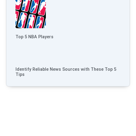
Top 5 NBA Players
Identify Reliable News Sources with These Top 5
Tips