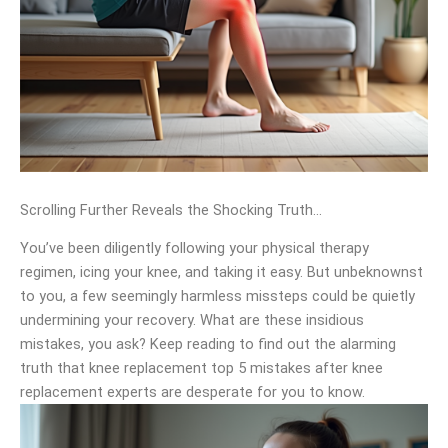
Scrolling Further Reveals the Shocking Truth…
You’ve been diligently following your physical therapy
regimen, icing your knee, and taking it easy. But unbeknownst
to you, a few seemingly harmless missteps could be quietly
undermining your recovery. What are these insidious
mistakes, you ask? Keep reading to find out the alarming
truth that knee replacement top 5 mistakes after knee
replacement experts are desperate for you to know.