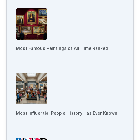
Most Famous Paintings of All Time Ranked
Most Influential People History Has Ever Known