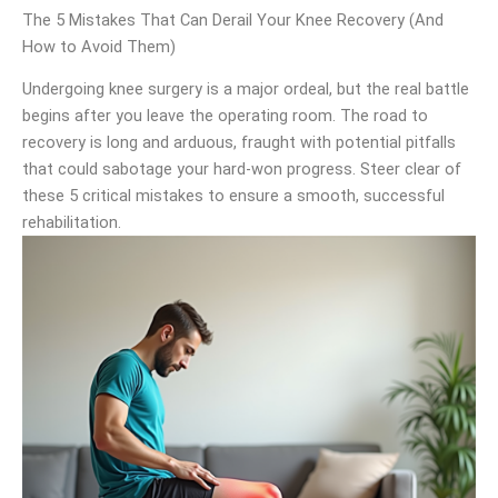
The 5 Mistakes That Can Derail Your Knee Recovery (And
How to Avoid Them)
Undergoing knee surgery is a major ordeal, but the real battle
begins after you leave the operating room. The road to
recovery is long and arduous, fraught with potential pitfalls
that could sabotage your hard-won progress. Steer clear of
these 5 critical mistakes to ensure a smooth, successful
rehabilitation.