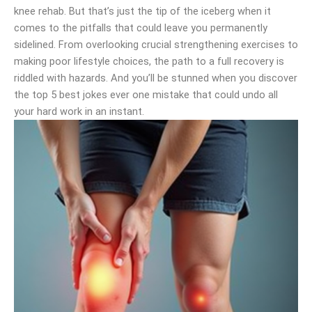
knee rehab. But that’s just the tip of the iceberg when it
comes to the pitfalls that could leave you permanently
sidelined. From overlooking crucial strengthening exercises to
making poor lifestyle choices, the path to a full recovery is
riddled with hazards. And you’ll be stunned when you discover
the top 5 best jokes ever one mistake that could undo all
your hard work in an instant.