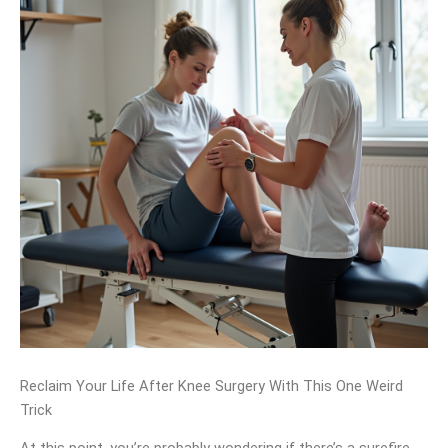
Reclaim Your Life After Knee Surgery With This One Weird
Trick