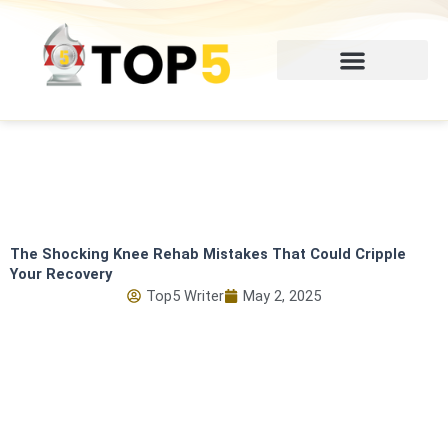
Skip
to
content
The Shocking Knee Rehab Mistakes That Could Cripple
Your Recovery
Top5 Writer
May 2, 2025