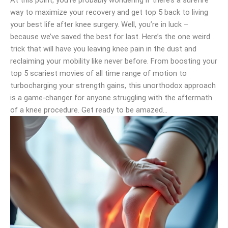
At this point, you’re probably wondering if there’s a surefire
way to maximize your recovery and get top 5 back to living
your best life after knee surgery. Well, you’re in luck –
because we’ve saved the best for last. Here’s the one weird
trick that will have you leaving knee pain in the dust and
reclaiming your mobility like never before. From boosting your
top 5 scariest movies of all time range of motion to
turbocharging your strength gains, this unorthodox approach
is a game-changer for anyone struggling with the aftermath
of a knee procedure. Get ready to be amazed…