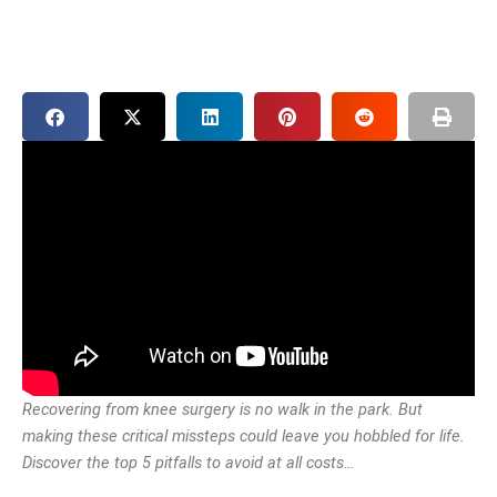
Recovering from knee surgery is no walk in the park. But
making these critical missteps could leave you hobbled for life.
Discover the top 5 pitfalls to avoid at all costs…