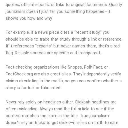
quotes, official reports, or links to original documents. Quality
journalism doesn’t just tell you something happened—it
shows you how and why.
For example, if a news piece cites a “recent study,” you
should be able to trace that study through a link or reference.
If it references “experts” but never names them, that’s a red
flag. Reliable sources are specific and transparent.
Fact-checking organizations like Snopes, PolitiFact, or
FactCheck.org are also great allies. They independently verify
claims circulating in the media, so you can confirm whether a
story is factual or fabricated.
Never rely solely on headlines either. Clickbait headlines are
often misleading. Always read the full article to see if the
content matches the claim in the title. True journalism
doesn’t rely on tricks to get clicks—it relies on truth to earn