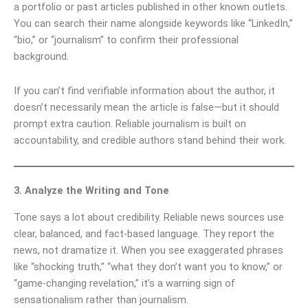
a portfolio or past articles published in other known outlets.
You can search their name alongside keywords like “LinkedIn,”
“bio,” or “journalism” to confirm their professional
background.
If you can’t find verifiable information about the author, it
doesn’t necessarily mean the article is false—but it should
prompt extra caution. Reliable journalism is built on
accountability, and credible authors stand behind their work.
3. Analyze the Writing and Tone
Tone says a lot about credibility. Reliable news sources use
clear, balanced, and fact-based language. They report the
news, not dramatize it. When you see exaggerated phrases
like “shocking truth,” “what they don’t want you to know,” or
“game-changing revelation,” it’s a warning sign of
sensationalism rather than journalism.