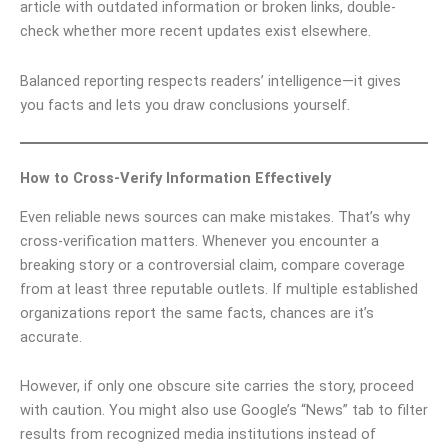
article with outdated information or broken links, double-
check whether more recent updates exist elsewhere.
Balanced reporting respects readers’ intelligence—it gives
you facts and lets you draw conclusions yourself.
How to Cross-Verify Information Effectively
Even reliable news sources can make mistakes. That’s why
cross-verification matters. Whenever you encounter a
breaking story or a controversial claim, compare coverage
from at least three reputable outlets. If multiple established
organizations report the same facts, chances are it’s
accurate.
However, if only one obscure site carries the story, proceed
with caution. You might also use Google’s “News” tab to filter
results from recognized media institutions instead of