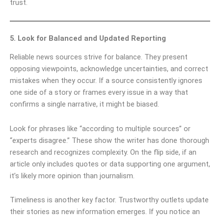
trust.
5. Look for Balanced and Updated Reporting
Reliable news sources strive for balance. They present
opposing viewpoints, acknowledge uncertainties, and correct
mistakes when they occur. If a source consistently ignores
one side of a story or frames every issue in a way that
confirms a single narrative, it might be biased.
Look for phrases like “according to multiple sources” or
“experts disagree.” These show the writer has done thorough
research and recognizes complexity. On the flip side, if an
article only includes quotes or data supporting one argument,
it’s likely more opinion than journalism.
Timeliness is another key factor. Trustworthy outlets update
their stories as new information emerges. If you notice an