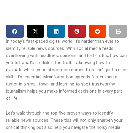
In today’s fast-paced digital world, it’s harder than ever to
identify reliable news sources. With social media feeds
overflowing with headlines, opinions, and half-truths, how can
you tell what’s credible? The truth is, knowing how to
evaluate where your information comes from isn’t just a nice
skill—it’s essential. Misinformation spreads faster than a
rumor in a small town, and learning to spot trustworthy
journalism helps you make informed decisions in every part
of life.
Let’s walk through the top five proven ways to identify
reliable news sources. These tips will not only sharpen your
critical thinking but also help you navigate the noisy media