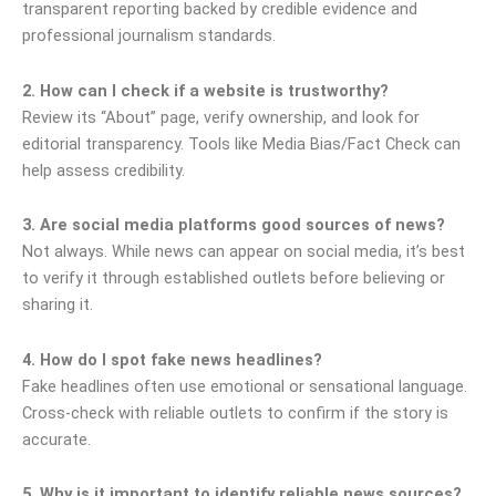
transparent reporting backed by credible evidence and
professional journalism standards.
2. How can I check if a website is trustworthy?
Review its “About” page, verify ownership, and look for
editorial transparency. Tools like Media Bias/Fact Check can
help assess credibility.
3. Are social media platforms good sources of news?
Not always. While news can appear on social media, it’s best
to verify it through established outlets before believing or
sharing it.
4. How do I spot fake news headlines?
Fake headlines often use emotional or sensational language.
Cross-check with reliable outlets to confirm if the story is
accurate.
5. Why is it important to identify reliable news sources?