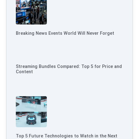
Breaking News Events World Will Never Forget
Streaming Bundles Compared: Top 5 for Price and
Content
Top 5 Future Technologies to Watch in the Next