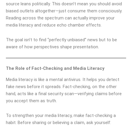
source leans politically. This doesn’t mean you should avoid
biased outlets altogether—just consume them consciously.
Reading across the spectrum can actually improve your
media literacy and reduce echo chamber effects.
The goal isn’t to find “perfectly unbiased” news but to be
aware of how perspectives shape presentation.
The Role of Fact-Checking and Media Literacy
Media literacy is like a mental antivirus. It helps you detect
fake news before it spreads. Fact-checking, on the other
hand, acts like a final security scan—verifying claims before
you accept them as truth.
To strengthen your media literacy, make fact-checking a
habit. Before sharing or believing a claim, ask yourself: