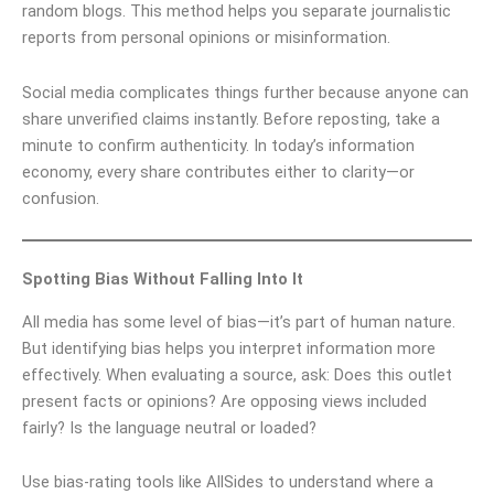
random blogs. This method helps you separate journalistic
reports from personal opinions or misinformation.
Social media complicates things further because anyone can
share unverified claims instantly. Before reposting, take a
minute to confirm authenticity. In today’s information
economy, every share contributes either to clarity—or
confusion.
Spotting Bias Without Falling Into It
All media has some level of bias—it’s part of human nature.
But identifying bias helps you interpret information more
effectively. When evaluating a source, ask: Does this outlet
present facts or opinions? Are opposing views included
fairly? Is the language neutral or loaded?
Use bias-rating tools like AllSides to understand where a