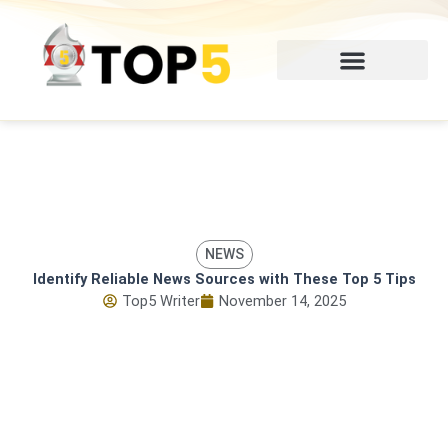
Skip
to
content
NEWS
Identify Reliable News Sources with These Top 5 Tips
Top5 Writer
November 14, 2025