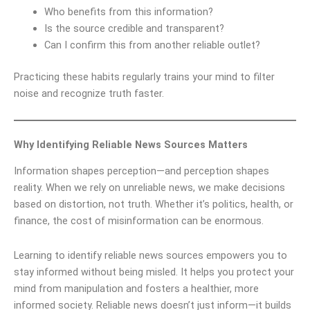
Who benefits from this information?
Is the source credible and transparent?
Can I confirm this from another reliable outlet?
Practicing these habits regularly trains your mind to filter
noise and recognize truth faster.
Why Identifying Reliable News Sources Matters
Information shapes perception—and perception shapes
reality. When we rely on unreliable news, we make decisions
based on distortion, not truth. Whether it’s politics, health, or
finance, the cost of misinformation can be enormous.
Learning to identify reliable news sources empowers you to
stay informed without being misled. It helps you protect your
mind from manipulation and fosters a healthier, more
informed society. Reliable news doesn’t just inform—it builds