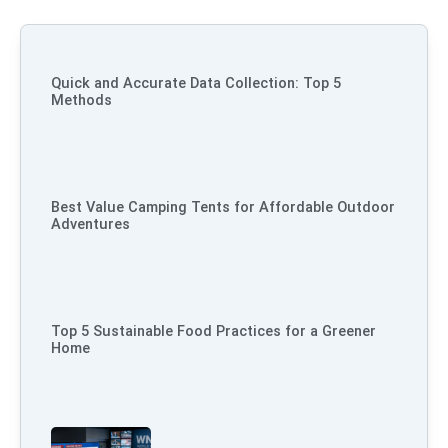
Quick and Accurate Data Collection: Top 5
Methods
Best Value Camping Tents for Affordable Outdoor
Adventures
Top 5 Sustainable Food Practices for a Greener
Home