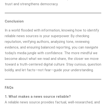
trust and strengthens democracy.
Conclusion
In a world flooded with information, knowing how to identify
reliable news sources is your superpower. By checking
reputation, verifying authors, analyzing tone, reviewing
evidence, and ensuring balanced reporting, you can navigate
today’s media jungle with confidence. The more mindful we
become about what we read and share, the closer we move
toward a truth-centered digital culture. Stay curious, question
boldly, and let facts—not fear—guide your understanding.
FAQs
1. What makes a news source reliable?
A reliable news source provides factual, well-researched, and