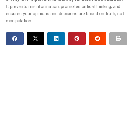
It prevents misinformation, promotes critical thinking, and
ensures your opinions and decisions are based on truth, not
manipulation.