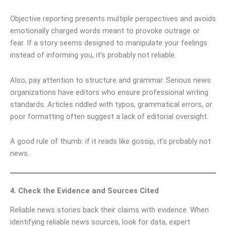
Objective reporting presents multiple perspectives and avoids
emotionally charged words meant to provoke outrage or
fear. If a story seems designed to manipulate your feelings
instead of informing you, it’s probably not reliable.
Also, pay attention to structure and grammar. Serious news
organizations have editors who ensure professional writing
standards. Articles riddled with typos, grammatical errors, or
poor formatting often suggest a lack of editorial oversight.
A good rule of thumb: if it reads like gossip, it’s probably not
news.
4. Check the Evidence and Sources Cited
Reliable news stories back their claims with evidence. When
identifying reliable news sources, look for data, expert