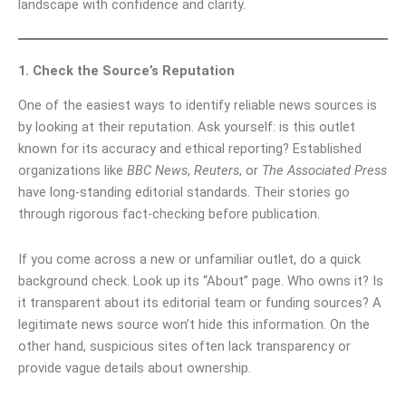
landscape with confidence and clarity.
1. Check the Source’s Reputation
One of the easiest ways to identify reliable news sources is
by looking at their reputation. Ask yourself: is this outlet
known for its accuracy and ethical reporting? Established
organizations like
BBC News
,
Reuters
, or
The Associated Press
have long-standing editorial standards. Their stories go
through rigorous fact-checking before publication.
If you come across a new or unfamiliar outlet, do a quick
background check. Look up its “About” page. Who owns it? Is
it transparent about its editorial team or funding sources? A
legitimate news source won’t hide this information. On the
other hand, suspicious sites often lack transparency or
provide vague details about ownership.