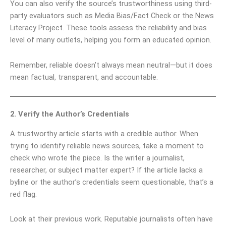
You can also verify the source’s trustworthiness using third-
party evaluators such as Media Bias/Fact Check or the News
Literacy Project. These tools assess the reliability and bias
level of many outlets, helping you form an educated opinion.
Remember, reliable doesn’t always mean neutral—but it does
mean factual, transparent, and accountable.
2. Verify the Author’s Credentials
A trustworthy article starts with a credible author. When
trying to identify reliable news sources, take a moment to
check who wrote the piece. Is the writer a journalist,
researcher, or subject matter expert? If the article lacks a
byline or the author’s credentials seem questionable, that’s a
red flag.
Look at their previous work. Reputable journalists often have