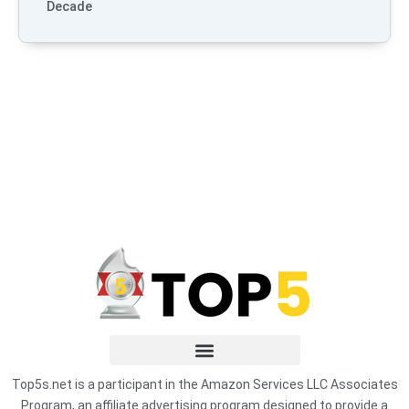
Decade
Top5s.net is a participant in the Amazon Services LLC Associates
Program, an affiliate advertising program designed to provide a