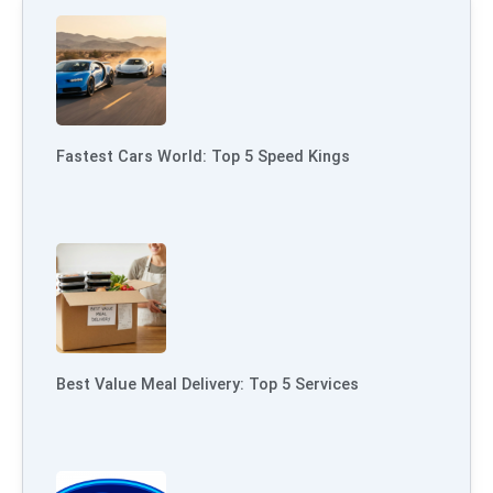
Fastest Cars World: Top 5 Speed Kings
Best Value Meal Delivery: Top 5 Services