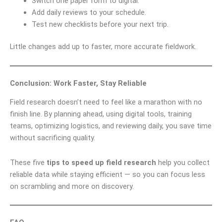
Switch one paper form to digital.
Add daily reviews to your schedule.
Test new checklists before your next trip.
Little changes add up to faster, more accurate fieldwork.
Conclusion: Work Faster, Stay Reliable
Field research doesn’t need to feel like a marathon with no
finish line. By planning ahead, using digital tools, training
teams, optimizing logistics, and reviewing daily, you save time
without sacrificing quality.
These five
tips to speed up field research
help you collect
reliable data while staying efficient — so you can focus less
on scrambling and more on discovery.