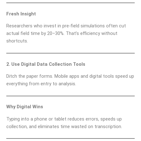
Fresh Insight
Researchers who invest in pre-field simulations often cut
actual field time by 20–30%. That’s efficiency without
shortcuts.
2. Use Digital Data Collection Tools
Ditch the paper forms. Mobile apps and digital tools speed up
everything from entry to analysis.
Why Digital Wins
Typing into a phone or tablet reduces errors, speeds up
collection, and eliminates time wasted on transcription.