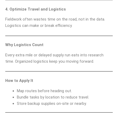
4. Optimize Travel and Logistics
Fieldwork often wastes time on the road, not in the data.
Logistics can make or break efficiency.
Why Logistics Count
Every extra mile or delayed supply run eats into research
time. Organized logistics keep you moving forward.
How to Apply It
Map routes before heading out.
Bundle tasks by location to reduce travel.
Store backup supplies on-site or nearby.