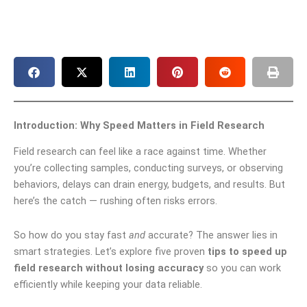
Introduction: Why Speed Matters in Field Research
Field research can feel like a race against time. Whether
you’re collecting samples, conducting surveys, or observing
behaviors, delays can drain energy, budgets, and results. But
here’s the catch — rushing often risks errors.
So how do you stay fast
and
accurate? The answer lies in
smart strategies. Let’s explore five proven
tips to speed up
field research without losing accuracy
so you can work
efficiently while keeping your data reliable.