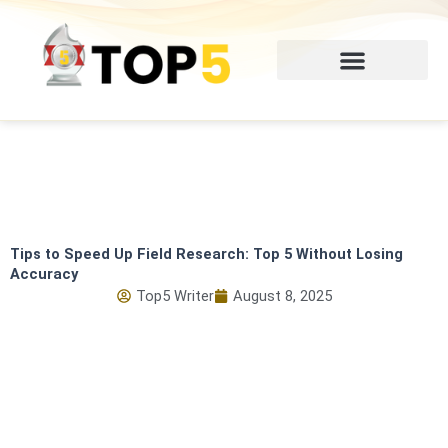
Skip
to
content
Tips to Speed Up Field Research: Top 5 Without Losing
Accuracy
Top5 Writer
August 8, 2025