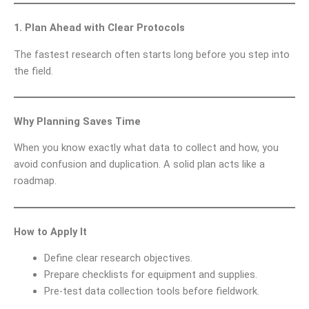
1. Plan Ahead with Clear Protocols
The fastest research often starts long before you step into
the field.
Why Planning Saves Time
When you know exactly what data to collect and how, you
avoid confusion and duplication. A solid plan acts like a
roadmap.
How to Apply It
Define clear research objectives.
Prepare checklists for equipment and supplies.
Pre-test data collection tools before fieldwork.