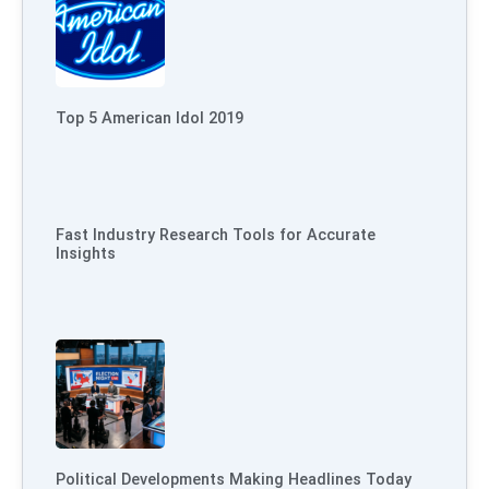
Top 5 American Idol 2019
Fast Industry Research Tools for Accurate
Insights
Political Developments Making Headlines Today