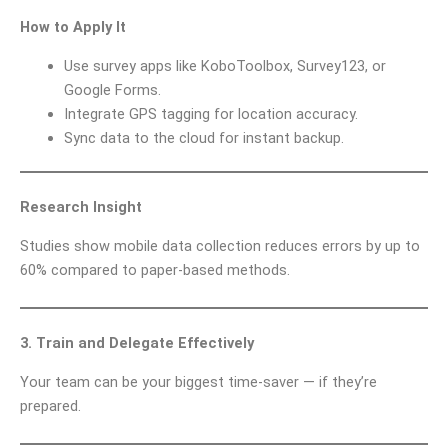
How to Apply It
Use survey apps like KoboToolbox, Survey123, or
Google Forms.
Integrate GPS tagging for location accuracy.
Sync data to the cloud for instant backup.
Research Insight
Studies show mobile data collection reduces errors by up to
60% compared to paper-based methods.
3. Train and Delegate Effectively
Your team can be your biggest time-saver — if they’re
prepared.