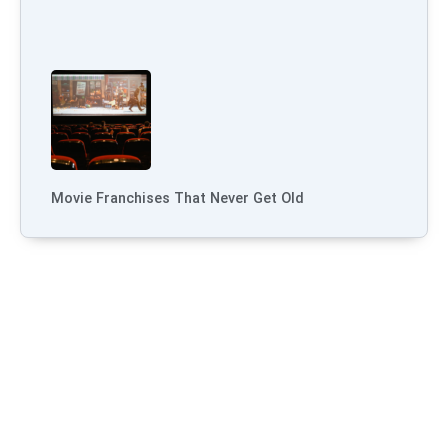
Movie Franchises That Never Get Old