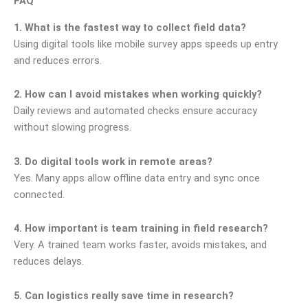
FAQ
1. What is the fastest way to collect field data?
Using digital tools like mobile survey apps speeds up entry
and reduces errors.
2. How can I avoid mistakes when working quickly?
Daily reviews and automated checks ensure accuracy
without slowing progress.
3. Do digital tools work in remote areas?
Yes. Many apps allow offline data entry and sync once
connected.
4. How important is team training in field research?
Very. A trained team works faster, avoids mistakes, and
reduces delays.
5. Can logistics really save time in research?