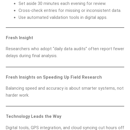
Set aside 30 minutes each evening for review.
Cross-check entries for missing or inconsistent data.
Use automated validation tools in digital apps.
Fresh Insight
Researchers who adopt “daily data audits” often report fewer
delays during final analysis.
Fresh Insights on Speeding Up Field Research
Balancing speed and accuracy is about smarter systems, not
harder work.
Technology Leads the Way
Digital tools, GPS integration, and cloud syncing cut hours off