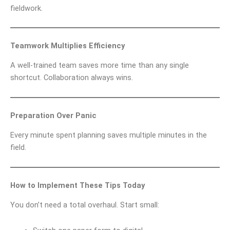
fieldwork.
Teamwork Multiplies Efficiency
A well-trained team saves more time than any single
shortcut. Collaboration always wins.
Preparation Over Panic
Every minute spent planning saves multiple minutes in the
field.
How to Implement These Tips Today
You don’t need a total overhaul. Start small: