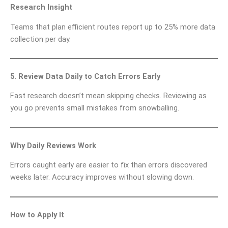
Research Insight
Teams that plan efficient routes report up to 25% more data
collection per day.
5. Review Data Daily to Catch Errors Early
Fast research doesn’t mean skipping checks. Reviewing as
you go prevents small mistakes from snowballing.
Why Daily Reviews Work
Errors caught early are easier to fix than errors discovered
weeks later. Accuracy improves without slowing down.
How to Apply It