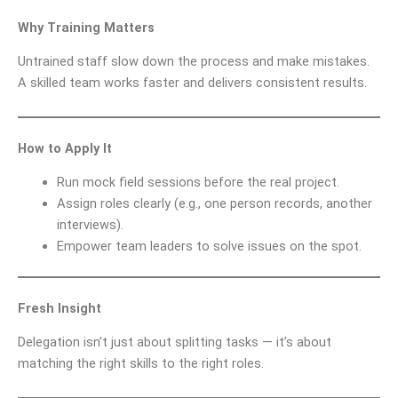
Why Training Matters
Untrained staff slow down the process and make mistakes.
A skilled team works faster and delivers consistent results.
How to Apply It
Run mock field sessions before the real project.
Assign roles clearly (e.g., one person records, another
interviews).
Empower team leaders to solve issues on the spot.
Fresh Insight
Delegation isn’t just about splitting tasks — it’s about
matching the right skills to the right roles.