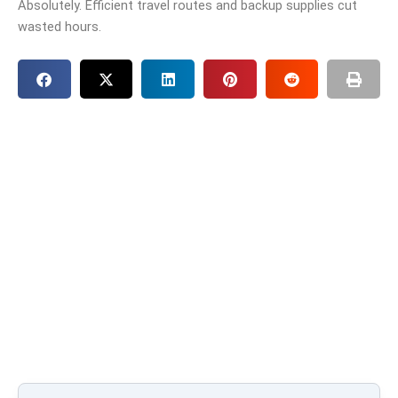
Absolutely. Efficient travel routes and backup supplies cut
wasted hours.