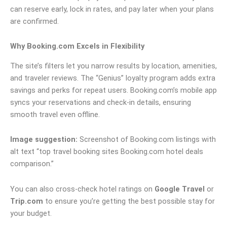
can reserve early, lock in rates, and pay later when your plans
are confirmed.
Why Booking.com Excels in Flexibility
The site’s filters let you narrow results by location, amenities,
and traveler reviews. The “Genius” loyalty program adds extra
savings and perks for repeat users. Booking.com’s mobile app
syncs your reservations and check-in details, ensuring
smooth travel even offline.
Image suggestion:
Screenshot of Booking.com listings with
alt text “top travel booking sites Booking.com hotel deals
comparison.”
You can also cross-check hotel ratings on
Google Travel
or
Trip.com
to ensure you’re getting the best possible stay for
your budget.