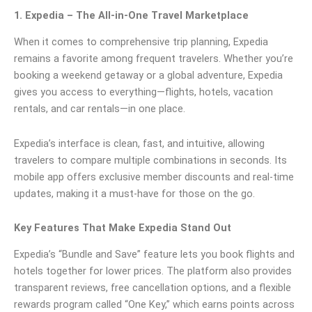
1. Expedia – The All-in-One Travel Marketplace
When it comes to comprehensive trip planning, Expedia
remains a favorite among frequent travelers. Whether you’re
booking a weekend getaway or a global adventure, Expedia
gives you access to everything—flights, hotels, vacation
rentals, and car rentals—in one place.
Expedia’s interface is clean, fast, and intuitive, allowing
travelers to compare multiple combinations in seconds. Its
mobile app offers exclusive member discounts and real-time
updates, making it a must-have for those on the go.
Key Features That Make Expedia Stand Out
Expedia’s “Bundle and Save” feature lets you book flights and
hotels together for lower prices. The platform also provides
transparent reviews, free cancellation options, and a flexible
rewards program called “One Key,” which earns points across