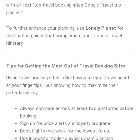
with alt text “top travel booking sites Google Travel trip
planner.”
To further enhance your planning, use
Lonely Planet
for
destination guides that complement your Google Travel
itinerary.
Tips for Getting the Most Out of Travel Booking Sites
Using travel booking sites is like having a digital travel agent
at your fingertips—but knowing how to maximize their
potential is key.
Always compare across at least two platforms before
booking.
Sign up for price alerts and loyalty programs.
Book flights mid-week for the lowest fares.
Use incognito mode to avoid dynamic pricing.