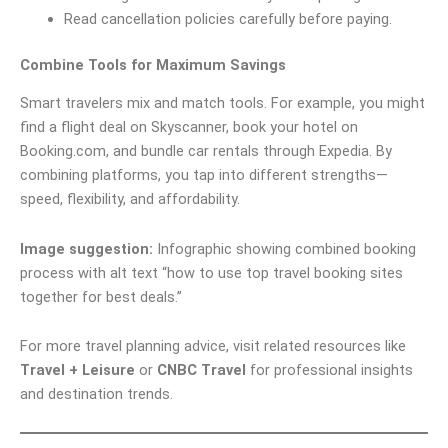
Read cancellation policies carefully before paying.
Combine Tools for Maximum Savings
Smart travelers mix and match tools. For example, you might
find a flight deal on Skyscanner, book your hotel on
Booking.com, and bundle car rentals through Expedia. By
combining platforms, you tap into different strengths—
speed, flexibility, and affordability.
Image suggestion:
Infographic showing combined booking
process with alt text “how to use top travel booking sites
together for best deals.”
For more travel planning advice, visit related resources like
Travel + Leisure
or
CNBC Travel
for professional insights
and destination trends.