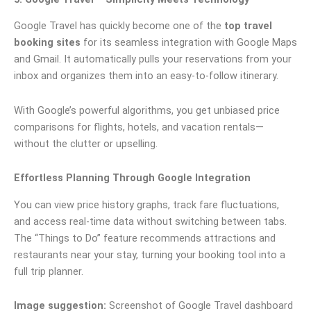
Google Travel has quickly become one of the
top travel
booking sites
for its seamless integration with Google Maps
and Gmail. It automatically pulls your reservations from your
inbox and organizes them into an easy-to-follow itinerary.
With Google’s powerful algorithms, you get unbiased price
comparisons for flights, hotels, and vacation rentals—
without the clutter or upselling.
Effortless Planning Through Google Integration
You can view price history graphs, track fare fluctuations,
and access real-time data without switching between tabs.
The “Things to Do” feature recommends attractions and
restaurants near your stay, turning your booking tool into a
full trip planner.
Image suggestion:
Screenshot of Google Travel dashboard