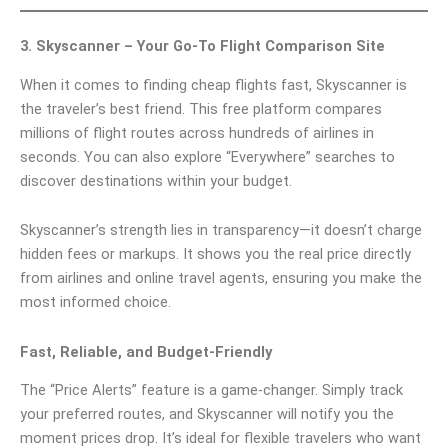
3. Skyscanner – Your Go-To Flight Comparison Site
When it comes to finding cheap flights fast, Skyscanner is
the traveler’s best friend. This free platform compares
millions of flight routes across hundreds of airlines in
seconds. You can also explore “Everywhere” searches to
discover destinations within your budget.
Skyscanner’s strength lies in transparency—it doesn’t charge
hidden fees or markups. It shows you the real price directly
from airlines and online travel agents, ensuring you make the
most informed choice.
Fast, Reliable, and Budget-Friendly
The “Price Alerts” feature is a game-changer. Simply track
your preferred routes, and Skyscanner will notify you the
moment prices drop. It’s ideal for flexible travelers who want