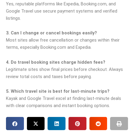
Yes, reputable platforms like Expedia, Booking.com, and
Google Travel use secure payment systems and verified
listings.
3. Can I change or cancel bookings easily?
Most sites allow free cancellation or changes within their
terms, especially Booking.com and Expedia.
4. Do travel booking sites charge hidden fees?
Legitimate sites show final prices before checkout. Always
review total costs and taxes before paying.
5. Which travel site is best for last-minute trips?
Kayak and Google Travel excel at finding last-minute deals
with clear comparisons and instant booking options.