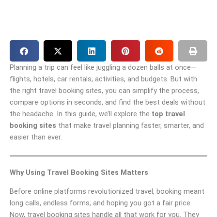
Planning a trip can feel like juggling a dozen balls at once—
flights, hotels, car rentals, activities, and budgets. But with
the right travel booking sites, you can simplify the process,
compare options in seconds, and find the best deals without
the headache. In this guide, we’ll explore the
top travel
booking sites
that make travel planning faster, smarter, and
easier than ever.
Why Using Travel Booking Sites Matters
Before online platforms revolutionized travel, booking meant
long calls, endless forms, and hoping you got a fair price.
Now, travel booking sites handle all that work for you. They