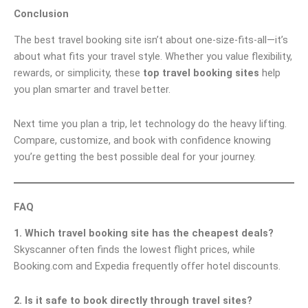
Conclusion
The best travel booking site isn’t about one-size-fits-all—it’s
about what fits your travel style. Whether you value flexibility,
rewards, or simplicity, these
top travel booking sites
help
you plan smarter and travel better.
Next time you plan a trip, let technology do the heavy lifting.
Compare, customize, and book with confidence knowing
you’re getting the best possible deal for your journey.
FAQ
1. Which travel booking site has the cheapest deals?
Skyscanner often finds the lowest flight prices, while
Booking.com and Expedia frequently offer hotel discounts.
2. Is it safe to book directly through travel sites?