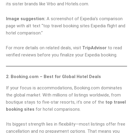
its sister brands like Vrbo and Hotels.com.
Image suggestion:
A screenshot of Expedia’s comparison
page with alt text “top travel booking sites Expedia flight and
hotel comparison.”
For more details on related deals, visit
TripAdvisor
to read
verified reviews before you finalize your Expedia booking.
2. Booking.com – Best for Global Hotel Deals
If your focus is accommodations, Booking.com dominates
the global market. With millions of listings worldwide, from
boutique stays to five-star resorts, it’s one of the
top travel
booking sites
for hotel comparisons.
Its biggest strength lies in flexibility—most listings offer free
cancellation and no prepayment options. That means you