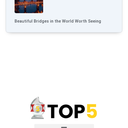
Beautiful Bridges in the World Worth Seeing