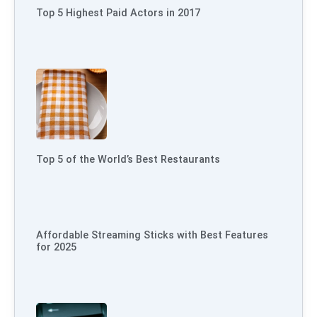
Top 5 Highest Paid Actors in 2017
Top 5 of the World’s Best Restaurants
Affordable Streaming Sticks with Best Features
for 2025