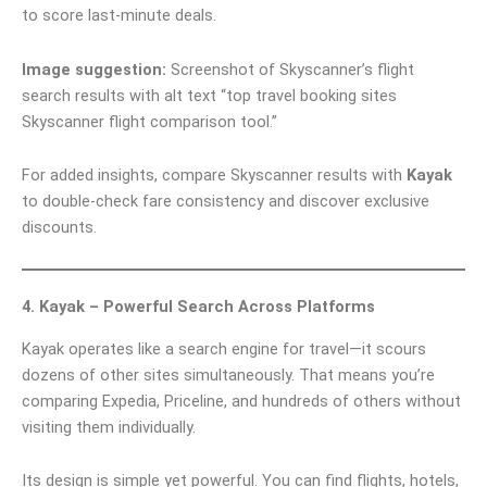
to score last-minute deals.
Image suggestion:
Screenshot of Skyscanner’s flight
search results with alt text “top travel booking sites
Skyscanner flight comparison tool.”
For added insights, compare Skyscanner results with
Kayak
to double-check fare consistency and discover exclusive
discounts.
4. Kayak – Powerful Search Across Platforms
Kayak operates like a search engine for travel—it scours
dozens of other sites simultaneously. That means you’re
comparing Expedia, Priceline, and hundreds of others without
visiting them individually.
Its design is simple yet powerful. You can find flights, hotels,