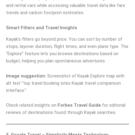
and rental cars while accessing valuable travel data like fare
trends and carbon footprint estimates.
Smart Filters and Travel Insights
Kayak’s filters go beyond price. You can sort by number of
stops, layover duration, flight times, and even plane type. The
“Explore” feature lets you browse destinations based on
budget, helping you plan spontaneous adventures.
Image suggestion:
Screenshot of Kayak Explore map with
alt text “top travel booking sites Kayak travel comparison
interface.”
Check related insights on
Forbes Travel Guide
for editorial
reviews of destinations found through Kayak searches.
5. Google Travel – Simplicity Meets Technology