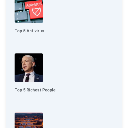
Top 5 Antivirus
Top 5 Richest People