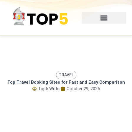
Skip
to
content
TRAVEL
Top Travel Booking Sites for Fast and Easy Comparison
Top5 Writer
October 29, 2025