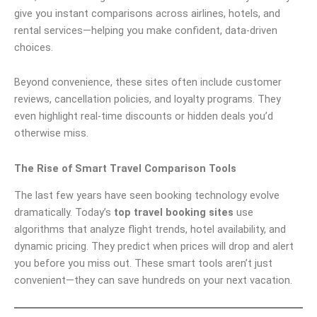
give you instant comparisons across airlines, hotels, and
rental services—helping you make confident, data-driven
choices.
Beyond convenience, these sites often include customer
reviews, cancellation policies, and loyalty programs. They
even highlight real-time discounts or hidden deals you’d
otherwise miss.
The Rise of Smart Travel Comparison Tools
The last few years have seen booking technology evolve
dramatically. Today’s
top travel booking sites
use
algorithms that analyze flight trends, hotel availability, and
dynamic pricing. They predict when prices will drop and alert
you before you miss out. These smart tools aren’t just
convenient—they can save hundreds on your next vacation.