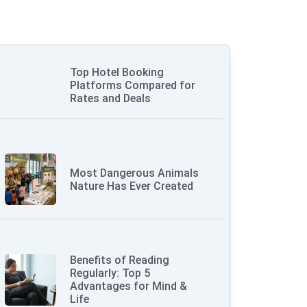
Top Hotel Booking
Platforms Compared for
Rates and Deals
Most Dangerous Animals
Nature Has Ever Created
Benefits of Reading
Regularly: Top 5
Advantages for Mind &
Life