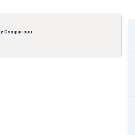
asy Comparison