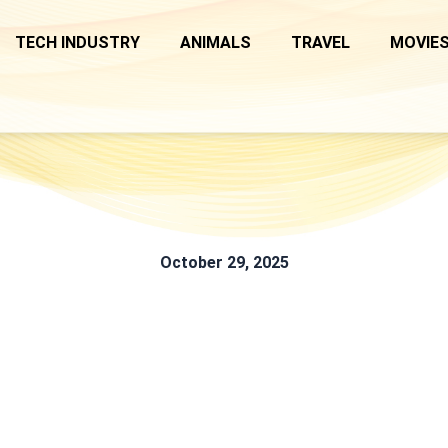
TECH INDUSTRY
ANIMALS
TRAVEL
MOVIES
October 29, 2025