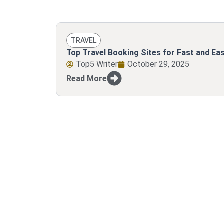
TRAVEL
Top Travel Booking Sites for Fast and E
Top5 Writer
October 29, 2025
Read More