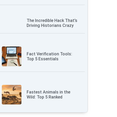
The Incredible Hack That’s
Driving Historians Crazy
Fact Verification Tools:
Top 5 Essentials
Fastest Animals in the
Wild: Top 5 Ranked