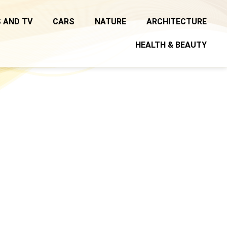
 AND TV
CARS
NATURE
ARCHITECTURE
HEALTH & BEAUTY