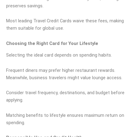
preserves savings.
Most leading Travel Credit Cards waive these fees, making
them suitable for global use.
Choosing the Right Card for Your Lifestyle
Selecting the ideal card depends on spending habits.
Frequent diners may prefer higher restaurant rewards.
Meanwhile, business travelers might value lounge access.
Consider travel frequency, destinations, and budget before
applying.
Matching benefits to lifestyle ensures maximum return on
spending.