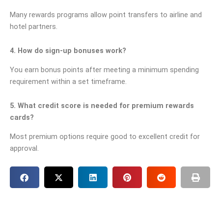
Many rewards programs allow point transfers to airline and
hotel partners.
4. How do sign-up bonuses work?
You earn bonus points after meeting a minimum spending
requirement within a set timeframe.
5. What credit score is needed for premium rewards
cards?
Most premium options require good to excellent credit for
approval.