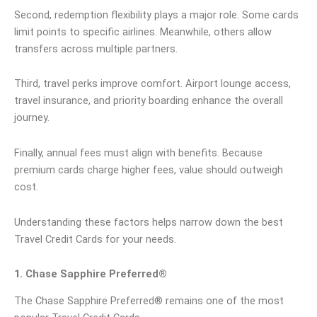
Second, redemption flexibility plays a major role. Some cards
limit points to specific airlines. Meanwhile, others allow
transfers across multiple partners.
Third, travel perks improve comfort. Airport lounge access,
travel insurance, and priority boarding enhance the overall
journey.
Finally, annual fees must align with benefits. Because
premium cards charge higher fees, value should outweigh
cost.
Understanding these factors helps narrow down the best
Travel Credit Cards for your needs.
1. Chase Sapphire Preferred®
The Chase Sapphire Preferred® remains one of the most