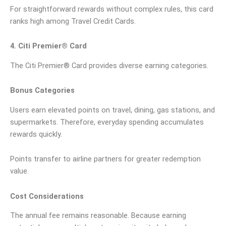
For straightforward rewards without complex rules, this card
ranks high among Travel Credit Cards.
4. Citi Premier® Card
The Citi Premier® Card provides diverse earning categories.
Bonus Categories
Users earn elevated points on travel, dining, gas stations, and
supermarkets. Therefore, everyday spending accumulates
rewards quickly.
Points transfer to airline partners for greater redemption
value.
Cost Considerations
The annual fee remains reasonable. Because earning