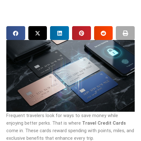
Frequent travelers look for ways to save money while
enjoying better perks. That is where
Travel Credit Cards
come in. These cards reward spending with points, miles, and
exclusive benefits that enhance every trip.