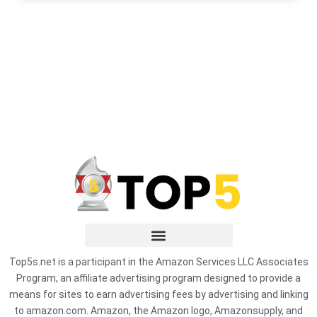
Top5s.net is a participant in the Amazon Services LLC Associates
Program, an affiliate advertising program designed to provide a
means for sites to earn advertising fees by advertising and linking
to amazon.com. Amazon, the Amazon logo, Amazonsupply, and