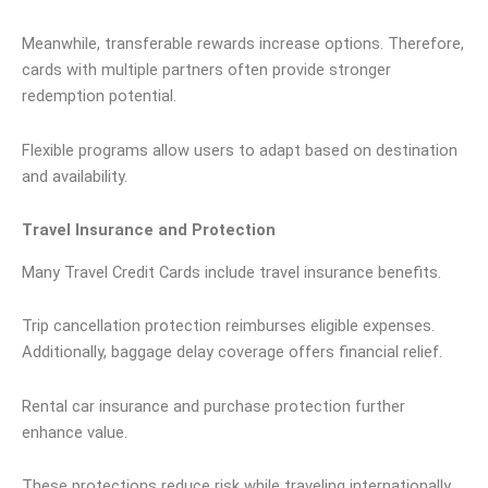
Meanwhile, transferable rewards increase options. Therefore,
cards with multiple partners often provide stronger
redemption potential.
Flexible programs allow users to adapt based on destination
and availability.
Travel Insurance and Protection
Many Travel Credit Cards include travel insurance benefits.
Trip cancellation protection reimburses eligible expenses.
Additionally, baggage delay coverage offers financial relief.
Rental car insurance and purchase protection further
enhance value.
These protections reduce risk while traveling internationally