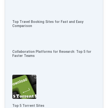
Top Travel Booking Sites for Fast and Easy
Comparison
Collaboration Platforms for Research: Top 5 for
Faster Teams
Top 5 Torrent Sites