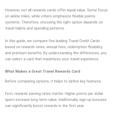
However, not all rewards cards offer equal value. Some focus
on airline miles, while others emphasize flexible points
systems. Therefore, choosing the right option depends on
travel habits and spending patterns.
In this guide, we compare five leading Travel Credit Cards
based on rewards rates, annual fees, redemption flexibility,
and premium benefits. By understanding the differences, you
can select a card that maximizes your travel experience.
What Makes a Great Travel Rewards Card
Before comparing options, it helps to define key features.
First, rewards earning rates matter. Higher points per dollar
spent increase long-term value. Additionally, sign-up bonuses
can significantly boost rewards in the first year.