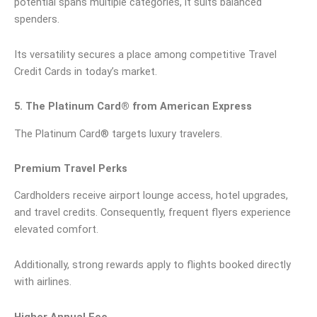
potential spans multiple categories, it suits balanced
spenders.
Its versatility secures a place among competitive Travel
Credit Cards in today’s market.
5. The Platinum Card® from American Express
The Platinum Card® targets luxury travelers.
Premium Travel Perks
Cardholders receive airport lounge access, hotel upgrades,
and travel credits. Consequently, frequent flyers experience
elevated comfort.
Additionally, strong rewards apply to flights booked directly
with airlines.
Higher Annual Fee