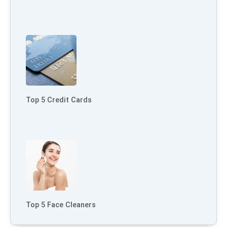
Top 5 Credit Cards
Top 5 Face Cleaners