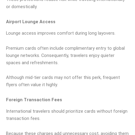
or domestically.
Airport Lounge Access
Lounge access improves comfort during long layovers.
Premium cards often include complimentary entry to global
lounge networks. Consequently, travelers enjoy quieter
spaces and refreshments.
Although mid-tier cards may not offer this perk, frequent
flyers often value it highly.
Foreign Transaction Fees
International travelers should prioritize cards without foreign
transaction fees.
Because these charges add unnecessary cost, avoiding them