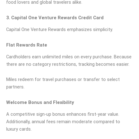
food lovers and global travelers alike.
3. Capital One Venture Rewards Credit Card
Capital One Venture Rewards emphasizes simplicity.
Flat Rewards Rate
Cardholders earn unlimited miles on every purchase. Because
there are no category restrictions, tracking becomes easier.
Miles redeem for travel purchases or transfer to select
partners.
Welcome Bonus and Flexibility
A competitive sign-up bonus enhances first-year value.
Additionally, annual fees remain moderate compared to
luxury cards.