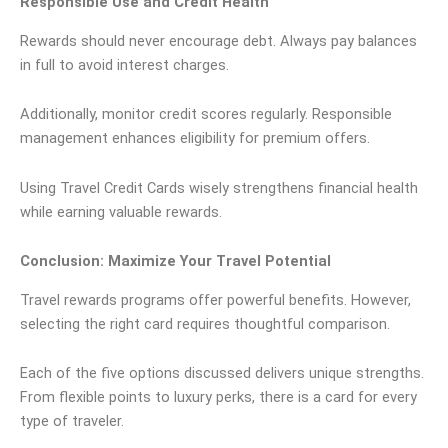
Responsible Use and Credit Health
Rewards should never encourage debt. Always pay balances
in full to avoid interest charges.
Additionally, monitor credit scores regularly. Responsible
management enhances eligibility for premium offers.
Using Travel Credit Cards wisely strengthens financial health
while earning valuable rewards.
Conclusion: Maximize Your Travel Potential
Travel rewards programs offer powerful benefits. However,
selecting the right card requires thoughtful comparison.
Each of the five options discussed delivers unique strengths.
From flexible points to luxury perks, there is a card for every
type of traveler.