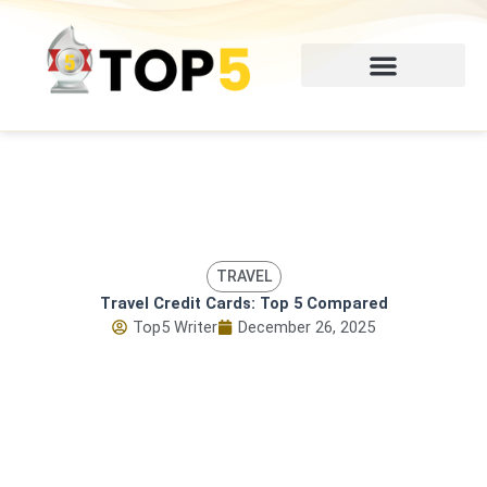
Skip
to
content
TRAVEL
Travel Credit Cards: Top 5 Compared
Top5 Writer
December 26, 2025