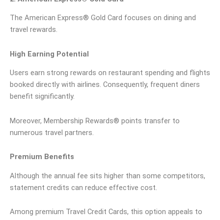
The American Express® Gold Card focuses on dining and
travel rewards.
High Earning Potential
Users earn strong rewards on restaurant spending and flights
booked directly with airlines. Consequently, frequent diners
benefit significantly.
Moreover, Membership Rewards® points transfer to
numerous travel partners.
Premium Benefits
Although the annual fee sits higher than some competitors,
statement credits can reduce effective cost.
Among premium Travel Credit Cards, this option appeals to