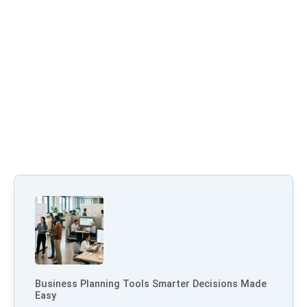
Business Planning Tools Smarter Decisions Made
Easy