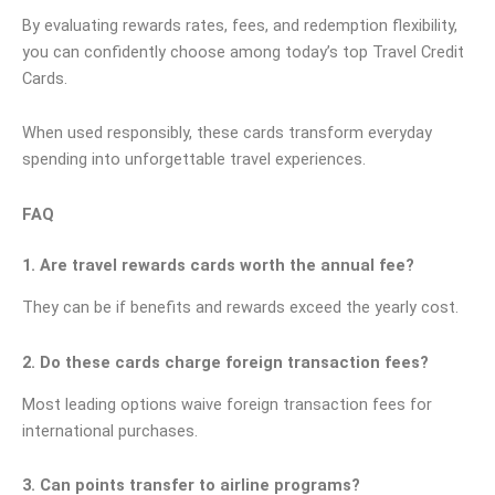
By evaluating rewards rates, fees, and redemption flexibility,
you can confidently choose among today’s top Travel Credit
Cards.
When used responsibly, these cards transform everyday
spending into unforgettable travel experiences.
FAQ
1. Are travel rewards cards worth the annual fee?
They can be if benefits and rewards exceed the yearly cost.
2. Do these cards charge foreign transaction fees?
Most leading options waive foreign transaction fees for
international purchases.
3. Can points transfer to airline programs?