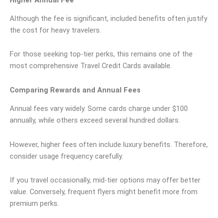
Although the fee is significant, included benefits often justify
the cost for heavy travelers.
For those seeking top-tier perks, this remains one of the
most comprehensive Travel Credit Cards available.
Comparing Rewards and Annual Fees
Annual fees vary widely. Some cards charge under $100
annually, while others exceed several hundred dollars.
However, higher fees often include luxury benefits. Therefore,
consider usage frequency carefully.
If you travel occasionally, mid-tier options may offer better
value. Conversely, frequent flyers might benefit more from
premium perks.