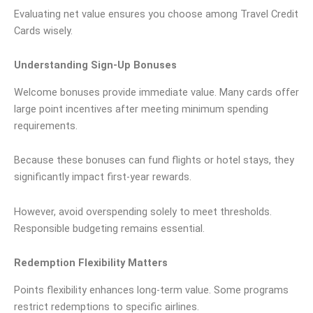
Evaluating net value ensures you choose among Travel Credit
Cards wisely.
Understanding Sign-Up Bonuses
Welcome bonuses provide immediate value. Many cards offer
large point incentives after meeting minimum spending
requirements.
Because these bonuses can fund flights or hotel stays, they
significantly impact first-year rewards.
However, avoid overspending solely to meet thresholds.
Responsible budgeting remains essential.
Redemption Flexibility Matters
Points flexibility enhances long-term value. Some programs
restrict redemptions to specific airlines.