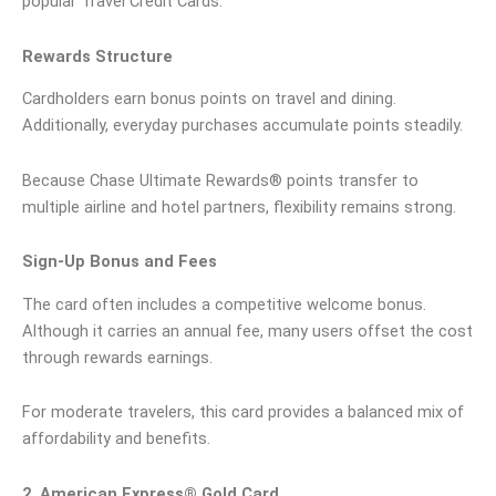
popular Travel Credit Cards.
Rewards Structure
Cardholders earn bonus points on travel and dining.
Additionally, everyday purchases accumulate points steadily.
Because Chase Ultimate Rewards® points transfer to
multiple airline and hotel partners, flexibility remains strong.
Sign-Up Bonus and Fees
The card often includes a competitive welcome bonus.
Although it carries an annual fee, many users offset the cost
through rewards earnings.
For moderate travelers, this card provides a balanced mix of
affordability and benefits.
2. American Express® Gold Card