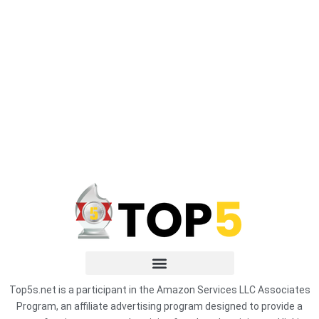
Top5s.net is a participant in the Amazon Services LLC Associates
Program, an affiliate advertising program designed to provide a