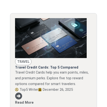
TRAVEL
Travel Credit Cards: Top 5 Compared
Travel Credit Cards help you earn points, miles,
and premium perks. Explore five top reward
options compared for smart travelers.
Top5 Writer
December 26, 2025
Read More