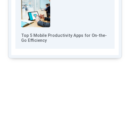
Top 5 Mobile Productivity Apps for On-the-
Go Efficiency