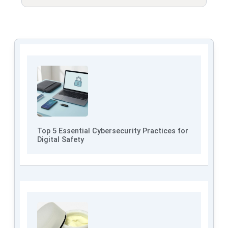
Top 5 Essential Cybersecurity Practices for
Digital Safety