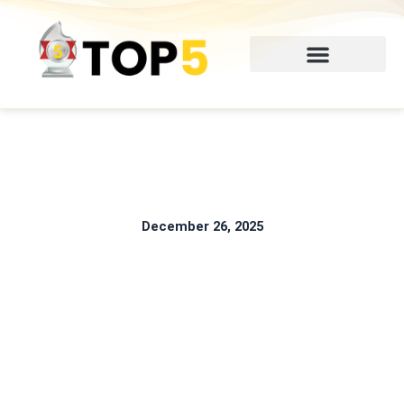
Skip
to
content
December 26, 2025