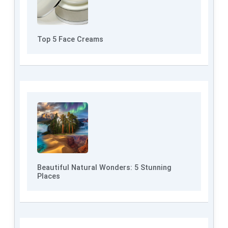
Top 5 Face Creams
Beautiful Natural Wonders: 5 Stunning
Places