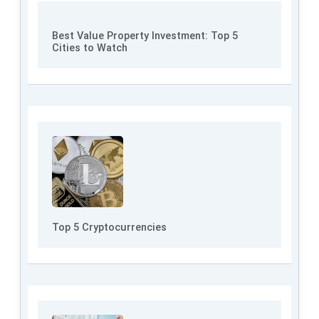
Best Value Property Investment: Top 5
Cities to Watch
Top 5 Cryptocurrencies