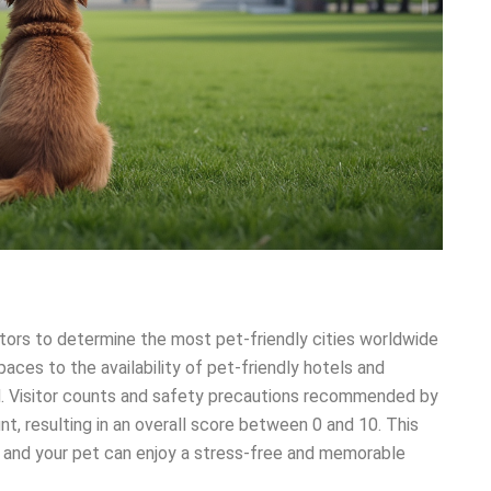
tors to determine the most pet-friendly cities worldwide
aces to the availability of pet-friendly hotels and
ed. Visitor counts and safety precautions recommended by
t, resulting in an overall score between 0 and 10. This
and your pet can enjoy a stress-free and memorable