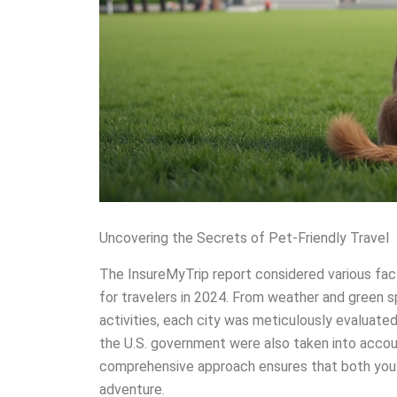
Uncovering the Secrets of Pet-Friendly Travel
The InsureMyTrip report considered various fac
for travelers in 2024. From weather and green sp
activities, each city was meticulously evaluat
the U.S. government were also taken into accoun
comprehensive approach ensures that both you 
adventure.