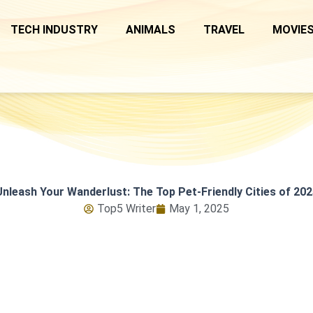
TECH INDUSTRY
ANIMALS
TRAVEL
MOVIES
Unleash Your Wanderlust: The Top Pet-Friendly Cities of 202
Top5 Writer
May 1, 2025