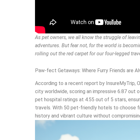
As pet owners, we all know the struggle of lea
adventures. But fear not, for the world is becomin
rolling out the red carpet for our four-legged tra
Paw-fect Getaways: Where Furry Friends are 
According to a recent report by InsureMyTrip, 
city worldwide, scoring an impressive 6.87 out o
pet hospital ratings at 4.55 out of 5 stars, ensu
travels. With 50 pet-friendly hotels to choose 
history and vibrant culture without compromisi