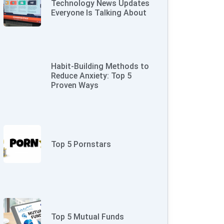
Technology News Updates
Everyone Is Talking About
Habit-Building Methods to
Reduce Anxiety: Top 5
Proven Ways
Top 5 Pornstars
Top 5 Mutual Funds