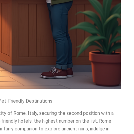
Pet-Friendly Destinations
ity of Rome, Italy, securing the second position with a
-friendly hotels, the highest number on the list, Rome
r furry companion to explore ancient ruins, indulge in