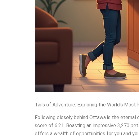
Tails of Adventure: Exploring the World’s Most 
Following closely behind Ottawa is the eternal c
score of 6.21. Boasting an impressive 3,270 pet
offers a wealth of opportunities for you and you