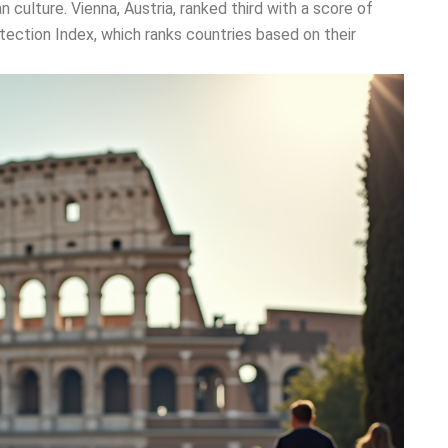
n culture. Vienna, Austria, ranked third with a score of
tection Index, which ranks countries based on their