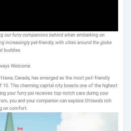
ving our furry companions behind when embarking on
g increasingly pet-friendly, with cities around the globe
vel buddies.
Always Welcome
Ottawa, Canada, has emerged as the most pet-friendly
f 10. This charming capital city boasts one of the highest
ring your furry pal receives top-notch care during your
from, you and your companion can explore Ottawa’s rich
ng on comfort.