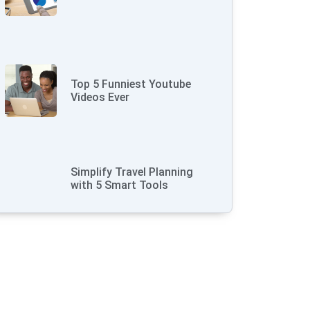
Top 5 Funniest Youtube
Videos Ever
Simplify Travel Planning
with 5 Smart Tools