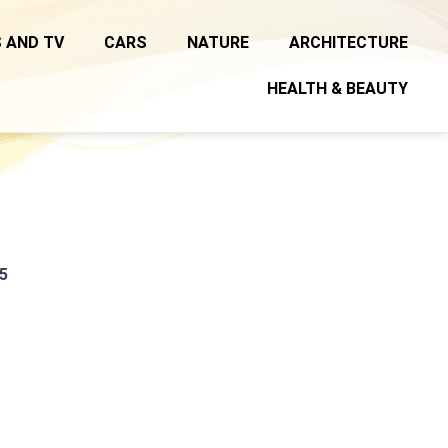
 AND TV
CARS
NATURE
ARCHITECTURE
HEALTH & BEAUTY
5