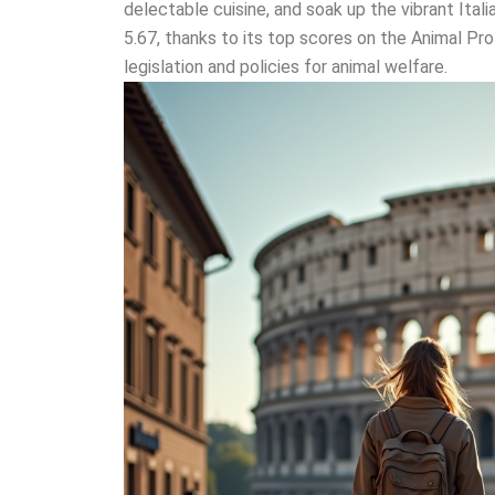
delectable cuisine, and soak up the vibrant Italia
5.67, thanks to its top scores on the Animal Pro
legislation and policies for animal welfare.