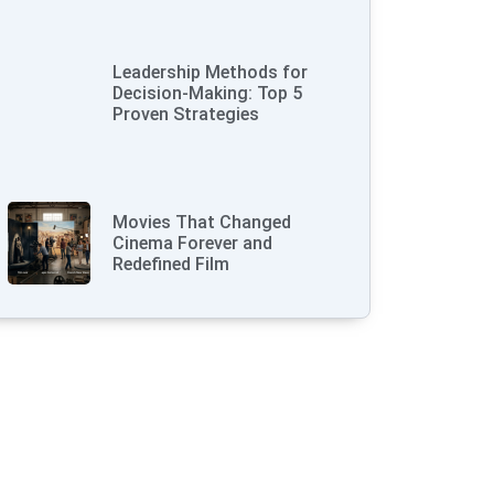
Leadership Methods for
Decision-Making: Top 5
Proven Strategies
Movies That Changed
Cinema Forever and
Redefined Film