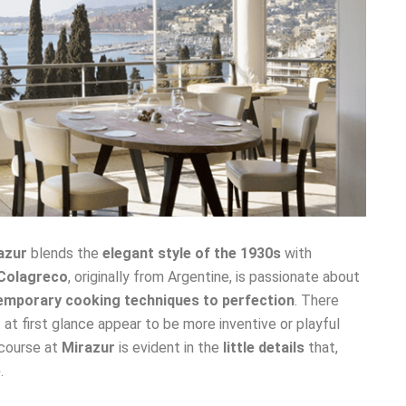
azur
blends the
elegant style of the 1930s
with
Colagreco
, originally from Argentine, is passionate about
mporary cooking techniques to perfection
. There
at first glance appear to be more inventive or playful
 course at
Mirazur
is evident in the
little details
that,
e
.