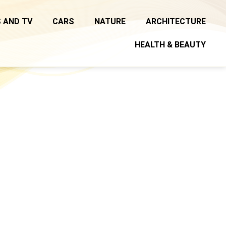
 AND TV
CARS
NATURE
ARCHITECTURE
HEALTH & BEAUTY