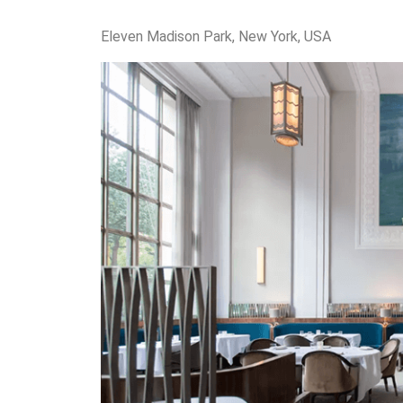
Eleven Madison Park, New York, USA