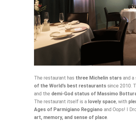
The restaurant has
three Michelin stars
and a 
of the World’s best restaurants
since 2010. T
and the
demi-God status of Massimo Bottur
The restaurant itself is a
lovely space
, with
ple
Ages of Parmigiano Reggiano
and Oops! I D
art, memory, and sense of place
.