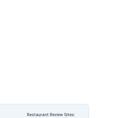
Restaurant Review Sites: