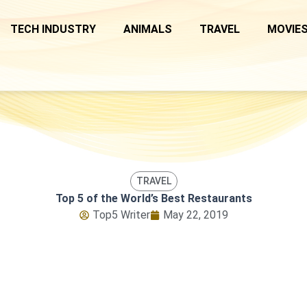
TECH INDUSTRY
ANIMALS
TRAVEL
MOVIES
TRAVEL
Top 5 of the World’s Best Restaurants
Top5 Writer
May 22, 2019