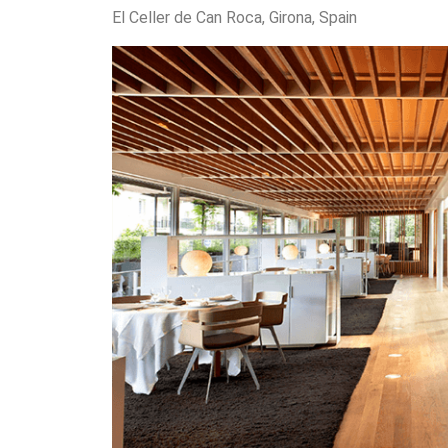
El Celler de Can Roca, Girona, Spain