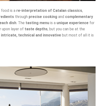
e food is a
re-interpretation of Catalan classics
,
redients
through
precise cooking
and
complementary
each dish
. The
tasting menu
is a
unique experience
for
r upon layer of
taste depths
, but you can be at the
s
intricate, technical and innovative
but most of all it is