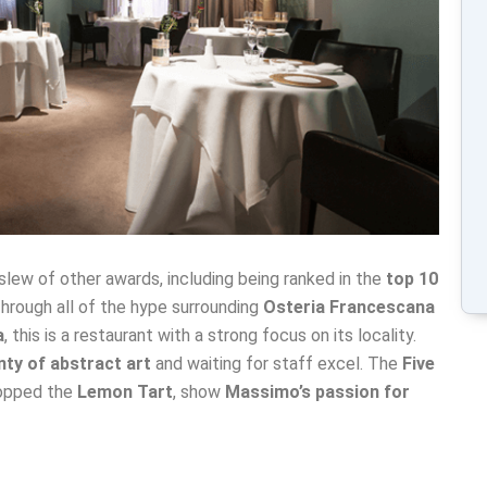
slew of other awards, including being ranked in the
top 10
hrough all of the hype surrounding
Osteria Francescana
a
, this is a restaurant with a strong focus on its locality.
nty of abstract art
and waiting for staff excel. The
Five
ropped the
Lemon Tart
, show
Massimo’s passion for