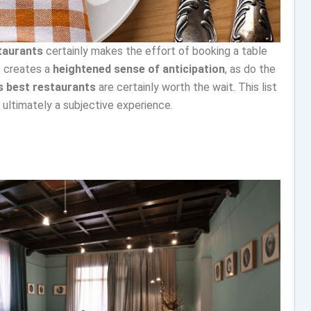
taurants
certainly makes the effort of booking a table
e
creates a
heightened sense of anticipation
, as do the
’s best restaurants
are certainly worth the wait. This list
is ultimately a subjective experience.