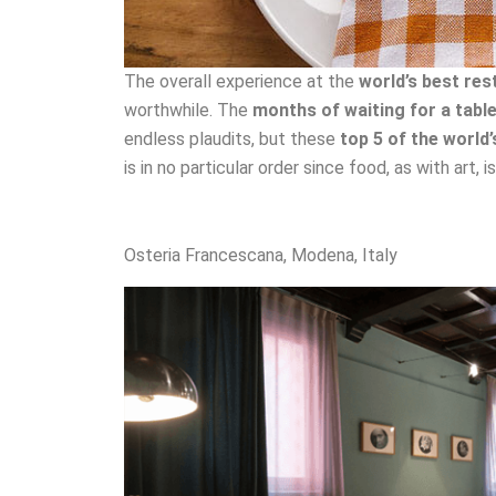
The overall experience at the
world’s best res
worthwhile. The
months of waiting for a tabl
endless plaudits, but these
top 5 of the world
is in no particular order since food, as with art, 
Osteria Francescana, Modena, Italy