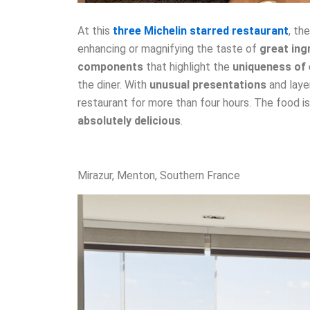
At this
three Michelin starred restaurant
, th
enhancing or magnifying the taste of
great ing
components
that highlight the
uniqueness of 
the diner. With
unusual presentations
and laye
restaurant for more than four hours. The food i
absolutely delicious
.
Mirazur, Menton, Southern France