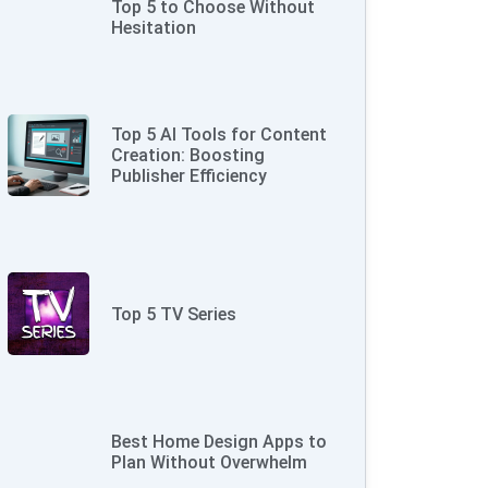
Top 5 to Choose Without
Hesitation
Top 5 AI Tools for Content
Creation: Boosting
Publisher Efficiency
Top 5 TV Series
Best Home Design Apps to
Plan Without Overwhelm