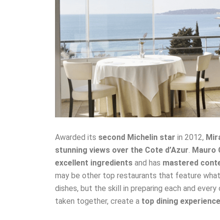
Awarded its
second Michelin star
in 2012,
Mir
stunning views over the Cote d’Azur
.
Mauro 
excellent ingredients
and has
mastered conte
may be other top restaurants that feature what 
dishes, but the skill in preparing each and every
taken together, create a
top dining experienc