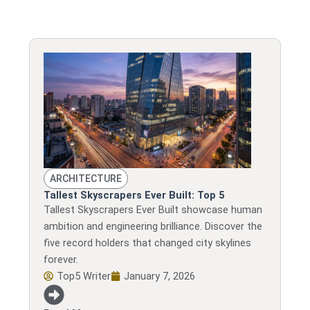
ARCHITECTURE
Tallest Skyscrapers Ever Built: Top 5
Tallest Skyscrapers Ever Built showcase human
ambition and engineering brilliance. Discover the
five record holders that changed city skylines
forever.
Top5 Writer
January 7, 2026