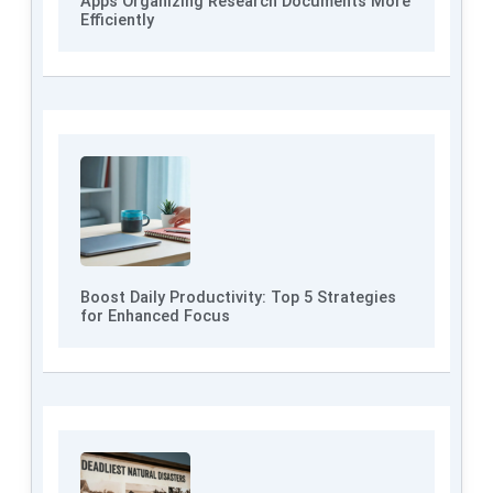
Apps Organizing Research Documents More
Efficiently
Boost Daily Productivity: Top 5 Strategies
for Enhanced Focus