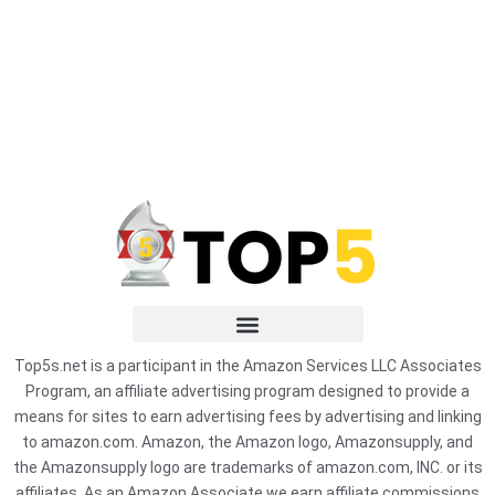
Top5s.net is a participant in the Amazon Services LLC Associates
Program, an affiliate advertising program designed to provide a
means for sites to earn advertising fees by advertising and linking
to amazon.com. Amazon, the Amazon logo, Amazonsupply, and
the Amazonsupply logo are trademarks of amazon.com, INC. or its
affiliates. As an Amazon Associate we earn affiliate commissions