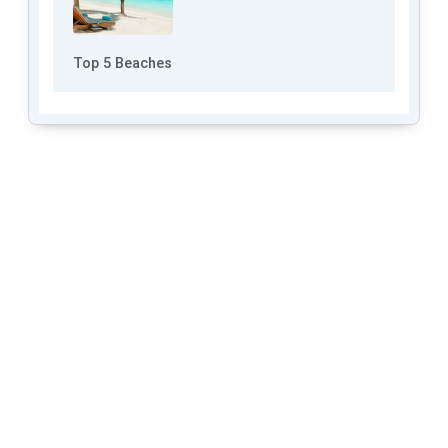
Top 5 Beaches