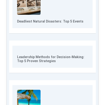
Deadliest Natural Disasters: Top 5 Events
Leadership Methods for Decision-Making:
Top 5 Proven Strategies