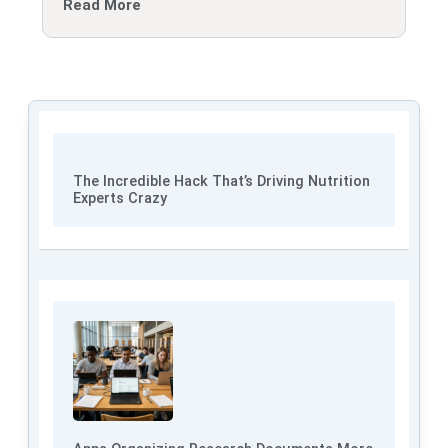
Read More
The Incredible Hack That’s Driving Nutrition
Experts Crazy