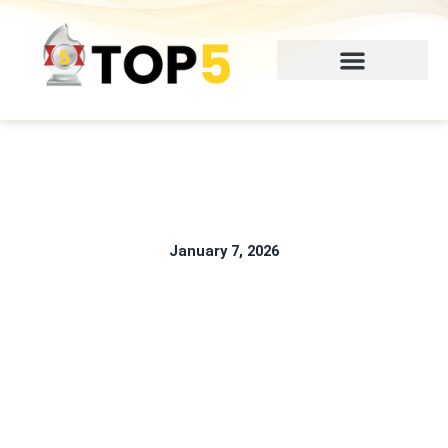
Skip
to
content
January 7, 2026