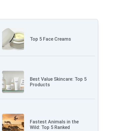
Top 5 Face Creams
Best Value Skincare: Top 5
Products
Fastest Animals in the
Wild: Top 5 Ranked