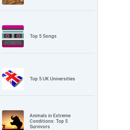
Top 5 Songs
Top 5 UK Universities
Animals in Extreme
Conditions: Top 5
Survivors