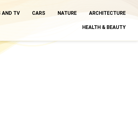
 AND TV
CARS
NATURE
ARCHITECTURE
HEALTH & BEAUTY