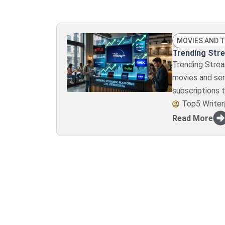
MOVIES AND 
Trending Stre
Trending Stre
movies and ser
subscriptions t
Top5 Writer
Read More