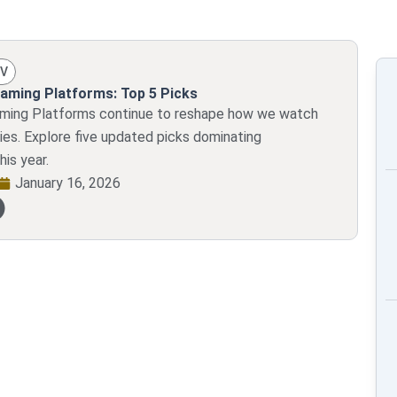
TV
aming Platforms: Top 5 Picks
aming Platforms continue to reshape how we watch
ies. Explore five updated picks dominating
his year.
January 16, 2026