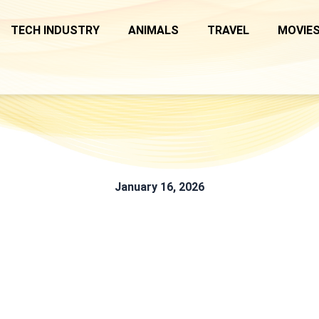
TECH INDUSTRY
ANIMALS
TRAVEL
MOVIES
January 16, 2026