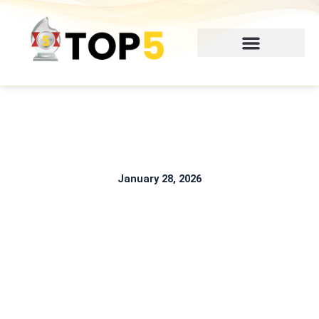
Skip
to
content
January 28, 2026