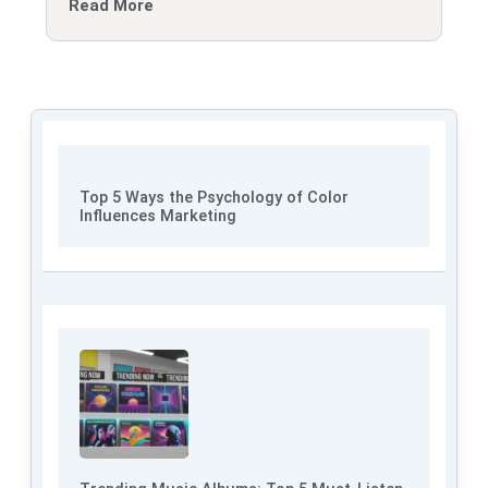
Read More
Top 5 Ways the Psychology of Color
Influences Marketing