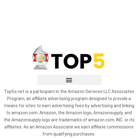
Top5s.net is a participant in the Amazon Services LLC Associates
Program, an affiliate advertising program designed to provide a
means for sites to earn advertising fees by advertising and linking
to amazon.com. Amazon, the Amazon logo, Amazonsupply, and
the Amazonsupply logo are trademarks of amazon.com, INC. or its
affiliates. As an Amazon Associate we earn affiliate commissions
from qualifying purchases.