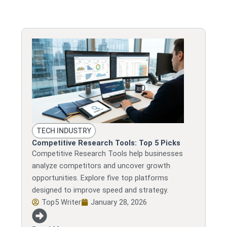
TECH INDUSTRY
Competitive Research Tools: Top 5 Picks
Competitive Research Tools help businesses
analyze competitors and uncover growth
opportunities. Explore five top platforms
designed to improve speed and strategy.
Top5 Writer
January 28, 2026