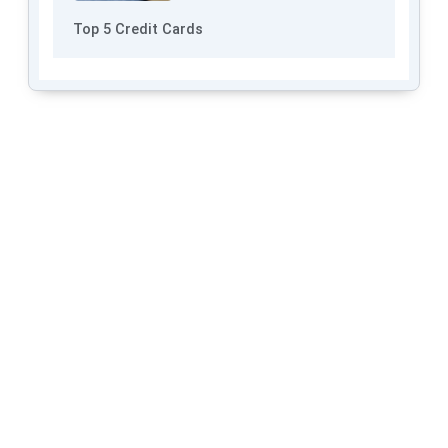
Top 5 Credit Cards