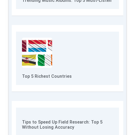
Trending Music Albums: Top 5 Must-Listen
Top 5 Richest Countries
Tips to Speed Up Field Research: Top 5
Without Losing Accuracy