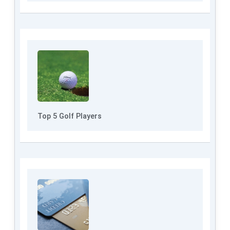
Top 5 Golf Players