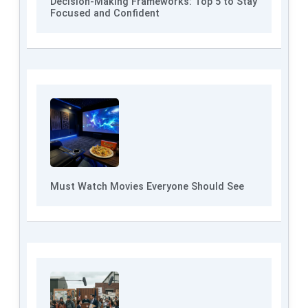
Decision-Making Frameworks: Top 5 to Stay
Focused and Confident
Must Watch Movies Everyone Should See