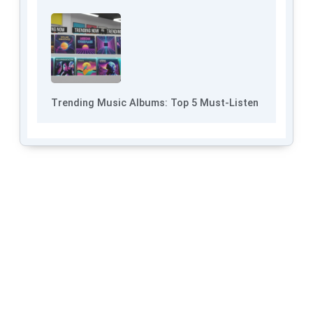
Trending Music Albums: Top 5 Must-Listen