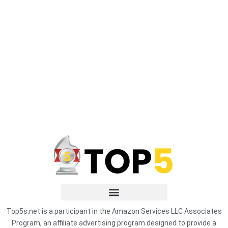
Top5s.net is a participant in the Amazon Services LLC Associates
Program, an affiliate advertising program designed to provide a