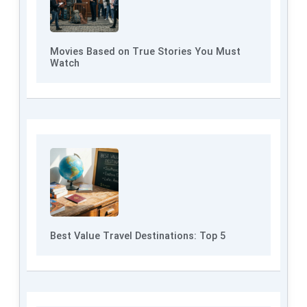
Movies Based on True Stories You Must
Watch
Best Value Travel Destinations: Top 5