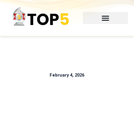
Skip
to
content
February 4, 2026