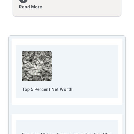
Read More
Top 5 Percent Net Worth