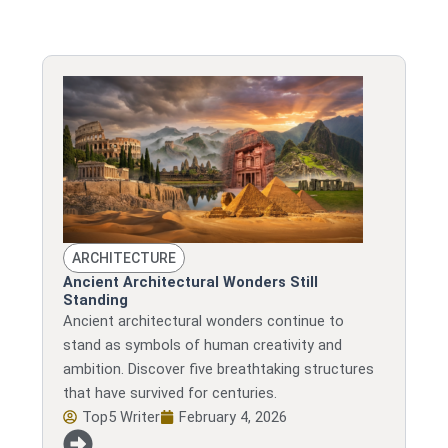
ARCHITECTURE
Ancient Architectural Wonders Still
Standing
Ancient architectural wonders continue to
stand as symbols of human creativity and
ambition. Discover five breathtaking structures
that have survived for centuries.
Top5 Writer
February 4, 2026