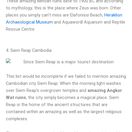
These amazing Minoan ruins date to 1900 BC and according
to mythology; this is the place where Zeus was born. Other
places you simply can’t miss are Elafonissi Beach,
Heraklion
Archaeological Museum
and Aquawordl Aquarium and Reptile
Rescue Centre.
4. Siem Reap Cambodia
This list would be incomplete if we failed to mention amazing
Cambodian city Siem Reap. When the morning light washes
over Siem Reap’s overgrown temples and
amazing Angkor
Wat ruins
, the city simply becomes a magical place. Siem
Reap is the home of the ancient structures that are
contained within an amazing as well as the largest religious
complexes.