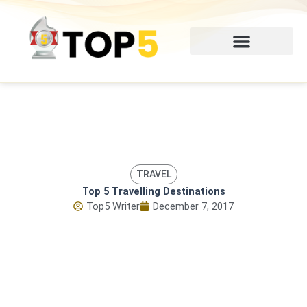
Skip
to
content
TRAVEL
Top 5 Travelling Destinations
Top5 Writer
December 7, 2017