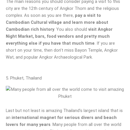
The main reasons you should consider paying a visit to this
city are the 12th century of Angkor Thom and the religious
complex. As soon as you are there,
pay a visit to
Cambodian Cultural village and learn more about
Cambodian rich history
. You also should
visit Angkor
Night Market, bars, food vendors and pretty much
everything else if you have that much time
. If you are
short on your time, then don’t miss Bayon Temple, Angkor
Wat, and popular Angkor Archaeological Park.
5. Phuket, Thailand
Last but not least is amazing Thailand’s largest island that is
an
international magnet for serious divers and beach
lovers for many years
. Many people from all over the world