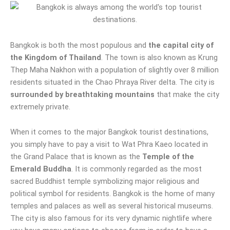
Bangkok is both the most populous and
the capital city of
the Kingdom of Thailand
. The town is also known as Krung
Thep Maha Nakhon with a population of slightly over 8 million
residents situated in the Chao Phraya River delta. The city is
surrounded by breathtaking mountains
that make the city
extremely private.
When it comes to the major Bangkok tourist destinations,
you simply have to pay a visit to Wat Phra Kaeo located in
the Grand Palace that is known as the
Temple of the
Emerald Buddha
. It is commonly regarded as the most
sacred Buddhist temple symbolizing major religious and
political symbol for residents. Bangkok is the home of many
temples and palaces as well as several historical museums.
The city is also famous for its very dynamic nightlife where