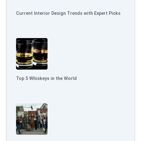
Current Interior Design Trends with Expert Picks
Top 5 Whiskeys in the World