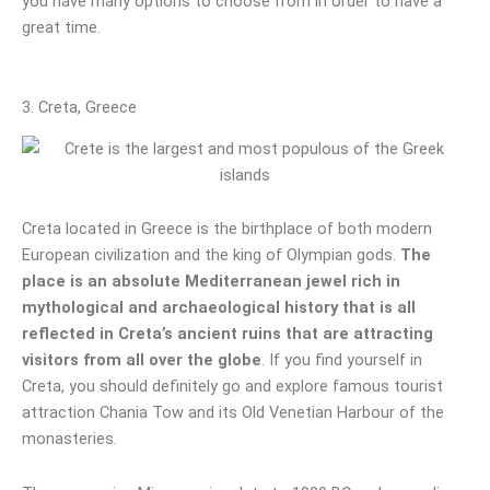
you have many options to choose from in order to have a
great time.
3. Creta, Greece
Creta located in Greece is the birthplace of both modern
European civilization and the king of Olympian gods.
The
place is an absolute Mediterranean jewel rich in
mythological and archaeological history that is all
reflected in Creta’s ancient ruins that are attracting
visitors from all over the globe
. If you find yourself in
Creta, you should definitely go and explore famous tourist
attraction Chania Tow and its Old Venetian Harbour of the
monasteries.