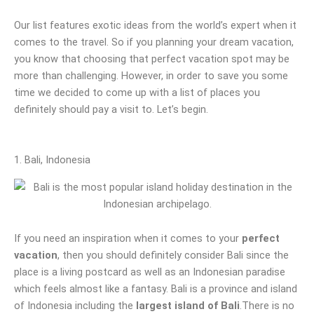
Our list features exotic ideas from the world’s expert when it
comes to the travel. So if you planning your dream vacation,
you know that choosing that perfect vacation spot may be
more than challenging. However, in order to save you some
time we decided to come up with a list of places you
definitely should pay a visit to. Let’s begin.
1. Bali, Indonesia
If you need an inspiration when it comes to your
perfect
vacation
, then you should definitely consider Bali since the
place is a living postcard as well as an Indonesian paradise
which feels almost like a fantasy. Bali is a province and island
of Indonesia including the
largest island of Bali
.There is no