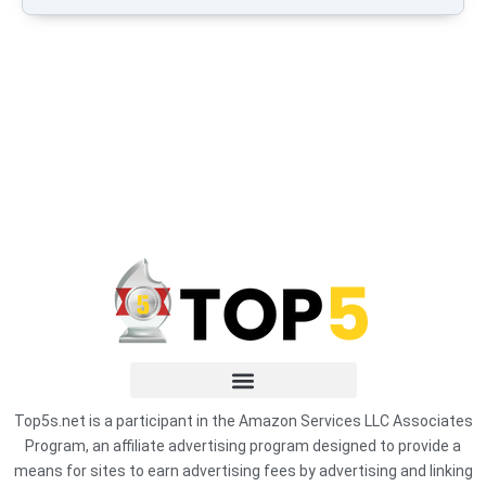
Top5s.net is a participant in the Amazon Services LLC Associates
Program, an affiliate advertising program designed to provide a
means for sites to earn advertising fees by advertising and linking