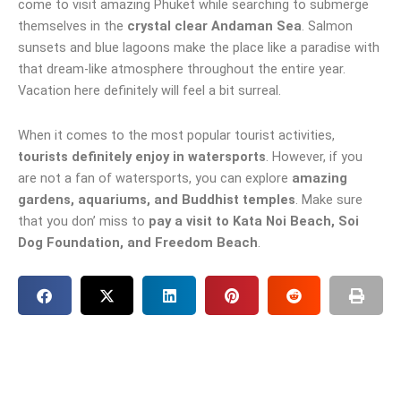
come to visit amazing Phuket while searching to submerge
themselves in the
crystal clear Andaman Sea
. Salmon
sunsets and blue lagoons make the place like a paradise with
that dream-like atmosphere throughout the entire year.
Vacation here definitely will feel a bit surreal.
When it comes to the most popular tourist activities,
tourists definitely enjoy in watersports
. However, if you
are not a fan of watersports, you can explore
amazing
gardens, aquariums, and Buddhist temples
. Make sure
that you don’ miss to
pay a visit to Kata Noi Beach, Soi
Dog Foundation, and Freedom Beach
.