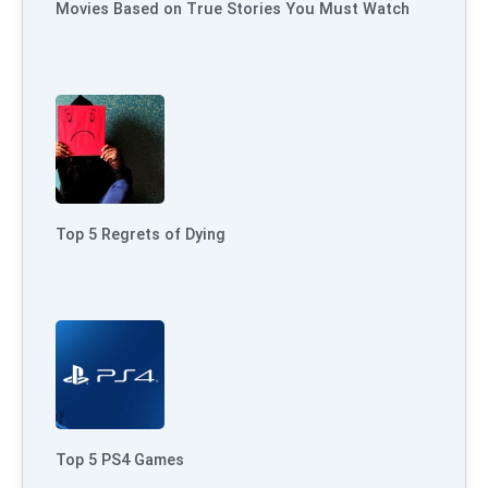
Movies Based on True Stories You Must Watch
Top 5 Regrets of Dying
Top 5 PS4 Games