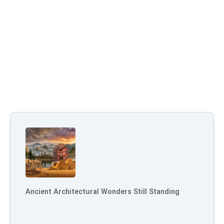
Ancient Architectural Wonders Still Standing