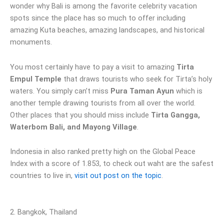
wonder why Bali is among the favorite celebrity vacation
spots since the place has so much to offer including
amazing Kuta beaches, amazing landscapes, and historical
monuments.
You most certainly have to pay a visit to amazing
Tirta
Empul Temple
that draws tourists who seek for Tirta’s holy
waters. You simply can’t miss
Pura Taman Ayun
which is
another temple drawing tourists from all over the world.
Other places that you should miss include
Tirta Gangga,
Waterbom Bali, and Mayong Village
.
Indonesia in also ranked pretty high on the Global Peace
Index with a score of 1.853, to check out waht are the safest
countries to live in,
visit out post on the topic
.
2. Bangkok, Thailand