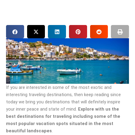
If you are interested in some of the most exotic and
interesting traveling destinations, then keep reading since
today we bring you destinations that will definitely inspire
your inner peace and state of mind.
Explore with us the
best destinations for traveling including some of the
most popular vacation spots situated in the most
beautiful landscapes
.