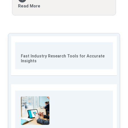
Read More
Fast Industry Research Tools for Accurate
Insights