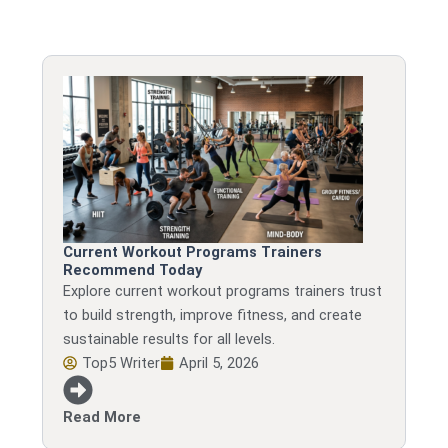
Current Workout Programs Trainers
Recommend Today
Explore current workout programs trainers trust
to build strength, improve fitness, and create
sustainable results for all levels.
Top5 Writer
April 5, 2026
Read More