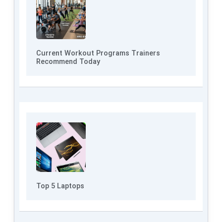
Current Workout Programs Trainers
Recommend Today
Top 5 Laptops