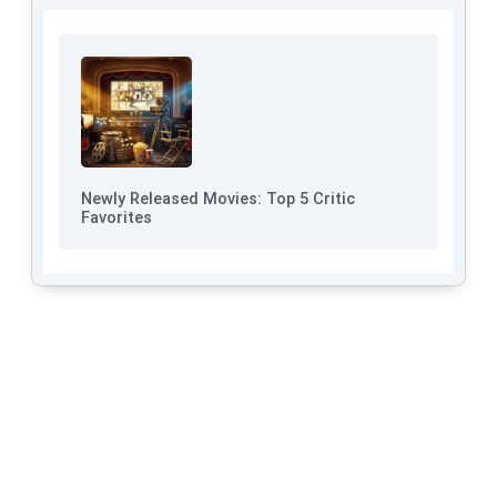
Newly Released Movies: Top 5 Critic
Favorites