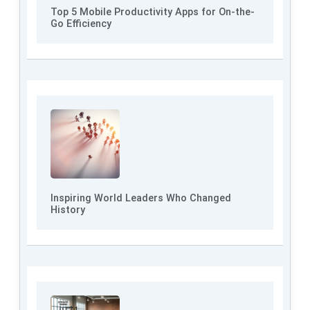
Top 5 Mobile Productivity Apps for On-the-
Go Efficiency
Inspiring World Leaders Who Changed
History