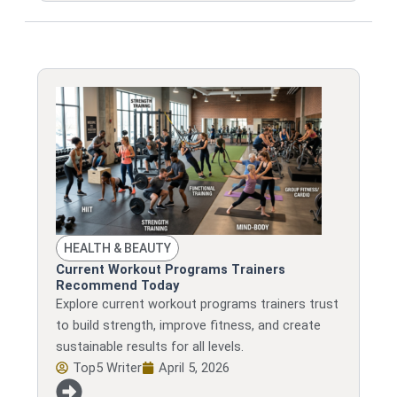
HEALTH & BEAUTY
Current Workout Programs Trainers
Recommend Today
Explore current workout programs trainers trust
to build strength, improve fitness, and create
sustainable results for all levels.
Top5 Writer
April 5, 2026