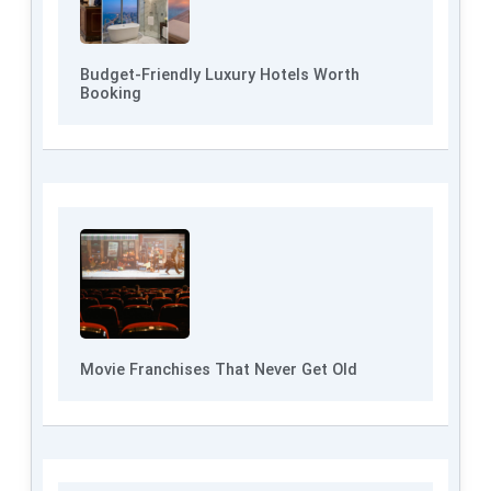
Budget-Friendly Luxury Hotels Worth
Booking
Movie Franchises That Never Get Old