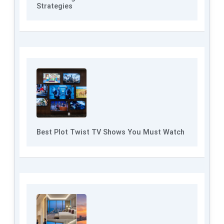
Strategies
Best Plot Twist TV Shows You Must Watch