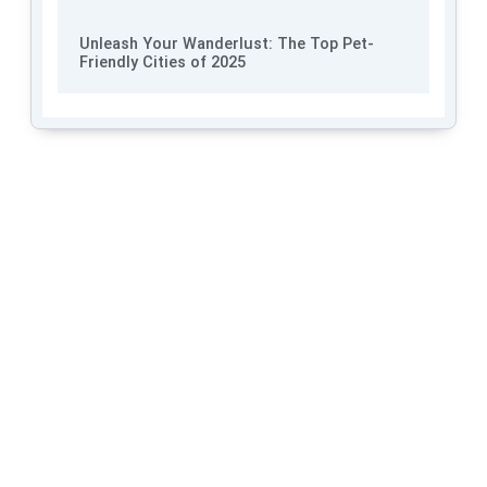
Unleash Your Wanderlust: The Top Pet-
Friendly Cities of 2025