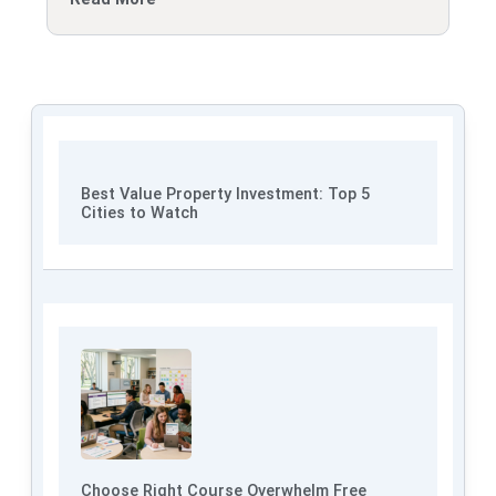
Best Value Property Investment: Top 5
Cities to Watch
Choose Right Course Overwhelm Free