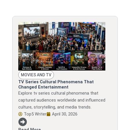
MOVIES AND TV
TV Series Cultural Phenomena That
Changed Entertainment
Explore tv series cultural phenomena that
captured audiences worldwide and influenced
culture, storytelling, and media trends.
Top5 Writer
April 30, 2026
Read More