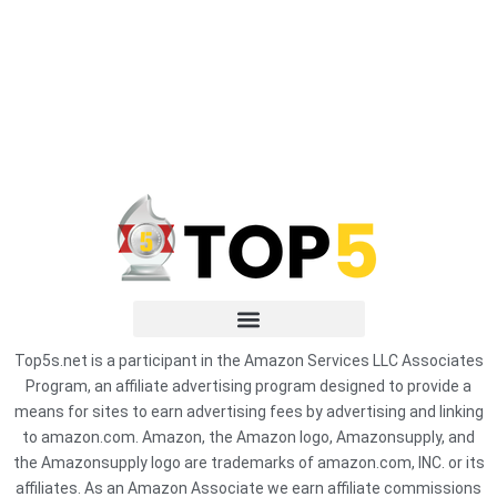
Top5s.net is a participant in the Amazon Services LLC Associates
Program, an affiliate advertising program designed to provide a
means for sites to earn advertising fees by advertising and linking
to amazon.com. Amazon, the Amazon logo, Amazonsupply, and
the Amazonsupply logo are trademarks of amazon.com, INC. or its
affiliates. As an Amazon Associate we earn affiliate commissions