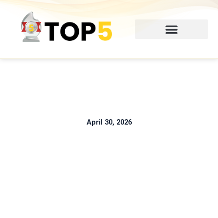
Skip
to
content
April 30, 2026