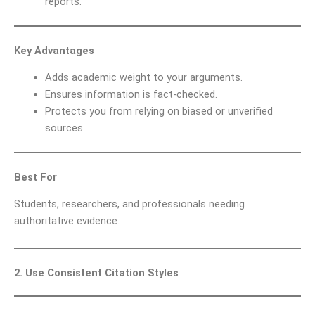
reports.
Key Advantages
Adds academic weight to your arguments.
Ensures information is fact-checked.
Protects you from relying on biased or unverified
sources.
Best For
Students, researchers, and professionals needing
authoritative evidence.
2. Use Consistent Citation Styles