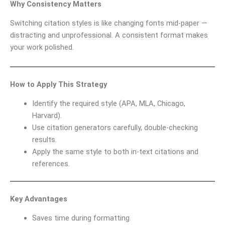
Why Consistency Matters
Switching citation styles is like changing fonts mid-paper —
distracting and unprofessional. A consistent format makes
your work polished.
How to Apply This Strategy
Identify the required style (APA, MLA, Chicago,
Harvard).
Use citation generators carefully, double-checking
results.
Apply the same style to both in-text citations and
references.
Key Advantages
Saves time during formatting.