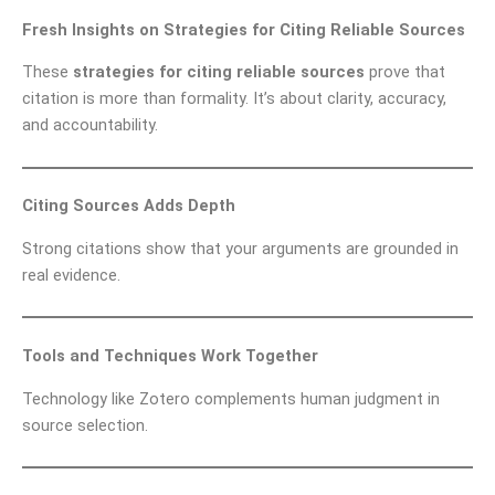
Fresh Insights on Strategies for Citing Reliable Sources
These
strategies for citing reliable sources
prove that
citation is more than formality. It’s about clarity, accuracy,
and accountability.
Citing Sources Adds Depth
Strong citations show that your arguments are grounded in
real evidence.
Tools and Techniques Work Together
Technology like Zotero complements human judgment in
source selection.