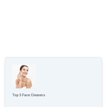
Top 5 Face Cleaners