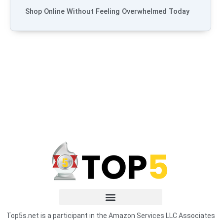
Shop Online Without Feeling Overwhelmed Today
Top5s.net is a participant in the Amazon Services LLC Associates