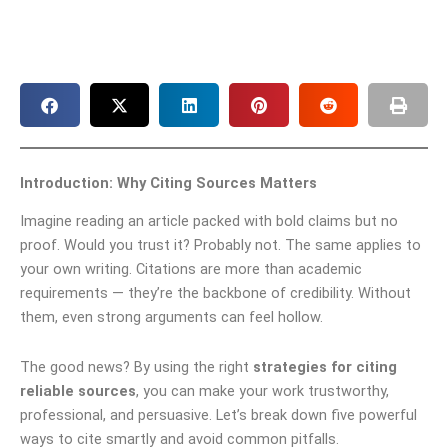
Introduction: Why Citing Sources Matters
Imagine reading an article packed with bold claims but no
proof. Would you trust it? Probably not. The same applies to
your own writing. Citations are more than academic
requirements — they’re the backbone of credibility. Without
them, even strong arguments can feel hollow.
The good news? By using the right
strategies for citing
reliable sources
, you can make your work trustworthy,
professional, and persuasive. Let’s break down five powerful
ways to cite smartly and avoid common pitfalls.