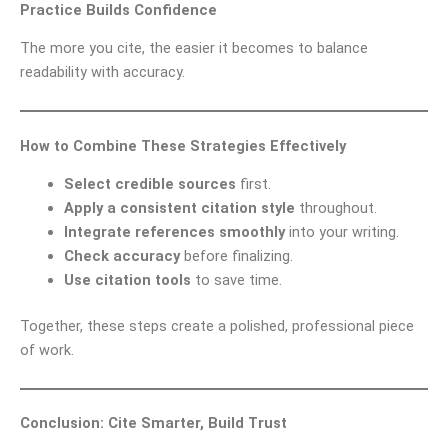
Practice Builds Confidence
The more you cite, the easier it becomes to balance
readability with accuracy.
How to Combine These Strategies Effectively
Select credible sources
first.
Apply a consistent citation style
throughout.
Integrate references smoothly
into your writing.
Check accuracy
before finalizing.
Use citation tools
to save time.
Together, these steps create a polished, professional piece
of work.
Conclusion: Cite Smarter, Build Trust