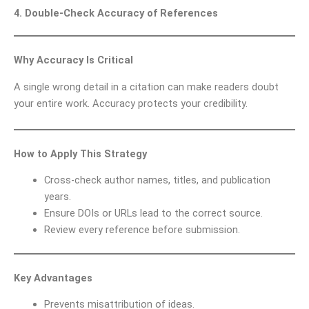
4. Double-Check Accuracy of References
Why Accuracy Is Critical
A single wrong detail in a citation can make readers doubt
your entire work. Accuracy protects your credibility.
How to Apply This Strategy
Cross-check author names, titles, and publication
years.
Ensure DOIs or URLs lead to the correct source.
Review every reference before submission.
Key Advantages
Prevents misattribution of ideas.