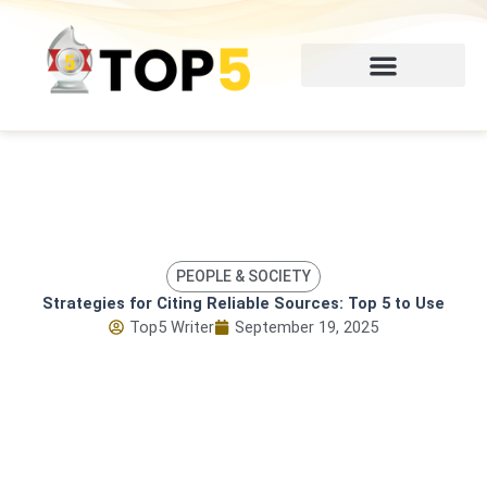
Skip
to
content
PEOPLE & SOCIETY
Strategies for Citing Reliable Sources: Top 5 to Use
Top5 Writer
September 19, 2025