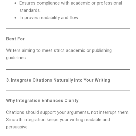
Ensures compliance with academic or professional
standards.
Improves readability and flow.
Best For
Writers aiming to meet strict academic or publishing
guidelines.
3. Integrate Citations Naturally into Your Writing
Why Integration Enhances Clarity
Citations should support your arguments, not interrupt them.
Smooth integration keeps your writing readable and
persuasive.