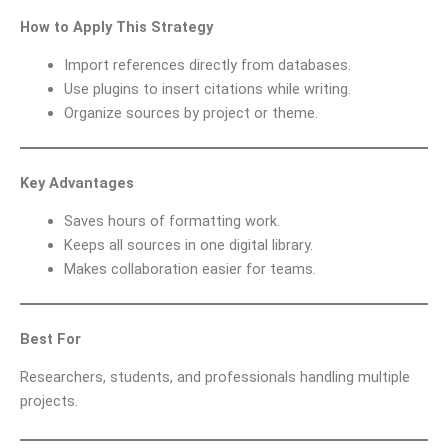
How to Apply This Strategy
Import references directly from databases.
Use plugins to insert citations while writing.
Organize sources by project or theme.
Key Advantages
Saves hours of formatting work.
Keeps all sources in one digital library.
Makes collaboration easier for teams.
Best For
Researchers, students, and professionals handling multiple
projects.