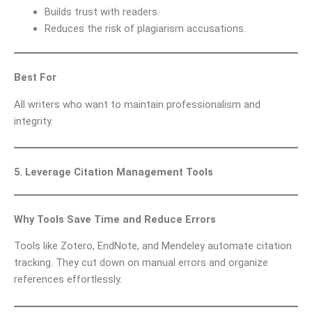
Builds trust with readers.
Reduces the risk of plagiarism accusations.
Best For
All writers who want to maintain professionalism and
integrity.
5. Leverage Citation Management Tools
Why Tools Save Time and Reduce Errors
Tools like Zotero, EndNote, and Mendeley automate citation
tracking. They cut down on manual errors and organize
references effortlessly.