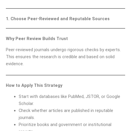
1. Choose Peer-Reviewed and Reputable Sources
Why Peer Review Builds Trust
Peer-reviewed journals undergo rigorous checks by experts.
This ensures the research is credible and based on solid
evidence.
How to Apply This Strategy
Start with databases like PubMed, JSTOR, or Google
Scholar.
Check whether articles are published in reputable
journals.
Prioritize books and government or institutional