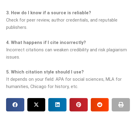
3. How do I know if a source is reliable?
Check for peer review, author credentials, and reputable
publishers.
4. What happens if I cite incorrectly?
Incorrect citations can weaken credibility and risk plagiarism
issues.
5. Which citation style should I use?
It depends on your field: APA for social sciences, MLA for
humanities, Chicago for history, etc.