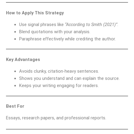
How to Apply This Strategy
Use signal phrases like
“According to Smith (2021)”
.
Blend quotations with your analysis.
Paraphrase effectively while crediting the author.
Key Advantages
Avoids clunky, citation-heavy sentences.
Shows you understand and can explain the source.
Keeps your writing engaging for readers.
Best For
Essays, research papers, and professional reports.