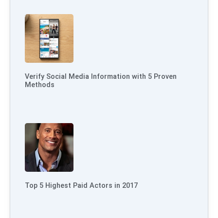
Verify Social Media Information with 5 Proven
Methods
Top 5 Highest Paid Actors in 2017