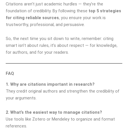
Citations aren’t just academic hurdles — they’re the
foundation of credibility. By following these
top 5 strategies
for citing reliable sources
, you ensure your work is
trustworthy, professional, and persuasive.
So, the next time you sit down to write, remember: citing
smart isn’t about rules, it’s about respect — for knowledge,
for authors, and for your readers.
FAQ
1. Why are citations important in research?
They credit original authors and strengthen the credibility of
your arguments.
2. What’s the easiest way to manage citations?
Use tools like Zotero or Mendeley to organize and format
references.