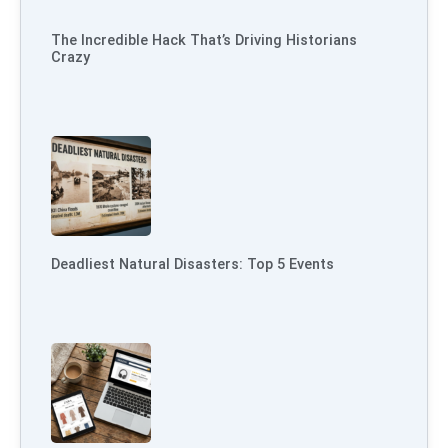
The Incredible Hack That’s Driving Historians
Crazy
Deadliest Natural Disasters: Top 5 Events