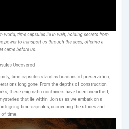
n world, time capsules lie in wait, holding secrets from
e power to transport us through the ages, offering a
hat came before us.
apsules Uncovered
urity, time capsules stand as beacons of preservation,
erations long gone. From the depths of construction
arks, these enigmatic containers have been unearthed,
ysteries that lie within. Join us as we embark on a
 intriguing time capsules, uncovering the stories and
 of time.