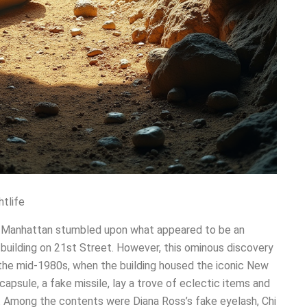
htlife
n Manhattan stumbled upon what appeared to be an
building on 21st Street. However, this ominous discovery
 the mid-1980s, when the building housed the iconic New
capsule, a fake missile, lay a trove of eclectic items and
ty. Among the contents were Diana Ross’s fake eyelash, Chi