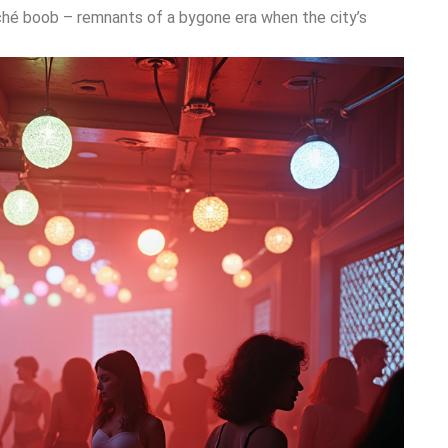
âché boob – remnants of a bygone era when the city’s