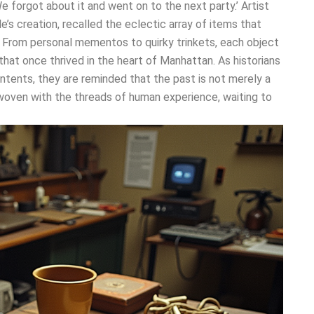
e forgot about it and went on to the next party.’ Artist
s creation, recalled the eclectic array of items that
. From personal mementos to quirky trinkets, each object
 that once thrived in the heart of Manhattan. As historians
ontents, they are reminded that the past is not merely a
 woven with the threads of human experience, waiting to