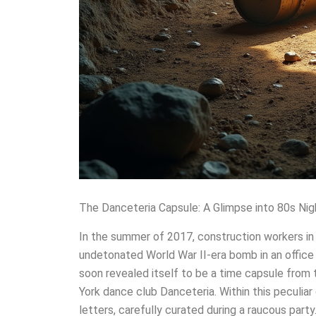
The Danceteria Capsule: A Glimpse into 80s Nig
In the summer of 2017, construction workers i
undetonated World War II-era bomb in an office 
soon revealed itself to be a time capsule from
York dance club Danceteria. Within this peculiar 
letters, carefully curated during a raucous par