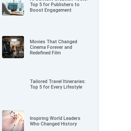
Top 5 for Publishers to
Boost Engagement
Movies That Changed
Cinema Forever and
Redefined Film
Tailored Travel Itineraries:
Top 5 for Every Lifestyle
Inspiring World Leaders
Who Changed History