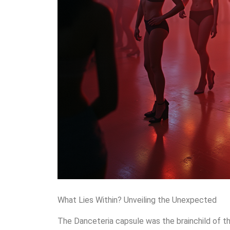
What Lies Within? Unveiling the Unexpected
The Danceteria capsule was the brainchild of t