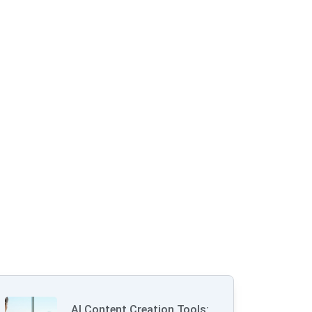
AI Content Creation Tools: