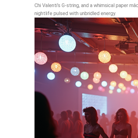
Chi Valenti’s G-string, and a whimsical paper m
nightlife pulsed with unbridled energy.