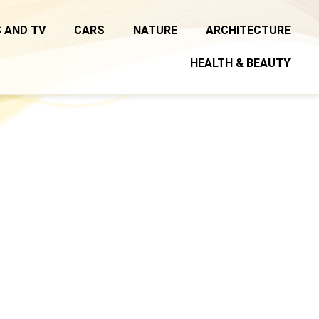
 AND TV
CARS
NATURE
ARCHITECTURE
HEALTH & BEAUTY