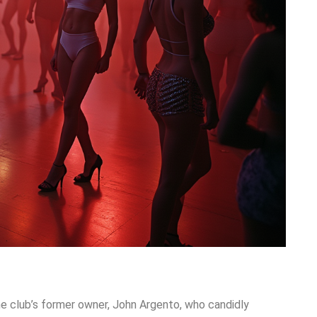
he club’s former owner, John Argento, who candidly