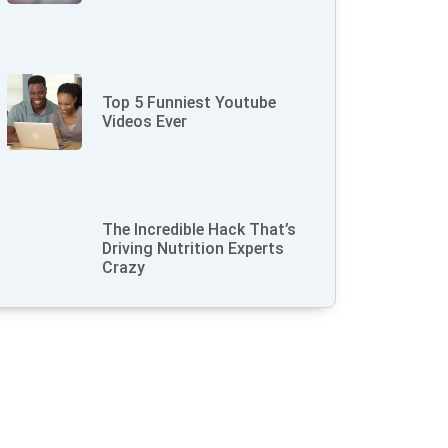
Top 5 Funniest Youtube
Videos Ever
The Incredible Hack That’s
Driving Nutrition Experts
Crazy