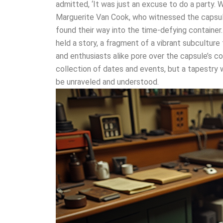
admitted, ‘It was just an excuse to do a party. W
Marguerite Van Cook, who witnessed the capsule’
found their way into the time-defying container
held a story, a fragment of a vibrant subculture
and enthusiasts alike pore over the capsule’s c
collection of dates and events, but a tapestry
be unraveled and understood.