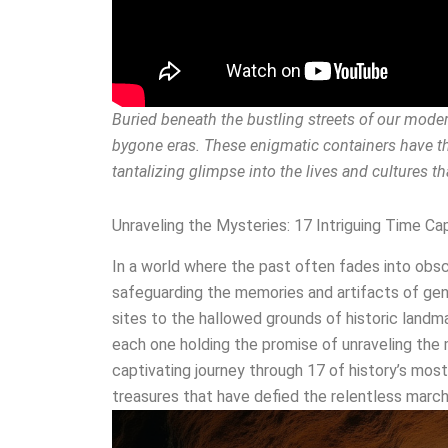
Buried beneath the bustling streets of our moder
bygone eras. These enigmatic containers have th
tantalizing glimpse into the lives and cultures t
Unraveling the Mysteries: 17 Intriguing Time C
In a world where the past often fades into obsc
safeguarding the memories and artifacts of gen
sites to the hallowed grounds of historic landm
each one holding the promise of unraveling the m
captivating journey through 17 of history’s most
treasures that have defied the relentless march