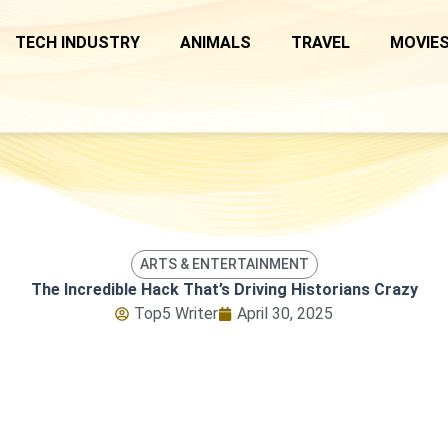
TECH INDUSTRY
ANIMALS
TRAVEL
MOVIES
ARTS & ENTERTAINMENT
The Incredible Hack That’s Driving Historians Crazy
Top5 Writer
April 30, 2025