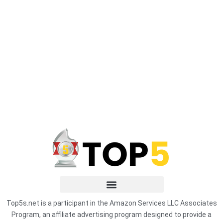
Top5s.net is a participant in the Amazon Services LLC Associates
Program, an affiliate advertising program designed to provide a