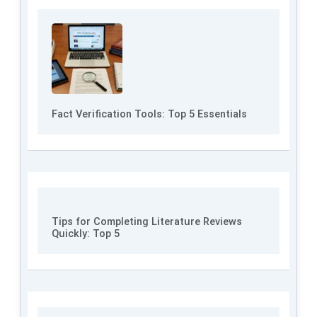
Fact Verification Tools: Top 5 Essentials
Tips for Completing Literature Reviews
Quickly: Top 5