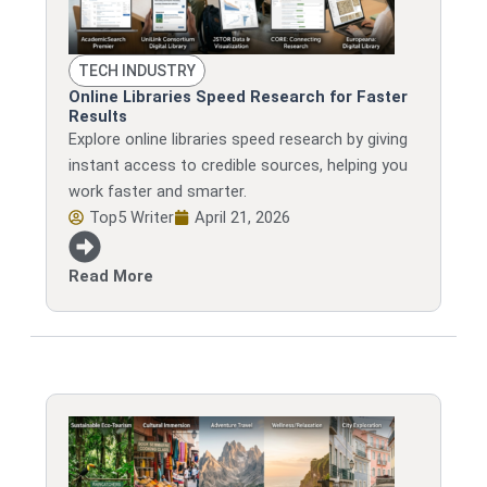
TECH INDUSTRY
Online Libraries Speed Research for Faster
Results
Explore online libraries speed research by giving
instant access to credible sources, helping you
work faster and smarter.
Top5 Writer
April 21, 2026
Read More