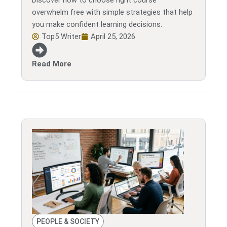
Discover how to choose right course
overwhelm free with simple strategies that help
you make confident learning decisions.
Top5 Writer
April 25, 2026
Read More
PEOPLE & SOCIETY