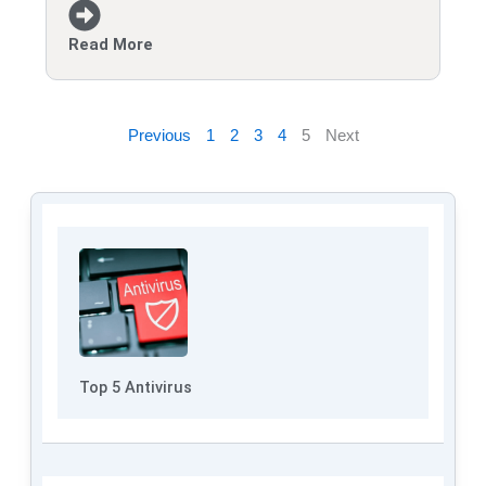
Read More
Previous
1
2
3
4
5
Next
Top 5 Antivirus