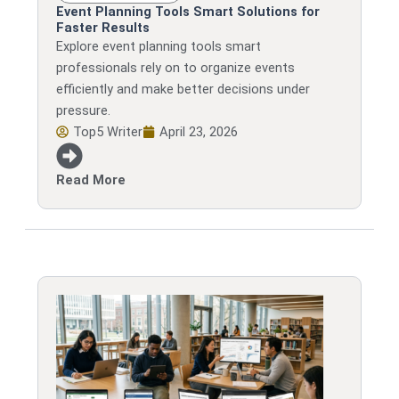
Event Planning Tools Smart Solutions for
Faster Results
Explore event planning tools smart
professionals rely on to organize events
efficiently and make better decisions under
pressure.
Top5 Writer
April 23, 2026
Read More