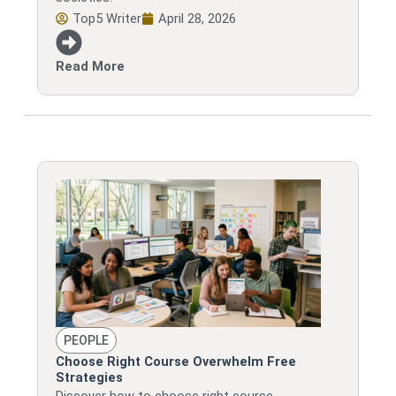
Top5 Writer
April 28, 2026
Read More
PEOPLE
Choose Right Course Overwhelm Free
Strategies