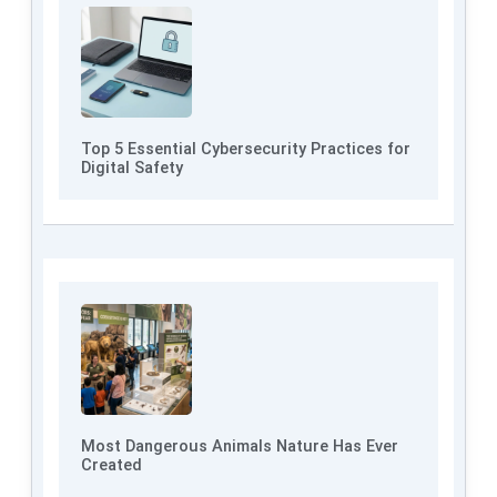
Top 5 Essential Cybersecurity Practices for
Digital Safety
Most Dangerous Animals Nature Has Ever
Created