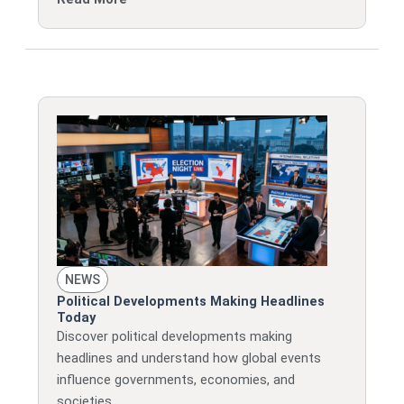
NEWS
Political Developments Making Headlines
Today
Discover political developments making
headlines and understand how global events
influence governments, economies, and
societies.