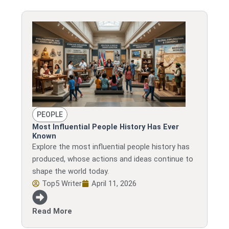
PEOPLE
Most Influential People History Has Ever
Known
Explore the most influential people history has
produced, whose actions and ideas continue to
shape the world today.
Top5 Writer
April 11, 2026
Read More