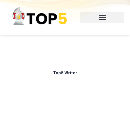
Skip
to
content
Top5 Writer