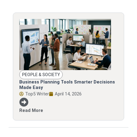
PEOPLE & SOCIETY
Business Planning Tools Smarter Decisions
Made Easy
Top5 Writer
April 14, 2026
Read More