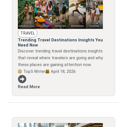
TRAVEL
Trending Travel Destinations Insights You
Need Now
Discover trending travel destinations insights
that reveal where travelers are going and why
these places are gaining attention now.
Top5 Writer
April 18, 2026
Read More