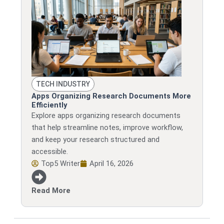
TECH INDUSTRY
Apps Organizing Research Documents More
Efficiently
Explore apps organizing research documents
that help streamline notes, improve workflow,
and keep your research structured and
accessible.
Top5 Writer
April 16, 2026
Read More