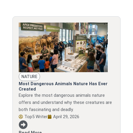
Page
Page
Page
Page
Page
NATURE
Most Dangerous Animals Nature Has Ever
Created
Explore the most dangerous animals nature
offers and understand why these creatures are
both fascinating and deadly.
Top5 Writer
April 29, 2026
Read More