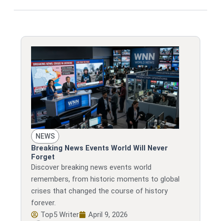
NEWS
Breaking News Events World Will Never
Forget
Discover breaking news events world
remembers, from historic moments to global
crises that changed the course of history
forever.
Top5 Writer
April 9, 2026