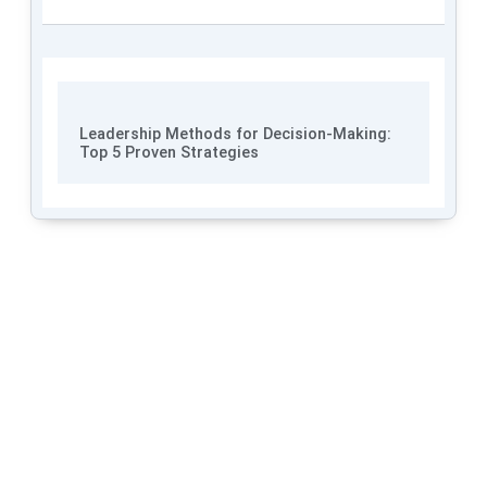
Leadership Methods for Decision-Making:
Top 5 Proven Strategies