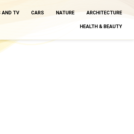
 AND TV
CARS
NATURE
ARCHITECTURE
HEALTH & BEAUTY