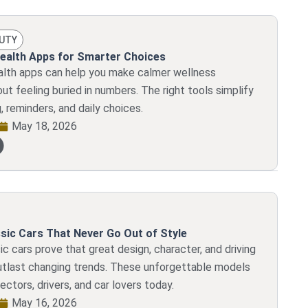
AUTY
ealth Apps for Smarter Choices
alth apps can help you make calmer wellness
ut feeling buried in numbers. The right tools simplify
g, reminders, and daily choices.
May 18, 2026
sic Cars That Never Go Out of Style
c cars prove that great design, character, and driving
tlast changing trends. These unforgettable models
llectors, drivers, and car lovers today.
May 16, 2026