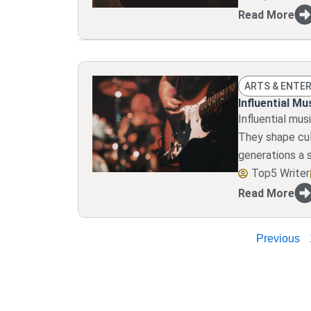
Read More
ARTS & ENTE
Influential M
Influential mu
They shape cul
generations a 
Top5 Writer
Read More
Previous