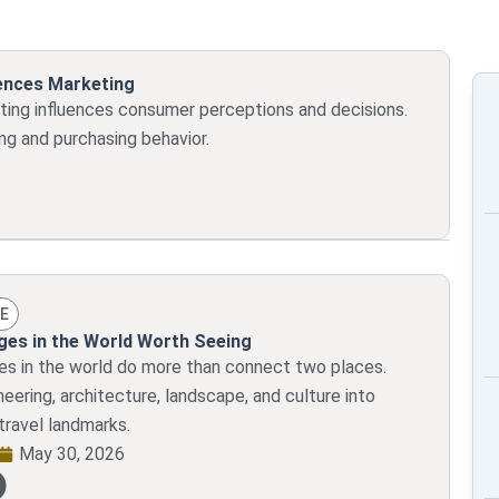
Page
Page
Page
Page
Page
uences Marketing
ing influences consumer perceptions and decisions.
ng and purchasing behavior.
E
dges in the World Worth Seeing
ges in the world do more than connect two places.
eering, architecture, landscape, and culture into
travel landmarks.
May 30, 2026