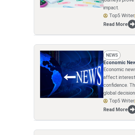
impact.
Top5 Writer
Read More
NEWS
Economic New
Economic news
affect interest
confidence. Th
global decision
Top5 Writer
Read More