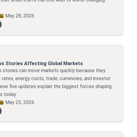
May 28, 2026
s Stories Affecting Global Markets
 stories can move markets quickly because they
 rates, energy costs, trade, currencies, and investor
ese five updates explain the biggest forces shaping
s today.
May 25, 2026