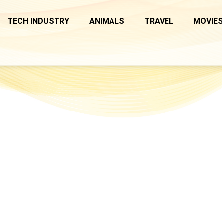
TECH INDUSTRY
ANIMALS
TRAVEL
MOVIES