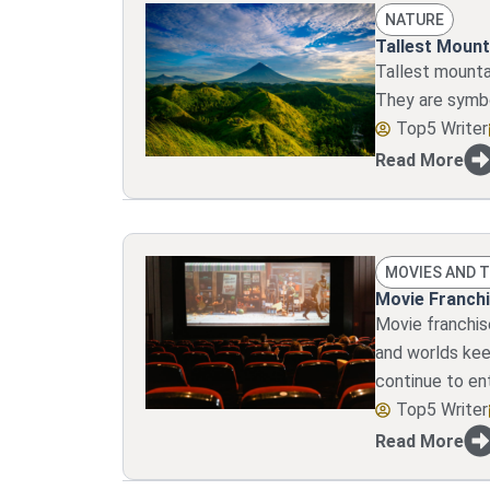
NATURE
Tallest Mount
Tallest mounta
They are symbo
Top5 Writer
Read More
MOVIES AND 
Movie Franchi
Movie franchis
and worlds kee
continue to en
Top5 Writer
Read More