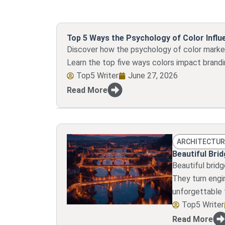
Top 5 Ways the Psychology of Color Infl
Discover how the psychology of color market
Learn the top five ways colors impact brandi
Top5 Writer
June 27, 2026
Read More
ARCHITECTUR
Beautiful Bri
Beautiful brid
They turn engin
unforgettable 
Top5 Writer
Read More