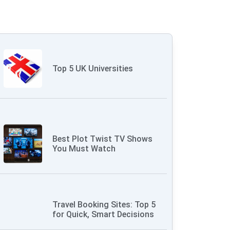
Top 5 UK Universities
Best Plot Twist TV Shows
You Must Watch
Travel Booking Sites: Top 5
for Quick, Smart Decisions