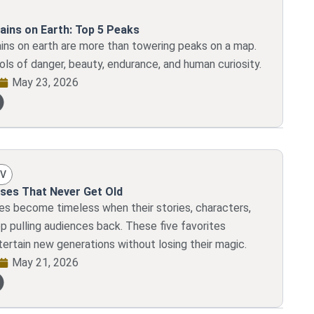
ains on Earth: Top 5 Peaks
ins on earth are more than towering peaks on a map.
ls of danger, beauty, endurance, and human curiosity.
May 23, 2026
TV
ses That Never Get Old
es become timeless when their stories, characters,
p pulling audiences back. These five favorites
tertain new generations without losing their magic.
May 21, 2026