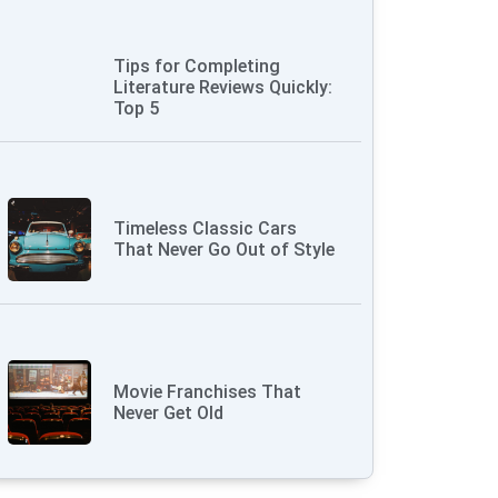
Tips for Completing
Literature Reviews Quickly:
Top 5
Timeless Classic Cars
That Never Go Out of Style
Movie Franchises That
Never Get Old