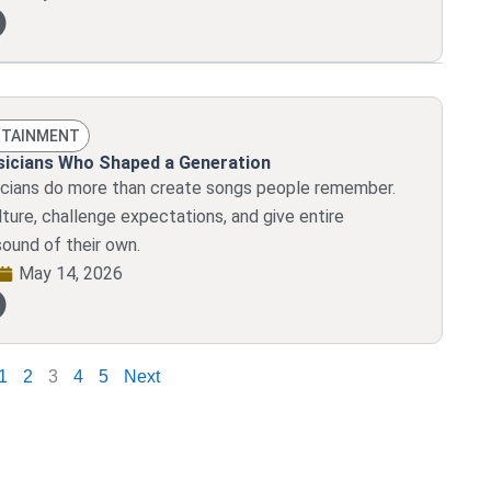
RTAINMENT
usicians Who Shaped a Generation
sicians do more than create songs people remember.
ture, challenge expectations, and give entire
sound of their own.
May 14, 2026
1
2
3
4
5
Next