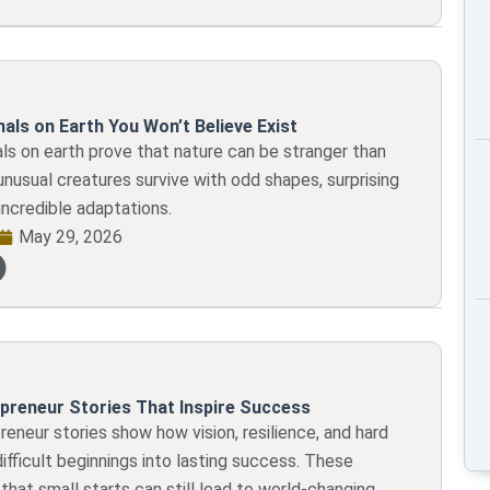
als on Earth You Won’t Believe Exist
ls on earth prove that nature can be stranger than
unusual creatures survive with odd shapes, surprising
incredible adaptations.
May 29, 2026
preneur Stories That Inspire Success
eneur stories show how vision, resilience, and hard
ifficult beginnings into lasting success. These
that small starts can still lead to world-changing