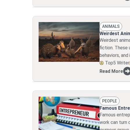
ANIMALS
Weirdest Anim
Weirdest anima
fiction. These 
behaviors, and 
Top5 Writer
Read More
PEOPLE
Famous Entre
Famous entrepr
work can turn d
journeys prove 