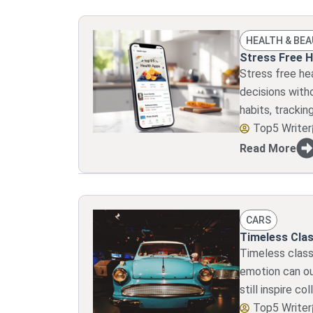
HEALTH & BE
Stress Free H
Stress free he
decisions witho
habits, trackin
Top5 Writer
Read More
CARS
Timeless Clas
Timeless classi
emotion can ou
still inspire co
Top5 Writer