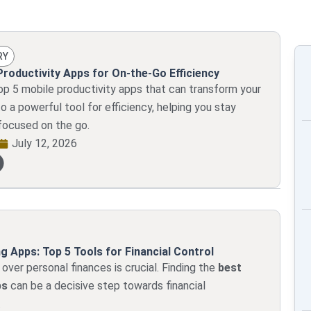
Page
Page
Page
Page
Page
RY
Productivity Apps for On-the-Go Efficiency
op 5 mobile productivity apps that can transform your
 a powerful tool for efficiency, helping you stay
focused on the go.
July 12, 2026
g Apps: Top 5 Tools for Financial Control
 over personal finances is crucial. Finding the
best
ps
can be a decisive step towards financial
.