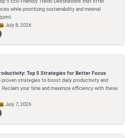
op 5 Eco-Friendly Travel Destinations that offer
ces while prioritizing sustainability and minimal
print.
July 8, 2026
roductivity: Top 5 Strategies for Better Focus
 proven strategies to boost daily productivity and
 Reclaim your time and maximize efficiency with these
.
July 7, 2026