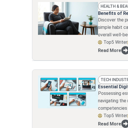
HEALTH & BE
Benefits of R
Discover the p
simple habit ca
overall well-be
Top5 Writer
Read More
TECH INDUST
Essential Digi
Possessing esse
navigating the
competencies e
Top5 Writer
Read More