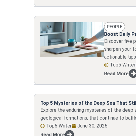
PEOPLE
Boost Daily P
Discover five 
sharpen your f
actionable tips
Top5 Writer
Read More
Top 5 Mysteries of the Deep Sea That Stil
Explore the enduring mysteries of the deep 
geological formations, that continue to baffl
Top5 Writer
June 30, 2026
Read More