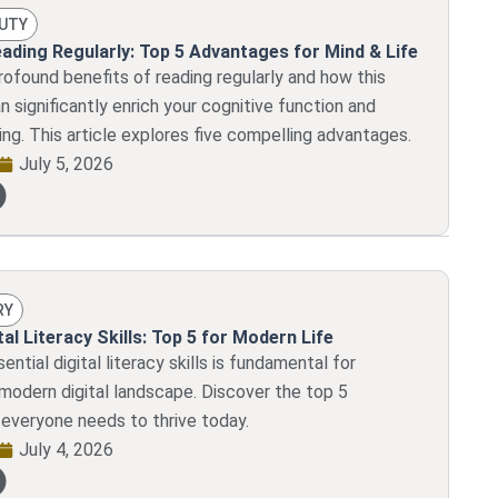
AUTY
eading Regularly: Top 5 Advantages for Mind & Life
rofound benefits of reading regularly and how this
n significantly enrich your cognitive function and
ing. This article explores five compelling advantages.
July 5, 2026
RY
tal Literacy Skills: Top 5 for Modern Life
ntial digital literacy skills is fundamental for
 modern digital landscape. Discover the top 5
veryone needs to thrive today.
July 4, 2026