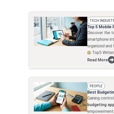
TECH INDUST
Top 5 Mobile 
Discover the t
smartphone into
organized and 
Top5 Writer
Read More
PEOPLE
Best Budgetin
Gaining control
budgeting ap
empowerment