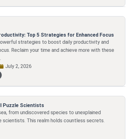
roductivity: Top 5 Strategies for Enhanced Focus
powerful strategies to boost daily productivity and
ocus. Reclaim your time and achieve more with these
.
July 2, 2026
l Puzzle Scientists
sea, from undiscovered species to unexplained
e scientists. This realm holds countless secrets.