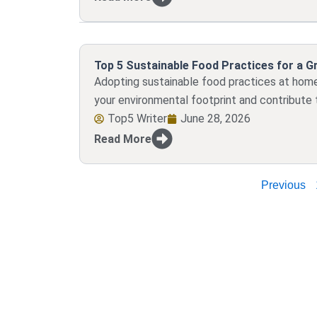
Top 5 Sustainable Food Practices for a 
Adopting sustainable food practices at home 
your environmental footprint and contribute t
Top5 Writer
June 28, 2026
Read More
Previous