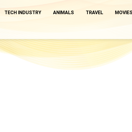
TECH INDUSTRY
ANIMALS
TRAVEL
MOVIES