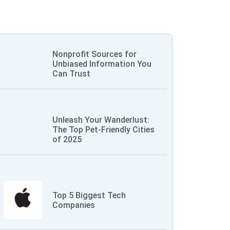
Nonprofit Sources for
Unbiased Information You
Can Trust
Unleash Your Wanderlust:
The Top Pet-Friendly Cities
of 2025
Top 5 Biggest Tech
Companies