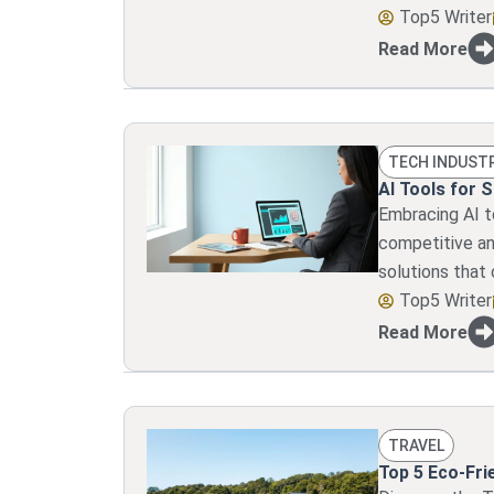
Top5 Writer
Read More
TECH INDUST
AI Tools for 
Embracing AI to
competitive an
solutions that
Top5 Writer
Read More
TRAVEL
Top 5 Eco-Fri