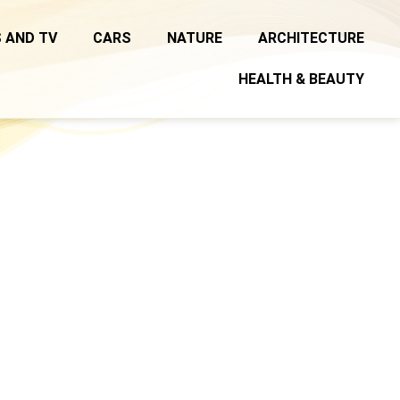
 AND TV
CARS
NATURE
ARCHITECTURE
HEALTH & BEAUTY