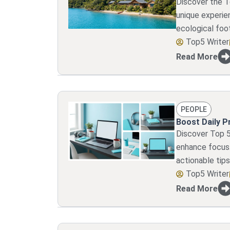
Discover the T
unique experien
ecological foot
Top5 Writer
Read More
PEOPLE
Boost Daily P
Discover Top 5
enhance focus.
actionable tips
Top5 Writer
Read More