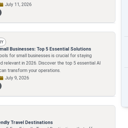
July 11, 2026
RY
Small Businesses: Top 5 Essential Solutions
ols for small businesses is crucial for staying
d relevant in 2026. Discover the top 5 essential AI
 can transform your operations.
July 9, 2026
endly Travel Destinations