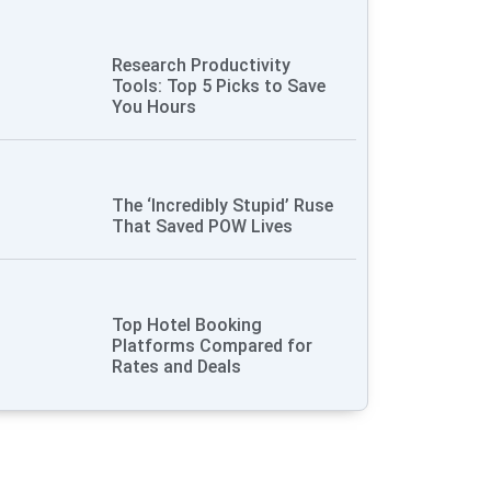
Research Productivity
Tools: Top 5 Picks to Save
You Hours
The ‘Incredibly Stupid’ Ruse
That Saved POW Lives
Top Hotel Booking
Platforms Compared for
Rates and Deals