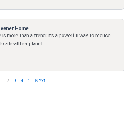
Greener Home
is more than a trend; it's a powerful way to reduce
o a healthier planet.
1
2
3
4
5
Next